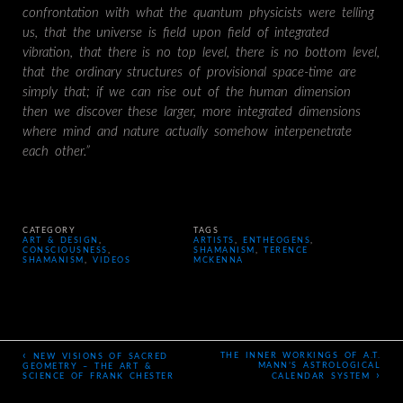
confrontation with what the quantum physicists were telling
us, that the universe is field upon field of integrated
vibration, that there is no top level, there is no bottom level,
that the ordinary structures of provisional space-time are
simply that; if we can rise out of the human dimension
then we discover these larger, more integrated dimensions
where mind and nature actually somehow interpenetrate
each other.”
CATEGORY
TAGS
ART & DESIGN
,
ARTISTS
,
ENTHEOGENS
,
CONSCIOUSNESS
,
SHAMANISM
,
TERENCE
SHAMANISM
,
VIDEOS
MCKENNA
‹
THE INNER WORKINGS OF A.T.
NEW VISIONS OF SACRED
MANN’S ASTROLOGICAL
GEOMETRY – THE ART &
›
SCIENCE OF FRANK CHESTER
CALENDAR SYSTEM