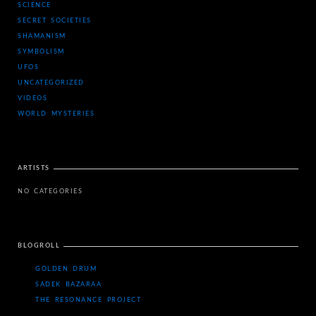
SCIENCE
SECRET SOCIETIES
SHAMANISM
SYMBOLISM
UFOS
UNCATEGORIZED
VIDEOS
WORLD MYSTERIES
ARTISTS
NO CATEGORIES
BLOGROLL
GOLDEN DRUM
SADEK BAZARAA
THE RESONANCE PROJECT