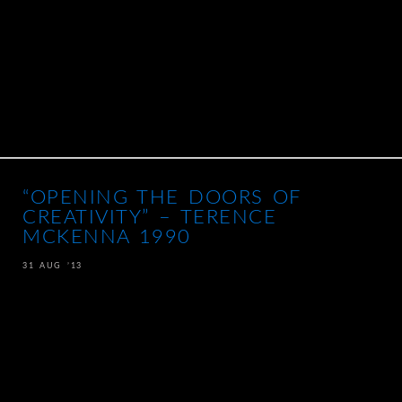
“OPENING THE DOORS OF
CREATIVITY” – TERENCE
MCKENNA 1990
31 AUG ’13