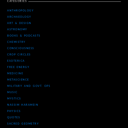
CATEGORIES
ANTHROPOLOGY
ARCHAEOLOGY
ART & DESIGN
ASTRONOMY
BOOKS & PODCASTS
CHEMISTRY
CONSCIOUSNESS
CROP CIRCLES
ESOTERICA
FREE ENERGY
MEDICINE
METASCIENCE
MILITARY AND GOVT. OPS
MUSIC
MYSTICS
NASSIM HARAMEIN
PHYSICS
QUOTES
SACRED GEOMETRY