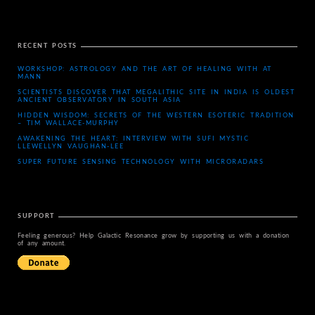
RECENT POSTS
WORKSHOP: ASTROLOGY AND THE ART OF HEALING WITH AT
MANN
SCIENTISTS DISCOVER THAT MEGALITHIC SITE IN INDIA IS OLDEST
ANCIENT OBSERVATORY IN SOUTH ASIA
HIDDEN WISDOM: SECRETS OF THE WESTERN ESOTERIC TRADITION
– TIM WALLACE-MURPHY
AWAKENING THE HEART: INTERVIEW WITH SUFI MYSTIC
LLEWELLYN VAUGHAN-LEE
SUPER FUTURE SENSING TECHNOLOGY WITH MICRORADARS
SUPPORT
Feeling generous? Help Galactic Resonance grow by supporting us with a donation
of any amount.