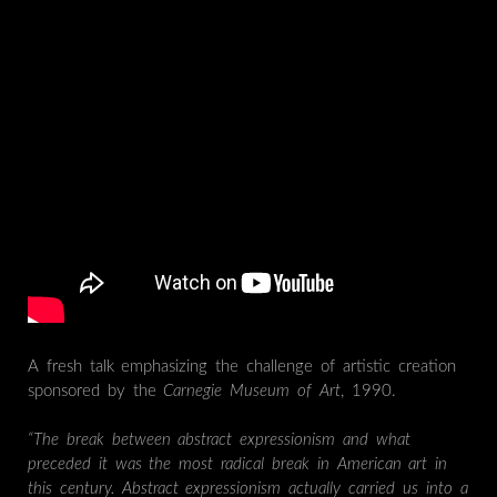
A fresh talk emphasizing the challenge of artistic creation
sponsored by the
Carnegie Museum of Art
, 1990.
“The break between abstract expressionism and what
preceded it was the most radical break in American art in
this century. Abstract expressionism actually carried us into a