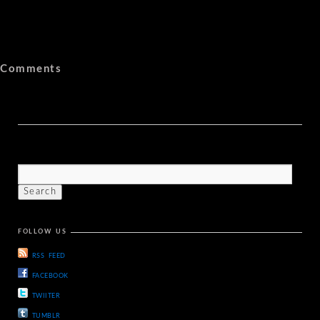
Comments
FOLLOW US
RSS FEED
FACEBOOK
TWIITER
TUMBLR