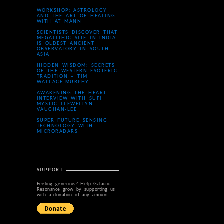
WORKSHOP: ASTROLOGY
AND THE ART OF HEALING
WITH AT MANN
SCIENTISTS DISCOVER THAT
MEGALITHIC SITE IN INDIA
IS OLDEST ANCIENT
OBSERVATORY IN SOUTH
ASIA
HIDDEN WISDOM: SECRETS
OF THE WESTERN ESOTERIC
TRADITION – TIM
WALLACE-MURPHY
AWAKENING THE HEART:
INTERVIEW WITH SUFI
MYSTIC LLEWELLYN
VAUGHAN-LEE
SUPER FUTURE SENSING
TECHNOLOGY WITH
MICRORADARS
SUPPORT
Feeling generous? Help Galactic
Resonance grow by supporting us
with a donation of any amount.