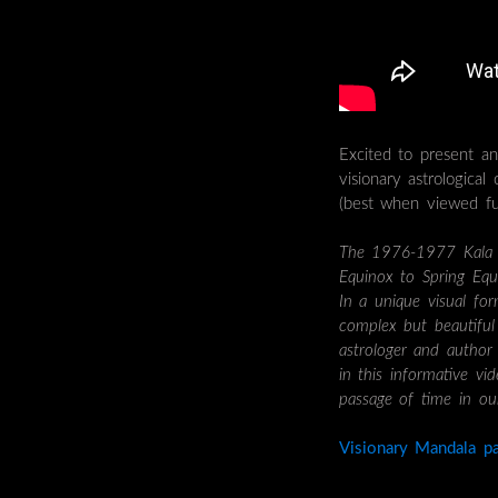
Excited to present a
visionary astrological
(best when viewed ful
The 1976-1977 Kala ca
Equinox to Spring Equi
In a unique visual for
complex but beautiful 
astrologer and autho
in this informative vi
passage of time in our
Visionary Mandala pa