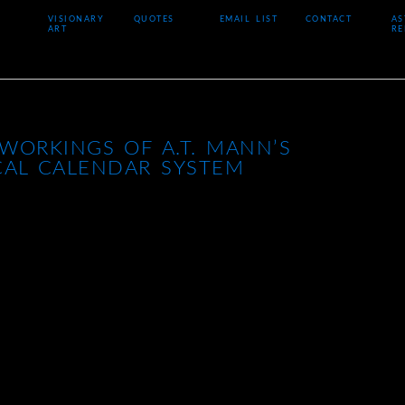
VISIONARY
QUOTES
EMAIL LIST
CONTACT
AS
ART
RE
WORKINGS OF A.T. MANN’S
CAL CALENDAR SYSTEM