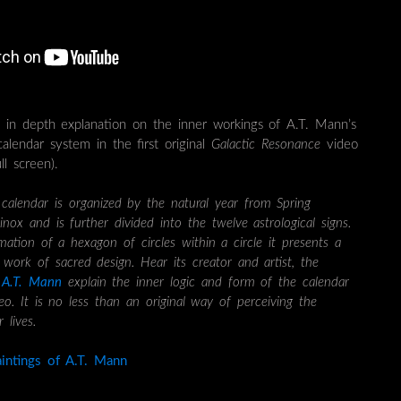
n in depth explanation on the inner workings of A.T. Mann’s
 calendar system in the first original
Galactic Resonance
video
l screen).
lendar is organized by the natural year from Spring
nox and is further divided into the twelve astrological signs.
mation of a hexagon of circles within a circle it presents a
work of sacred design. Hear its creator and artist, the
r
A.T. Mann
explain the inner logic and form of the calendar
deo. It is no less than an original way of perceiving the
 lives.
intings of A.T. Mann