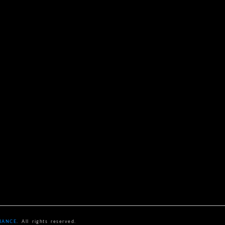
NANCE
. All rights reserved.