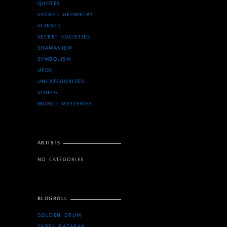
QUOTES
SACRED GEOMETRY
SCIENCE
SECRET SOCIETIES
SHAMANISM
SYMBOLISM
UFOS
UNCATEGORIZED
VIDEOS
WORLD MYSTERIES
ARTISTS
NO CATEGORIES
BLOGROLL
GOLDEN DRUM
SADEK BAZARAA