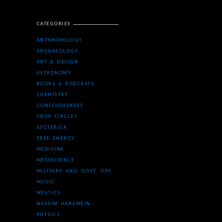
CATEGORIES
ANTHROPOLOGY
ARCHAEOLOGY
ART & DESIGN
ASTRONOMY
BOOKS & PODCASTS
CHEMISTRY
CONSCIOUSNESS
CROP CIRCLES
ESOTERICA
FREE ENERGY
MEDICINE
METASCIENCE
MILITARY AND GOVT. OPS
MUSIC
MYSTICS
NASSIM HARAMEIN
PHYSICS