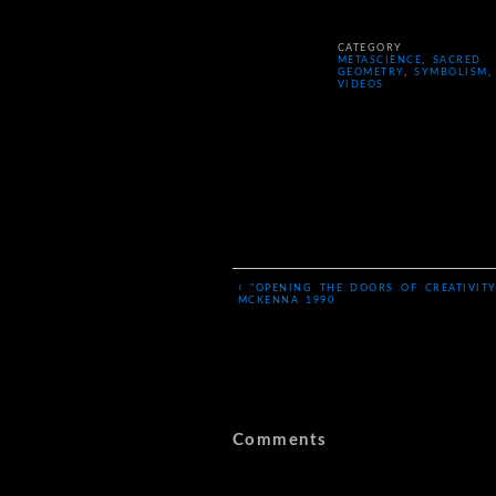
CATEGORY
METASCIENCE
,
SACRED
GEOMETRY
,
SYMBOLISM
,
VIDEOS
‹
“OPENING THE DOORS OF CREATIVITY
MCKENNA 1990
Comments