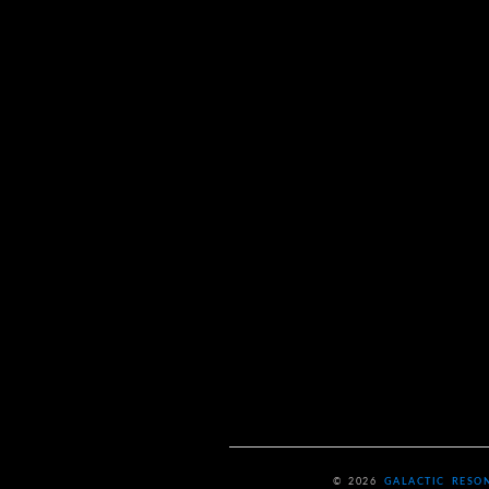
© 2026
GALACTIC RESO