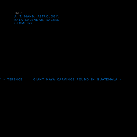
TAGS
A. T. MANN
,
ASTROLOGY
,
KALA CALENDAR
,
SACRED
GEOMETRY
›
” – TERENCE
GIANT MAYA CARVINGS FOUND IN GUATEMALA