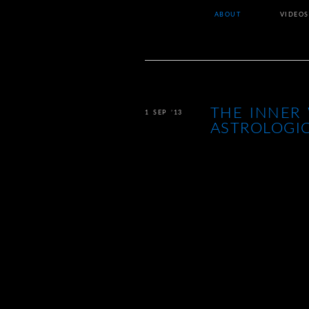
ABOUT
VIDEOS
THE INNER 
1 SEP ’13
ASTROLOGI