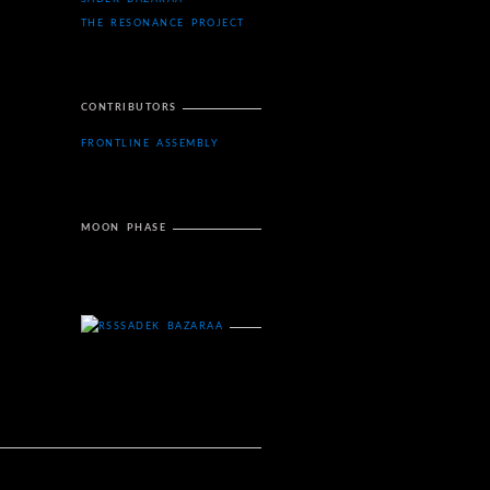
THE RESONANCE PROJECT
CONTRIBUTORS
FRONTLINE ASSEMBLY
MOON PHASE
SADEK BAZARAA