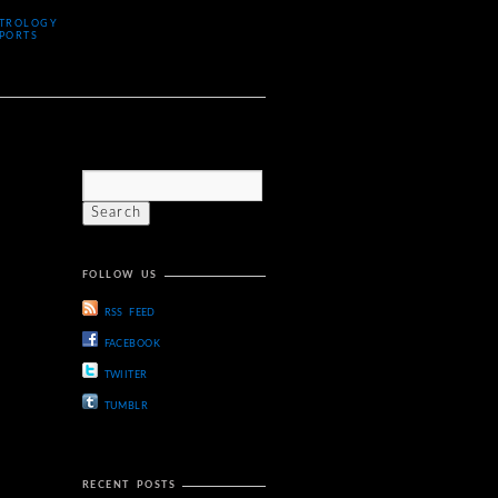
TROLOGY
PORTS
FOLLOW US
RSS FEED
FACEBOOK
TWIITER
TUMBLR
RECENT POSTS