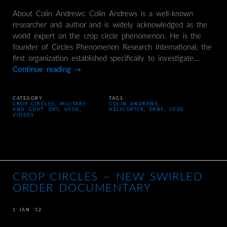
About Colin Andrews: Colin Andrews is a well-known
researcher and author and is widely acknowledged as the
world expert on the crop circle phenomenon. He is the
founder of Circles Phenomenon Research International, the
first organization established specifically to investigate…
Continue reading
→
CATEGORY
TAGS
CROP CIRCLES
,
MILITARY
COLIN ANDREWS
,
AND GOVT. OPS
,
UFOS
,
HELICOPTER
,
ORBS
,
UFOS
VIDEOS
CROP CIRCLES – NEW SWIRLED
ORDER DOCUMENTARY
1 JAN ’12