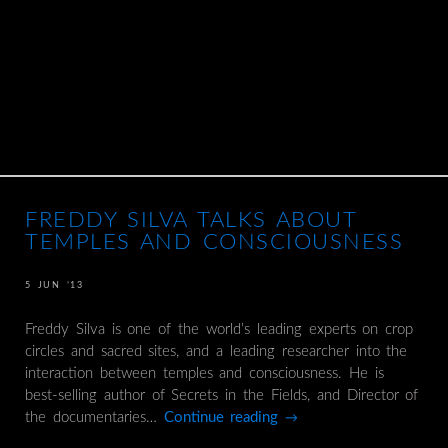
FREDDY SILVA TALKS ABOUT
TEMPLES AND CONSCIOUSNESS
5 JUN ’13
Freddy Silva is one of the world’s leading experts on crop
circles and sacred sites, and a leading researcher into the
interaction between temples and consciousness. He is
best-selling author of Secrets in the Fields, and Director of
the documentaries…
Continue reading
→