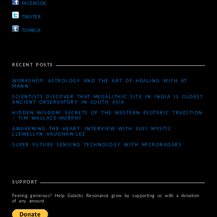
FACEBOOK
TWIITER
TUMBLR
RECENT POSTS
WORKSHOP: ASTROLOGY AND THE ART OF HEALING WITH AT
MANN
SCIENTISTS DISCOVER THAT MEGALITHIC SITE IN INDIA IS OLDEST
ANCIENT OBSERVATORY IN SOUTH ASIA
HIDDEN WISDOM: SECRETS OF THE WESTERN ESOTERIC TRADITION
– TIM WALLACE-MURPHY
AWAKENING THE HEART: INTERVIEW WITH SUFI MYSTIC
LLEWELLYN VAUGHAN-LEE
SUPER FUTURE SENSING TECHNOLOGY WITH MICRORADARS
SUPPORT
Feeling generous? Help Galactic Resonance grow by supporting us with a donation
of any amount.