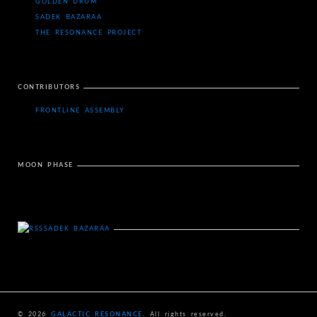
GOLDEN DRUM
SADEK BAZARAA
THE RESONANCE PROJECT
CONTRIBUTORS
FRONTLINE ASSEMBLY
MOON PHASE
SADEK BAZARAA
© 2026
GALACTIC RESONANCE
. All rights reserved.