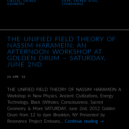
CIRCLES
,
SACRED
SILVA
,
SACRED SITES
,
GEOMETRY
STONEHENGE
THE UNIFIED FIELD THEORY OF
NASSIM HARAMEIN: AN
AFTERNOON WORKSHOP AT
GOLDEN DRUM – SATURDAY,
JUNE 2ND
26 APR ’12
THE UNIFIED FIELD THEORY OF NASSIM HARAMEIN A
Workshop in New Physics, Ancient Civilizations, Energy
Technology, Black (W)holes, Consciousness, Sacred
Geometry & More SATURDAY, June 2nd, 2012 Golden
Drum from 12 to 6pm Brooklyn, NY Presented by
Resonance Project Emissary…
Continue reading
→