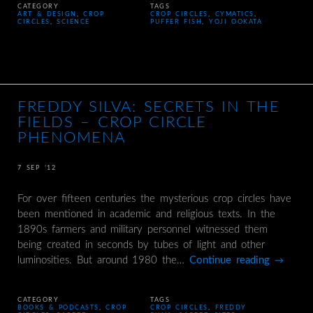
CATEGORY
TAGS
ART & DESIGN
,
CROP
CROP CIRCLES
,
CYMATICS
,
CIRCLES
,
SCIENCE
PUFFER FISH
,
YOJI OOKATA
FREDDY SILVA: SECRETS IN THE
FIELDS – CROP CIRCLE
PHENOMENA
7 SEP ’12
For over fifteen centuries the mysterious crop circles have
been mentioned in academic and religious texts. In the
1890s farmers and military personnel witnessed them
being created in seconds by tubes of light and other
luminosities. But around 1980 the…
Continue reading
→
CATEGORY
TAGS
BOOKS & PODCASTS
,
CROP
CROP CIRCLES
,
FREDDY