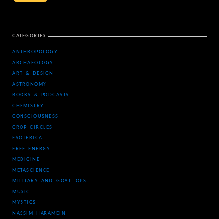
CATEGORIES
ANTHROPOLOGY
ARCHAEOLOGY
ART & DESIGN
ASTRONOMY
BOOKS & PODCASTS
CHEMISTRY
CONSCIOUSNESS
CROP CIRCLES
ESOTERICA
FREE ENERGY
MEDICINE
METASCIENCE
MILITARY AND GOVT. OPS
MUSIC
MYSTICS
NASSIM HARAMEIN