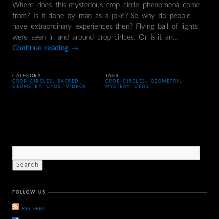
Where does this mysterious crop circle phenomena come
from? Is it done by man as a joke? So why do people
have extraordinary experiences then? Flying ball of lights
were seen in and around crop cirlces. Or is it an…
Continue reading
→
CATEGORY
TAGS
CROP CIRCLES
,
SACRED
CROP CIRCLES
,
GEOMETRY
,
GEOMETRY
,
UFOS
,
VIDEOS
MYSTERY
,
UFOS
FOLLOW US
RSS FEED