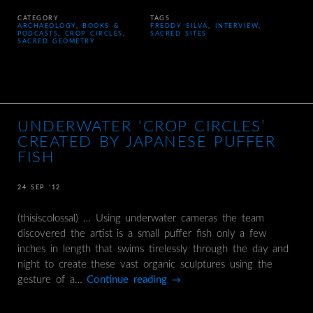
CATEGORY
TAGS
ARCHAEOLOGY
,
BOOKS &
FREDDY SILVA
,
INTERVIEW
,
PODCASTS
,
CROP CIRCLES
,
SACRED SITES
SACRED GEOMETRY
UNDERWATER ‘CROP CIRCLES’
CREATED BY JAPANESE PUFFER
FISH
24 SEP ’12
(thisiscolossal) … Using underwater cameras the team
discovered the artist is a small puffer fish only a few
inches in length that swims tirelessly through the day and
night to create these vast organic sculptures using the
gesture of a…
Continue reading
→