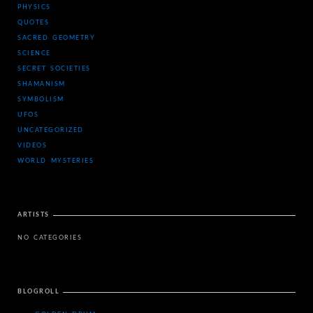
PHYSICS
QUOTES
SACRED GEOMETRY
SCIENCE
SECRET SOCIETIES
SHAMANISM
SYMBOLISM
UFOS
UNCATEGORIZED
VIDEOS
WORLD MYSTERIES
ARTISTS
NO CATEGORIES
BLOGROLL