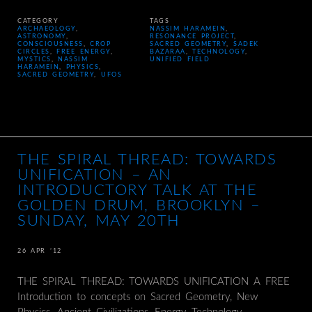
CATEGORY
TAGS
ARCHAEOLOGY
,
NASSIM HARAMEIN
,
ASTRONOMY
,
RESONANCE PROJECT
,
CONSCIOUSNESS
,
CROP
SACRED GEOMETRY
,
SADEK
CIRCLES
,
FREE ENERGY
,
BAZARAA
,
TECHNOLOGY
,
MYSTICS
,
NASSIM
UNIFIED FIELD
HARAMEIN
,
PHYSICS
,
SACRED GEOMETRY
,
UFOS
THE SPIRAL THREAD: TOWARDS
UNIFICATION – AN
INTRODUCTORY TALK AT THE
GOLDEN DRUM, BROOKLYN –
SUNDAY, MAY 20TH
26 APR ’12
THE SPIRAL THREAD: TOWARDS UNIFICATION A FREE
Introduction to concepts on Sacred Geometry, New