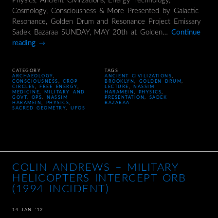
Physics, Ancient Civilizations, Energy Technology,
Cosmology, Consciousness & More Presented by Galactic
Resonance, Golden Drum and Resonance Project Emissary
Sadek Bazaraa SUNDAY, MAY 20th at Golden…
Continue
reading
→
CATEGORY
TAGS
ARCHAEOLOGY
,
ANCIENT CIVILIZATIONS
,
CONSCIOUSNESS
,
CROP
BROOKLYN
,
GOLDEN DRUM
,
CIRCLES
,
FREE ENERGY
,
LECTURE
,
NASSIM
MEDICINE
,
MILITARY AND
HARAMEIN
,
PHYSICS
,
GOVT. OPS
,
NASSIM
PRESENTATION
,
SADEK
HARAMEIN
,
PHYSICS
,
BAZARAA
SACRED GEOMETRY
,
UFOS
COLIN ANDREWS – MILITARY
HELICOPTERS INTERCEPT ORB
(1994 INCIDENT)
14 JAN ’12