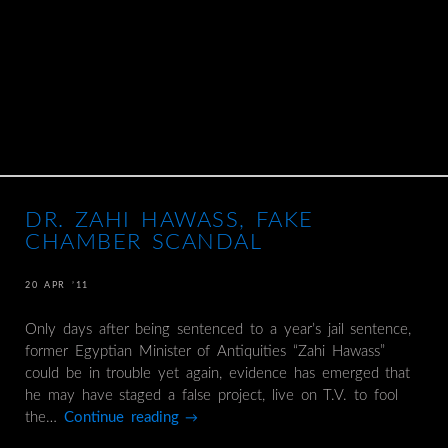
DR. ZAHI HAWASS, FAKE
CHAMBER SCANDAL
20 APR ’11
Only days after being sentenced to a year’s jail sentence,
former Egyptian Minister of Antiquities “Zahi Hawass”
could be in trouble yet again, evidence has emerged that
he may have staged a false project, live on T.V. to fool
the…
Continue reading
→