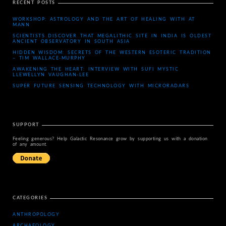
RECENT POSTS
WORKSHOP: ASTROLOGY AND THE ART OF HEALING WITH AT
MANN
SCIENTISTS DISCOVER THAT MEGALITHIC SITE IN INDIA IS OLDEST
ANCIENT OBSERVATORY IN SOUTH ASIA
HIDDEN WISDOM: SECRETS OF THE WESTERN ESOTERIC TRADITION
– TIM WALLACE-MURPHY
AWAKENING THE HEART: INTERVIEW WITH SUFI MYSTIC
LLEWELLYN VAUGHAN-LEE
SUPER FUTURE SENSING TECHNOLOGY WITH MICRORADARS
SUPPORT
Feeling generous? Help Galactic Resonance grow by supporting us with a donation
of any amount.
CATEGORIES
ANTHROPOLOGY
ARCHAEOLOGY