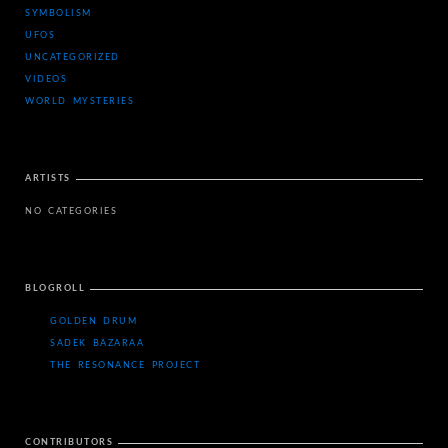
SYMBOLISM
UFOS
UNCATEGORIZED
VIDEOS
WORLD MYSTERIES
ARTISTS
NO CATEGORIES
BLOGROLL
GOLDEN DRUM
SADEK BAZARAA
THE RESONANCE PROJECT
CONTRIBUTORS