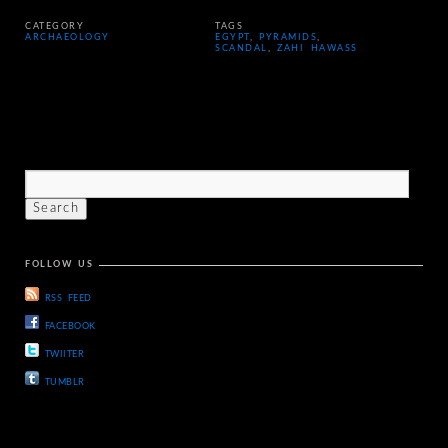
CATEGORY
TAGS
ARCHAEOLOGY
EGYPT
,
PYRAMIDS
,
SCANDAL
,
ZAHI HAWASS
FOLLOW US
RSS FEED
FACEBOOK
TWIITER
TUMBLR