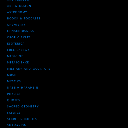
ART & DESIGN
ASTRONOMY
BOOKS & PODCASTS
CHEMISTRY
CONSCIOUSNESS
CROP CIRCLES
ESOTERICA
FREE ENERGY
MEDICINE
METASCIENCE
MILITARY AND GOVT. OPS
MUSIC
MYSTICS
NASSIM HARAMEIN
PHYSICS
QUOTES
SACRED GEOMETRY
SCIENCE
SECRET SOCIETIES
SHAMANISM