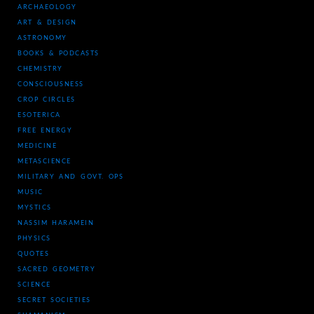
ARCHAEOLOGY
ART & DESIGN
ASTRONOMY
BOOKS & PODCASTS
CHEMISTRY
CONSCIOUSNESS
CROP CIRCLES
ESOTERICA
FREE ENERGY
MEDICINE
METASCIENCE
MILITARY AND GOVT. OPS
MUSIC
MYSTICS
NASSIM HARAMEIN
PHYSICS
QUOTES
SACRED GEOMETRY
SCIENCE
SECRET SOCIETIES