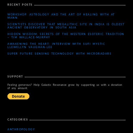
RECENT POSTS
WORKSHOP: ASTROLOGY AND THE ART OF HEALING WITH AT
MANN
SCIENTISTS DISCOVER THAT MEGALITHIC SITE IN INDIA IS OLDEST
ANCIENT OBSERVATORY IN SOUTH ASIA
HIDDEN WISDOM: SECRETS OF THE WESTERN ESOTERIC TRADITION
– TIM WALLACE-MURPHY
AWAKENING THE HEART: INTERVIEW WITH SUFI MYSTIC
LLEWELLYN VAUGHAN-LEE
SUPER FUTURE SENSING TECHNOLOGY WITH MICRORADARS
SUPPORT
Feeling generous? Help Galactic Resonance grow by supporting us with a donation
of any amount.
CATEGORIES
ANTHROPOLOGY