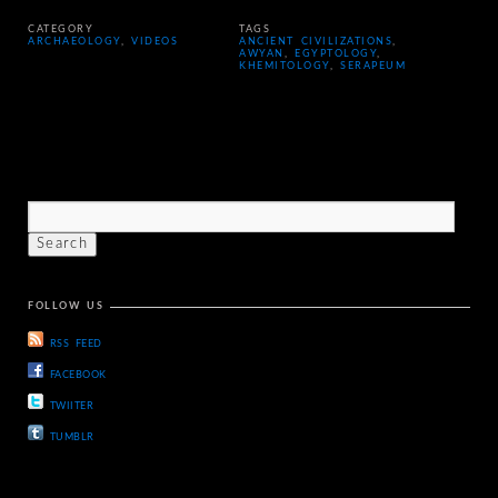
CATEGORY
TAGS
ARCHAEOLOGY
,
VIDEOS
ANCIENT CIVILIZATIONS
,
AWYAN
,
EGYPTOLOGY
,
KHEMITOLOGY
,
SERAPEUM
FOLLOW US
RSS FEED
FACEBOOK
TWIITER
TUMBLR