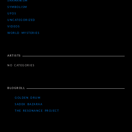
SHAMANISM
SYMBOLISM
UFOS
UNCATEGORIZED
VIDEOS
WORLD MYSTERIES
ARTISTS
NO CATEGORIES
BLOGROLL
GOLDEN DRUM
SADEK BAZARAA
THE RESONANCE PROJECT