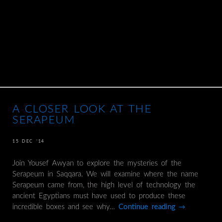
A CLOSER LOOK AT THE
SERAPEUM
15 DEC ’14
Join Yousef Awyan to explore the mysteries of the
Serapeum in Saqqara. We will examine where the name
Serapeum came from, the high level of technology the
ancient Egyptians must have used to produce these
incredible boxes and see why…
Continue reading
→