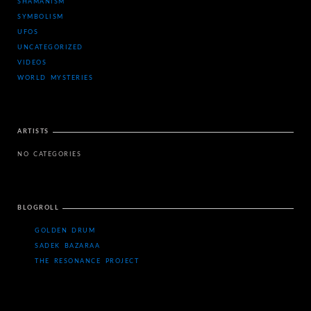
SHAMANISM
SYMBOLISM
UFOS
UNCATEGORIZED
VIDEOS
WORLD MYSTERIES
ARTISTS
NO CATEGORIES
BLOGROLL
GOLDEN DRUM
SADEK BAZARAA
THE RESONANCE PROJECT