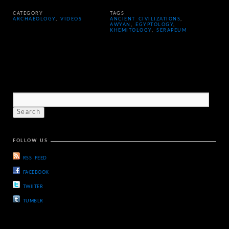
CATEGORY
TAGS
ARCHAEOLOGY
,
VIDEOS
ANCIENT CIVILIZATIONS
,
AWYAN
,
EGYPTOLOGY
,
KHEMITOLOGY
,
SERAPEUM
FOLLOW US
RSS FEED
FACEBOOK
TWIITER
TUMBLR