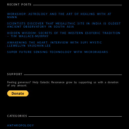
RECENT POSTS
WORKSHOP: ASTROLOGY AND THE ART OF HEALING WITH AT
MANN
SCIENTISTS DISCOVER THAT MEGALITHIC SITE IN INDIA IS OLDEST
ANCIENT OBSERVATORY IN SOUTH ASIA
HIDDEN WISDOM: SECRETS OF THE WESTERN ESOTERIC TRADITION
– TIM WALLACE-MURPHY
AWAKENING THE HEART: INTERVIEW WITH SUFI MYSTIC
LLEWELLYN VAUGHAN-LEE
SUPER FUTURE SENSING TECHNOLOGY WITH MICRORADARS
SUPPORT
Feeling generous? Help Galactic Resonance grow by supporting us with a donation
of any amount.
CATEGORIES
ANTHROPOLOGY