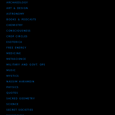
ARCHAEOLOGY
ART & DESIGN
ASTRONOMY
BOOKS & PODCASTS
CHEMISTRY
CONSCIOUSNESS
CROP CIRCLES
ESOTERICA
FREE ENERGY
MEDICINE
METASCIENCE
MILITARY AND GOVT. OPS
MUSIC
MYSTICS
NASSIM HARAMEIN
PHYSICS
QUOTES
SACRED GEOMETRY
SCIENCE
SECRET SOCIETIES