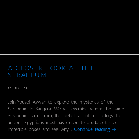
A CLOSER LOOK AT THE
SERAPEUM
15 DEC ’14
Join Yousef Awyan to explore the mysteries of the
Serapeum in Saqqara. We will examine where the name
Serapeum came from, the high level of technology the
ancient Egyptians must have used to produce these
incredible boxes and see why…
Continue reading
→