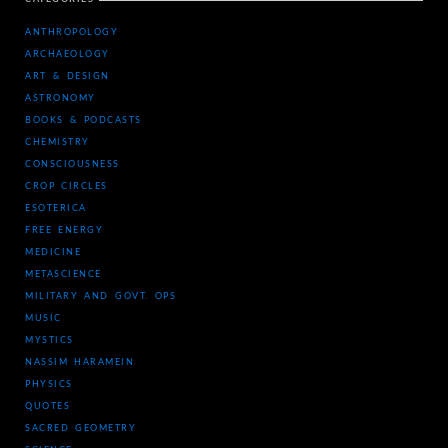
ANTHROPOLOGY
ARCHAEOLOGY
ART & DESIGN
ASTRONOMY
BOOKS & PODCASTS
CHEMISTRY
CONSCIOUSNESS
CROP CIRCLES
ESOTERICA
FREE ENERGY
MEDICINE
METASCIENCE
MILITARY AND GOVT. OPS
MUSIC
MYSTICS
NASSIM HARAMEIN
PHYSICS
QUOTES
SACRED GEOMETRY