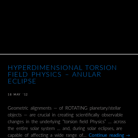
HYPERDIMENSIONAL TORSION
FIELD PHYSICS – ANULAR
ECLIPSE
18 MAY ’12
Geometric alignments — of ROTATING planetary/stellar
objects — are crucial in creating scientifically observable
changes in the underlying “torsion field Physics” … across
the entire solar system … and, during solar eclipses, are
capable of affecting a wide range of…
Continue reading
→