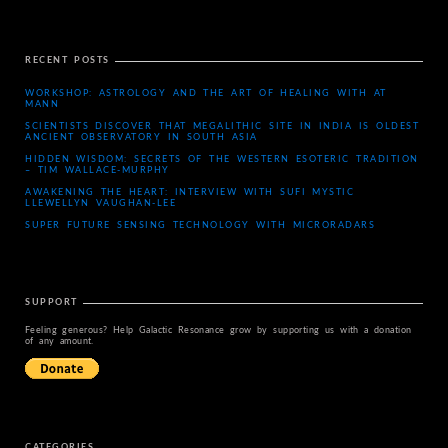
RECENT POSTS
WORKSHOP: ASTROLOGY AND THE ART OF HEALING WITH AT
MANN
SCIENTISTS DISCOVER THAT MEGALITHIC SITE IN INDIA IS OLDEST
ANCIENT OBSERVATORY IN SOUTH ASIA
HIDDEN WISDOM: SECRETS OF THE WESTERN ESOTERIC TRADITION
– TIM WALLACE-MURPHY
AWAKENING THE HEART: INTERVIEW WITH SUFI MYSTIC
LLEWELLYN VAUGHAN-LEE
SUPER FUTURE SENSING TECHNOLOGY WITH MICRORADARS
SUPPORT
Feeling generous? Help Galactic Resonance grow by supporting us with a donation
of any amount.
CATEGORIES