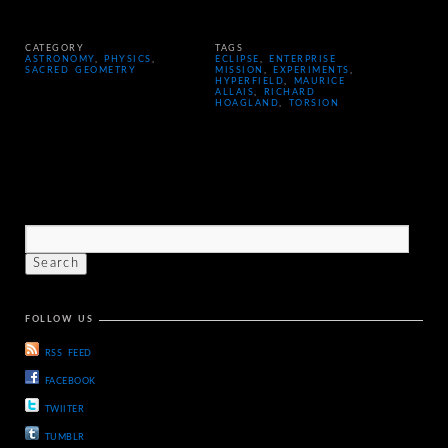
CATEGORY
TAGS
ASTRONOMY
,
PHYSICS
,
ECLIPSE
,
ENTERPRISE
SACRED GEOMETRY
MISSION
,
EXPERIMENTS
,
HYPERFIELD
,
MAURICE
ALLAIS
,
RICHARD
HOAGLAND
,
TORSION
FOLLOW US
RSS FEED
FACEBOOK
TWIITER
TUMBLR