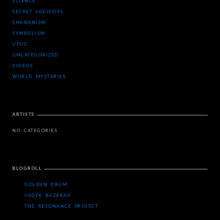
SCIENCE
SECRET SOCIETIES
SHAMANISM
SYMBOLISM
UFOS
UNCATEGORIZED
VIDEOS
WORLD MYSTERIES
ARTISTS
NO CATEGORIES
BLOGROLL
GOLDEN DRUM
SADEK BAZARAA
THE RESONANCE PROJECT