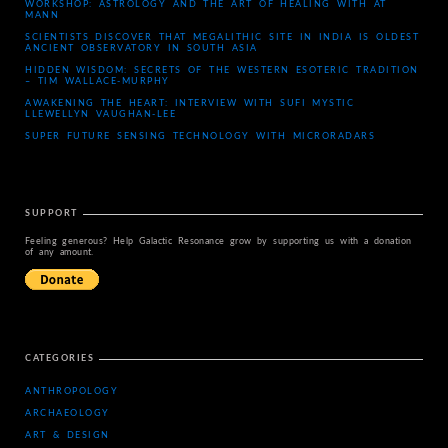
WORKSHOP: ASTROLOGY AND THE ART OF HEALING WITH AT
MANN
SCIENTISTS DISCOVER THAT MEGALITHIC SITE IN INDIA IS OLDEST
ANCIENT OBSERVATORY IN SOUTH ASIA
HIDDEN WISDOM: SECRETS OF THE WESTERN ESOTERIC TRADITION
– TIM WALLACE-MURPHY
AWAKENING THE HEART: INTERVIEW WITH SUFI MYSTIC
LLEWELLYN VAUGHAN-LEE
SUPER FUTURE SENSING TECHNOLOGY WITH MICRORADARS
SUPPORT
Feeling generous? Help Galactic Resonance grow by supporting us with a donation
of any amount.
CATEGORIES
ANTHROPOLOGY
ARCHAEOLOGY
ART & DESIGN