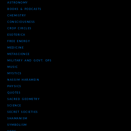
ASTRONOMY
BOOKS & PODCASTS
CHEMISTRY
CONSCIOUSNESS
CROP CIRCLES
ESOTERICA
FREE ENERGY
MEDICINE
METASCIENCE
MILITARY AND GOVT. OPS
MUSIC
MYSTICS
NASSIM HARAMEIN
PHYSICS
QUOTES
SACRED GEOMETRY
SCIENCE
SECRET SOCIETIES
SHAMANISM
SYMBOLISM