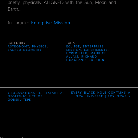
briefly, physically ALIGNED with the Sun, Moon and
Earth…
full article:
Enterprise Mission
CATEGORY
TAGS
ASTRONOMY
,
PHYSICS
,
ECLIPSE
,
ENTERPRISE
SACRED GEOMETRY
MISSION
,
EXPERIMENTS
,
HYPERFIELD
,
MAURICE
ALLAIS
,
RICHARD
HOAGLAND
,
TORSION
‹
EVERY BLACK HOLE CONTAINS A
EXCAVATIONS TO RESTART AT
›
NEOLITHIC SITE OF
NEW UNIVERSE | FOX NEWS
GOBEKLITEPE