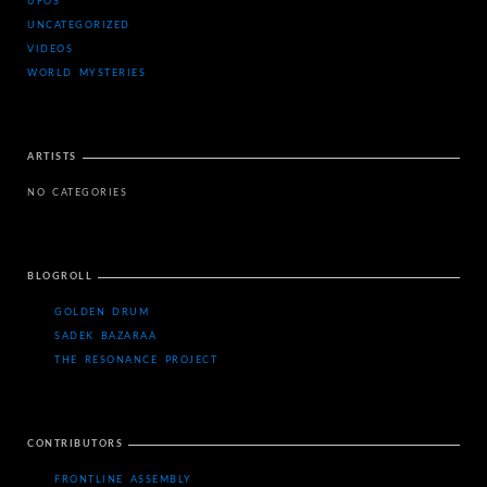
UFOS
UNCATEGORIZED
VIDEOS
WORLD MYSTERIES
ARTISTS
NO CATEGORIES
BLOGROLL
GOLDEN DRUM
SADEK BAZARAA
THE RESONANCE PROJECT
CONTRIBUTORS
FRONTLINE ASSEMBLY