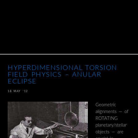
HYPERDIMENSIONAL TORSION
FIELD PHYSICS – ANULAR
ECLIPSE
18 MAY ’12
Geometric
alignments — of
ROTATING
planetary/stellar
objects — are