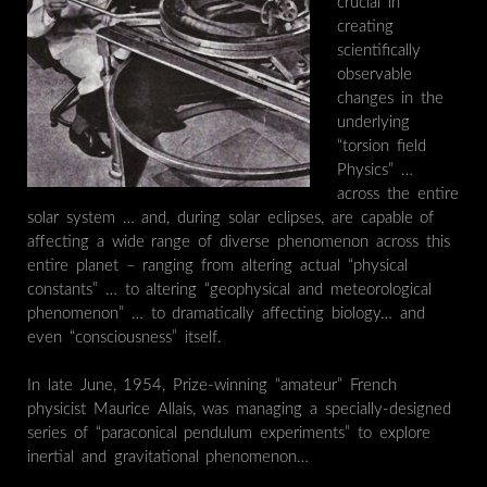
crucial in
creating
scientifically
observable
changes in the
underlying
“torsion field
Physics” …
across the entire
solar system … and, during solar eclipses, are capable of
affecting a wide range of diverse phenomenon across this
entire planet – ranging from altering actual “physical
constants” … to altering “geophysical and meteorological
phenomenon” … to dramatically affecting biology… and
even “consciousness” itself.
In late June, 1954, Prize-winning “amateur” French
physicist Maurice Allais, was managing a specially-designed
series of “paraconical pendulum experiments” to explore
inertial and gravitational phenomenon…