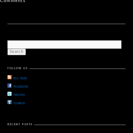
Comments
FOLLOW US
RSS FEED
FACEBOOK
TWIITER
TUMBLR
RECENT POSTS