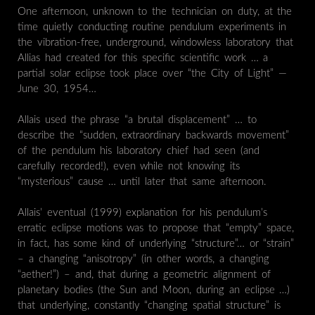
One afternoon, unknown to the technician on duty, at the
time quietly conducting routine pendulum experiments in
the vibration-free, underground, windowless laboratory that
Allias had created for this specific scientific work … a
partial solar eclipse took place over “the City of Light” —
June 30, 1954…
Allais used the phrase “a brutal displacement” … to
describe the “sudden, extraordinary backwards movement”
of the pendulum his laboratory chief had seen (and
carefully recorded!), even while not knowing its
“mysterious” cause … until later that same afternoon.
Allais’ eventual (1999) explanation for his pendulum’s
erratic eclipse motions was to propose that “empty” space,
in fact, has some kind of underlying “structure”… or “strain”
– a changing “anisotropy” (in other words, a changing
“aether!”) – and, that during a geometric alignment of
planetary bodies (the Sun and Moon, during an eclipse …)
that underlying, constantly “changing spatial structure” is