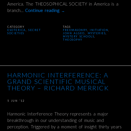
America. The THEOSOPHICAL SOCIETY in America is a
branch…
Continue reading
→
CATEGORY
TAGS
ESOTERICA
,
SECRET
FREEMASONRY
,
INITIATION
,
SOCIETIES
JOHN ALGEO
,
MYSTERIES
,
MYSTERY SCHOOLS
,
THEOSOPHY
HARMONIC INTERFERENCE: A
GRAND SCIENTIFIC MUSICAL
THEORY – RICHARD MERRICK
5 JUN ’12
Harmonic Interference Theory represents a major
breakthrough in our understanding of music and
perception. Triggered by a moment of insight thirty years