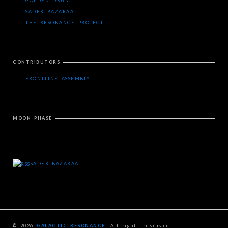
GOLDEN DRUM
SADEK BAZARAA
THE RESONANCE PROJECT
CONTRIBUTORS
FRONTLINE ASSEMBLY
MOON PHASE
SADEK BAZARAA
© 2026
GALACTIC RESONANCE
. All rights reserved.