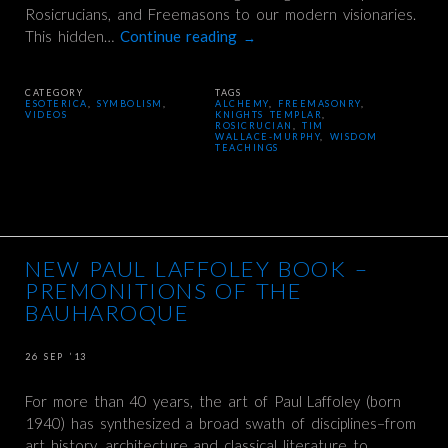
Rosicrucians, and Freemasons to our modern visionaries.
This hidden…
Continue reading
→
CATEGORY
TAGS
ESOTERICA
,
SYMBOLISM
,
ALCHEMY
,
FREEMASONRY
,
VIDEOS
KNIGHTS TEMPLAR
,
ROSICRUCIAN
,
TIM
WALLACE-MURPHY
,
WISDOM
TEACHINGS
NEW PAUL LAFFOLEY BOOK –
PREMONITIONS OF THE
BAUHAROQUE
26 SEP ’13
For more than 40 years, the art of Paul Laffoley (born
1940) has synthesized a broad swath of disciplines–from
art history, architecture and classical literature to