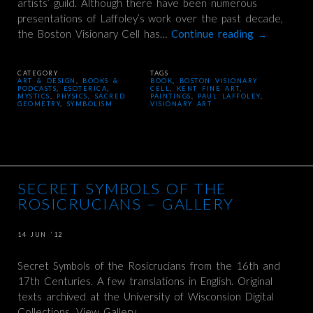
artists’ guild. Although there have been numerous
presentations of Laffoley’s work over the past decade,
the Boston Visionary Cell has…
Continue reading
→
CATEGORY
TAGS
ART & DESIGN
,
BOOKS &
BOOK
,
BOSTON VISIONARY
PODCASTS
,
ESOTERICA
,
CELL
,
KENT FINE ART
,
MYSTICS
,
PHYSICS
,
SACRED
PAINTINGS
,
PAUL LAFFOLEY
,
GEOMETRY
,
SYMBOLISM
VISIONARY ART
SECRET SYMBOLS OF THE
ROSICRUCIANS – GALLERY
14 JUN ’12
Secret Symbols of the Rosicrucians from the 16th and
17th Centuries. A few translations in English. Original
texts archived at the University of Wisconsion Digital
Collections. View Gallery