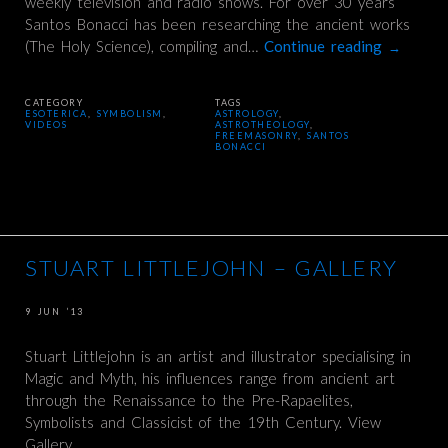
weekly television and radio shows. For over 30 years
Santos Bonacci has been researching the ancient works
(The Holy Science), compiling and…
Continue reading
→
CATEGORY
TAGS
ESOTERICA
,
SYMBOLISM
,
ASTROLOGY
,
VIDEOS
ASTROTHEOLOGY
,
FREEMASONRY
,
SANTOS
BONACCI
STUART LITTLEJOHN – GALLERY
9 JUN ’13
Stuart Littlejohn is an artist and illustrator specialising in
Magic and Myth, his influences range from ancient art
through the Renaissance to the Pre-Rapaelites,
Symbolists and Classicist of the 19th Century. View
Gallery