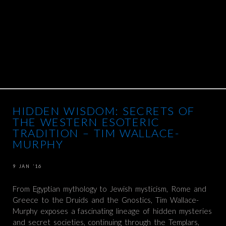
HIDDEN WISDOM: SECRETS OF
THE WESTERN ESOTERIC
TRADITION – TIM WALLACE-
MURPHY
9 JAN ’16
From Egyptian mythology to Jewish mysticism, Rome and
Greece to the Druids and the Gnostics, Tim Wallace-
Murphy exposes a fascinating lineage of hidden mysteries
and secret societies, continuing through the Templars,