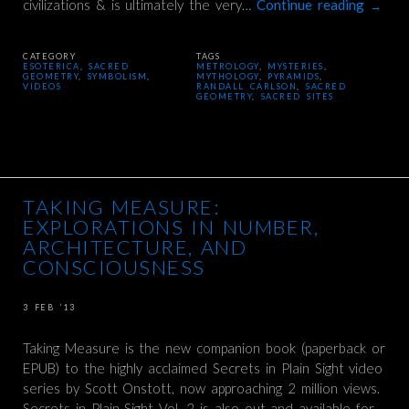
civilizations & is ultimately the very…
Continue reading
→
CATEGORY
TAGS
ESOTERICA
,
SACRED
METROLOGY
,
MYSTERIES
,
GEOMETRY
,
SYMBOLISM
,
MYTHOLOGY
,
PYRAMIDS
,
VIDEOS
RANDALL CARLSON
,
SACRED
GEOMETRY
,
SACRED SITES
TAKING MEASURE:
EXPLORATIONS IN NUMBER,
ARCHITECTURE, AND
CONSCIOUSNESS
3 FEB ’13
Taking Measure is the new companion book (paperback or
EPUB) to the highly acclaimed Secrets in Plain Sight video
series by Scott Onstott, now approaching 2 million views.
Secrets in Plain Sight Vol. 2 is also out and available for…