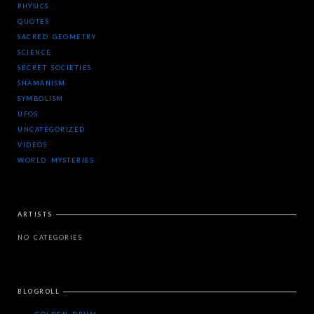
PHYSICS
QUOTES
SACRED GEOMETRY
SCIENCE
SECRET SOCIETIES
SHAMANISM
SYMBOLISM
UFOS
UNCATEGORIZED
VIDEOS
WORLD MYSTERIES
ARTISTS
NO CATEGORIES
BLOGROLL