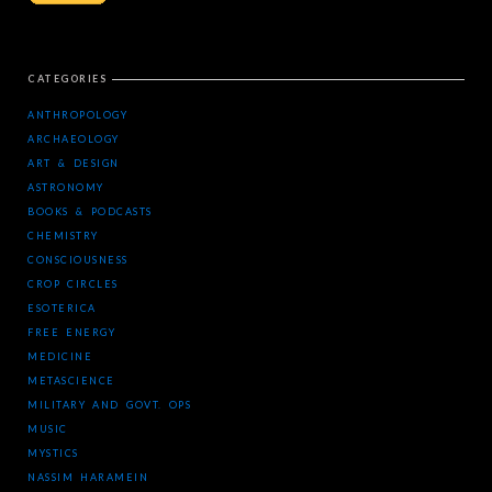
CATEGORIES
ANTHROPOLOGY
ARCHAEOLOGY
ART & DESIGN
ASTRONOMY
BOOKS & PODCASTS
CHEMISTRY
CONSCIOUSNESS
CROP CIRCLES
ESOTERICA
FREE ENERGY
MEDICINE
METASCIENCE
MILITARY AND GOVT. OPS
MUSIC
MYSTICS
NASSIM HARAMEIN