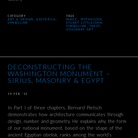
CATEGORY
TAGS
ART & DESIGN
,
ESOTERICA
,
MAGIC
,
MYTHOLOGY
,
SYMBOLISM
STUART LITTLEJOHN
,
SYMBOLISM
,
TAROT
,
VISIONARY ART
DECONSTRUCTING THE
WASHINGTON MONUMENT –
SIRIUS, MASONRY & EGYPT
19 FEB ’13
In Part I of three chapters, Bernard Pietsch
demonstrates how architecture communicates through
design, number and geometry. He explains why the form
of our national monument, based on the shape of the
ancient Egyptian obelisk, ranks among the world’s