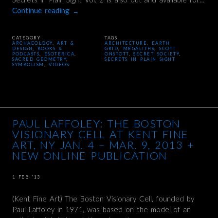
Continue reading
→
CATEGORY
TAGS
ARCHAEOLOGY
,
ART &
ARCHITECTURE
,
EARTH
DESIGN
,
BOOKS &
GRID
,
MEGALITHS
,
SCOTT
PODCASTS
,
ESOTERICA
,
ONSTOTT
,
SECRET SOCIETY
,
SACRED GEOMETRY
,
SECRETS IN PLAIN SIGHT
SYMBOLISM
,
VIDEOS
PAUL LAFFOLEY: THE BOSTON
VISIONARY CELL AT KENT FINE
ART, NY JAN. 4 – MAR. 9, 2013 +
NEW ONLINE PUBLICATION
1 FEB ’13
(Kent Fine Art) The Boston Visionary Cell, founded by
Paul Laffoley in 1971, was based on the model of an