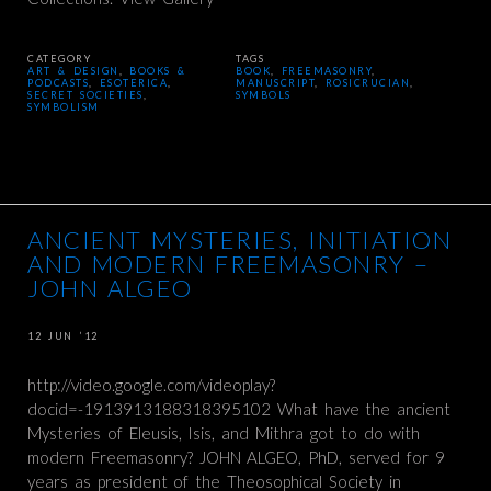
CATEGORY
TAGS
ART & DESIGN
,
BOOKS &
BOOK
,
FREEMASONRY
,
PODCASTS
,
ESOTERICA
,
MANUSCRIPT
,
ROSICRUCIAN
,
SECRET SOCIETIES
,
SYMBOLS
SYMBOLISM
ANCIENT MYSTERIES, INITIATION
AND MODERN FREEMASONRY –
JOHN ALGEO
12 JUN ’12
http://video.google.com/videoplay?
docid=-1913913188318395102 What have the ancient
Mysteries of Eleusis, Isis, and Mithra got to do with
modern Freemasonry? JOHN ALGEO, PhD, served for 9
years as president of the Theosophical Society in