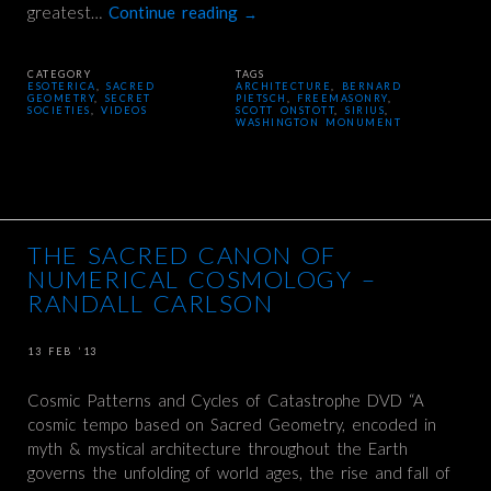
greatest…
Continue reading
→
CATEGORY
TAGS
ESOTERICA
,
SACRED
ARCHITECTURE
,
BERNARD
GEOMETRY
,
SECRET
PIETSCH
,
FREEMASONRY
,
SOCIETIES
,
VIDEOS
SCOTT ONSTOTT
,
SIRIUS
,
WASHINGTON MONUMENT
THE SACRED CANON OF
NUMERICAL COSMOLOGY –
RANDALL CARLSON
13 FEB ’13
Cosmic Patterns and Cycles of Catastrophe DVD “A
cosmic tempo based on Sacred Geometry, encoded in
myth & mystical architecture throughout the Earth
governs the unfolding of world ages, the rise and fall of