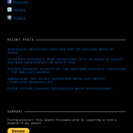
FACEBOOK
TWIITER
TUMBLR
RECENT POSTS
WORKSHOP: ASTROLOGY AND THE ART OF HEALING WITH AT
MANN
SCIENTISTS DISCOVER THAT MEGALITHIC SITE IN INDIA IS OLDEST
ANCIENT OBSERVATORY IN SOUTH ASIA
HIDDEN WISDOM: SECRETS OF THE WESTERN ESOTERIC TRADITION
– TIM WALLACE-MURPHY
AWAKENING THE HEART: INTERVIEW WITH SUFI MYSTIC
LLEWELLYN VAUGHAN-LEE
SUPER FUTURE SENSING TECHNOLOGY WITH MICRORADARS
SUPPORT
Feeling generous? Help Galactic Resonance grow by supporting us with a
donation of any amount.