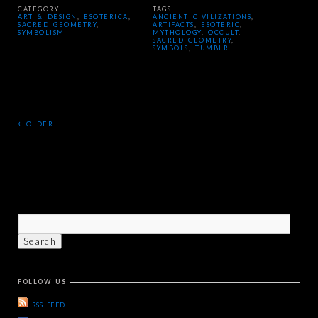
CATEGORY
TAGS
ART & DESIGN
,
ESOTERICA
,
ANCIENT CIVILIZATIONS
,
SACRED GEOMETRY
,
ARTIFACTS
,
ESOTERIC
,
SYMBOLISM
MYTHOLOGY
,
OCCULT
,
SACRED GEOMETRY
,
SYMBOLS
,
TUMBLR
‹
OLDER
FOLLOW US
RSS FEED