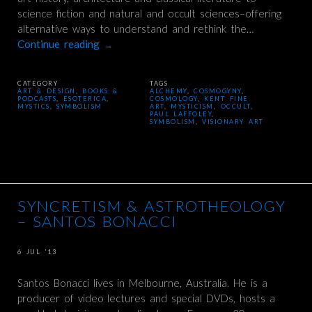
science fiction and natural and occult sciences–offering
alternative ways to understand and rethink the…
Continue reading
→
CATEGORY
TAGS
ART & DESIGN
,
BOOKS &
ALCHEMY
,
COSMOGYNY
,
PODCASTS
,
ESOTERICA
,
COSMOLOGY
,
KENT FINE
MYSTICS
,
SYMBOLISM
ART
,
MYSTICISM
,
OCCULT
,
PAUL LAFFOLEY
,
SYMBOLISM
,
VISIONARY ART
SYNCRETISM & ASTROTHEOLOGY
– SANTOS BONACCI
6 JUL ’13
Santos Bonacci lives in Melbourne, Australia. He is a
producer of video lectures and special DVDs, hosts a