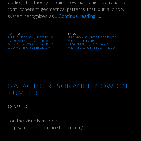
earlier, this theory explains how harmonics combine to
form coherent geometrical patterns that our auditory
system recognizes as…
Continue reading
→
CATEGORY
TAGS
ART & DESIGN
,
BOOKS &
HARMONIC INTERFERENCE
,
PODCASTS
,
ESOTERICA
,
MUSIC THEORY
,
MUSIC
,
PHYSICS
,
SACRED
RESONANCE
,
RICHARD
GEOMETRY
,
SYMBOLISM
MERRICK
,
UNIFIED FIELD
GALACTIC RESONANCE NOW ON
TUMBLR
30 APR ’12
For the visually minded:
http://galacticresonance.tumblr.com/