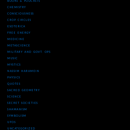
BOOKS & PODCASTS
CHEMISTRY
CONSCIOUSNESS
CROP CIRCLES
ESOTERICA
FREE ENERGY
MEDICINE
METASCIENCE
MILITARY AND GOVT. OPS
MUSIC
MYSTICS
NASSIM HARAMEIN
PHYSICS
QUOTES
SACRED GEOMETRY
SCIENCE
SECRET SOCIETIES
SHAMANISM
SYMBOLISM
UFOS
UNCATEGORIZED