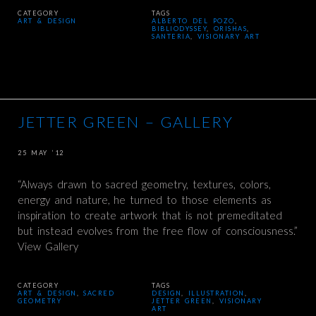
CATEGORY
TAGS
ART & DESIGN
ALBERTO DEL POZO
,
BIBLIODYSSEY
,
ORISHAS
,
SANTERIA
,
VISIONARY ART
JETTER GREEN – GALLERY
25 MAY ’12
“Always drawn to sacred geometry, textures, colors,
energy and nature, he turned to those elements as
inspiration to create artwork that is not premeditated
but instead evolves from the free flow of consciousness.”
View Gallery
CATEGORY
TAGS
ART & DESIGN
,
SACRED
DESIGN
,
ILLUSTRATION
,
GEOMETRY
JETTER GREEN
,
VISIONARY
ART