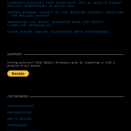
SCIENTISTS DISCOVER THAT MEGALITHIC SITE IN INDIA IS OLDEST
ANCIENT OBSERVATORY IN SOUTH ASIA
HIDDEN WISDOM: SECRETS OF THE WESTERN ESOTERIC TRADITION
– TIM WALLACE-MURPHY
AWAKENING THE HEART: INTERVIEW WITH SUFI MYSTIC
LLEWELLYN VAUGHAN-LEE
SUPER FUTURE SENSING TECHNOLOGY WITH MICRORADARS
SUPPORT
Feeling generous? Help Galactic Resonance grow by supporting us with a
donation of any amount.
CATEGORIES
ANTHROPOLOGY
ARCHAEOLOGY
ART & DESIGN
ASTRONOMY