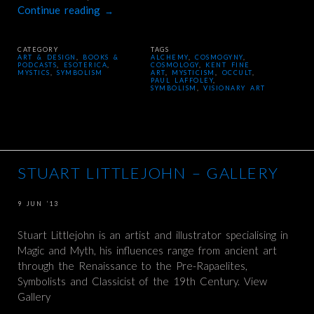
Continue reading
→
CATEGORY
TAGS
ART & DESIGN
,
BOOKS &
ALCHEMY
,
COSMOGYNY
,
PODCASTS
,
ESOTERICA
,
COSMOLOGY
,
KENT FINE
MYSTICS
,
SYMBOLISM
ART
,
MYSTICISM
,
OCCULT
,
PAUL LAFFOLEY
,
SYMBOLISM
,
VISIONARY ART
STUART LITTLEJOHN – GALLERY
9 JUN ’13
Stuart Littlejohn is an artist and illustrator specialising in
Magic and Myth, his influences range from ancient art
through the Renaissance to the Pre-Rapaelites,
Symbolists and Classicist of the 19th Century. View
Gallery