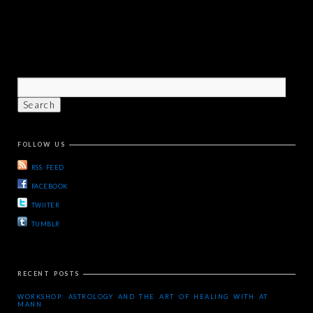
FOLLOW US
RSS FEED
FACEBOOK
TWIITER
TUMBLR
RECENT POSTS
WORKSHOP: ASTROLOGY AND THE ART OF HEALING WITH AT
MANN