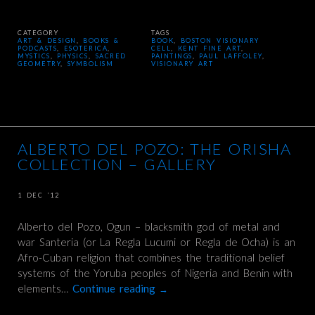
CATEGORY
TAGS
ART & DESIGN
,
BOOKS &
BOOK
,
BOSTON VISIONARY
PODCASTS
,
ESOTERICA
,
CELL
,
KENT FINE ART
,
MYSTICS
,
PHYSICS
,
SACRED
PAINTINGS
,
PAUL LAFFOLEY
,
GEOMETRY
,
SYMBOLISM
VISIONARY ART
ALBERTO DEL POZO: THE ORISHA
COLLECTION – GALLERY
1 DEC ’12
Alberto del Pozo, Ogun – blacksmith god of metal and
war Santeria (or La Regla Lucumi or Regla de Ocha) is an
Afro-Cuban religion that combines the traditional belief
systems of the Yoruba peoples of Nigeria and Benin with
elements…
Continue reading
→