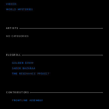
VIDEOS
WORLD MYSTERIES
ARTISTS
NO CATEGORIES
BLOGROLL
GOLDEN DRUM
SADEK BAZARAA
THE RESONANCE PROJECT
CONTRIBUTORS
FRONTLINE ASSEMBLY