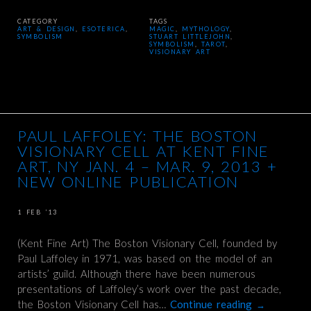
CATEGORY
TAGS
ART & DESIGN
,
ESOTERICA
,
MAGIC
,
MYTHOLOGY
,
SYMBOLISM
STUART LITTLEJOHN
,
SYMBOLISM
,
TAROT
,
VISIONARY ART
PAUL LAFFOLEY: THE BOSTON
VISIONARY CELL AT KENT FINE
ART, NY JAN. 4 – MAR. 9, 2013 +
NEW ONLINE PUBLICATION
1 FEB ’13
(Kent Fine Art) The Boston Visionary Cell, founded by
Paul Laffoley in 1971, was based on the model of an
artists’ guild. Although there have been numerous
presentations of Laffoley’s work over the past decade,
the Boston Visionary Cell has…
Continue reading
→