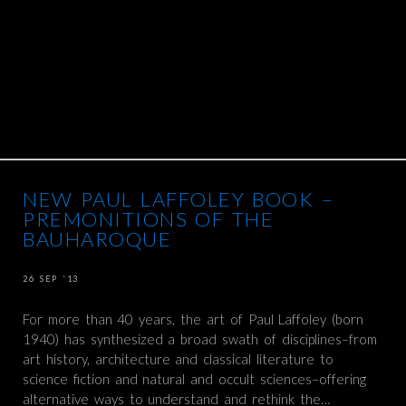
NEW PAUL LAFFOLEY BOOK –
PREMONITIONS OF THE
BAUHAROQUE
26 SEP ’13
For more than 40 years, the art of Paul Laffoley (born
1940) has synthesized a broad swath of disciplines–from
art history, architecture and classical literature to
science fiction and natural and occult sciences–offering
alternative ways to understand and rethink the…