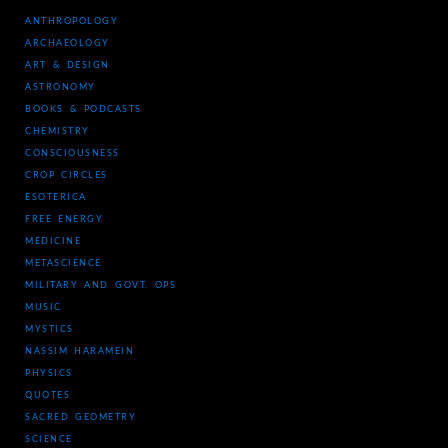
ANTHROPOLOGY
ARCHAEOLOGY
ART & DESIGN
ASTRONOMY
BOOKS & PODCASTS
CHEMISTRY
CONSCIOUSNESS
CROP CIRCLES
ESOTERICA
FREE ENERGY
MEDICINE
METASCIENCE
MILITARY AND GOVT. OPS
MUSIC
MYSTICS
NASSIM HARAMEIN
PHYSICS
QUOTES
SACRED GEOMETRY
SCIENCE