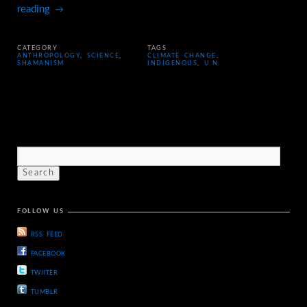
reading
→
CATEGORY
TAGS
ANTHROPOLOGY
,
SCIENCE
,
CLIMATE CHANGE
,
SHAMANISM
INDIGENOUS
,
U.N.
FOLLOW US
RSS FEED
FACEBOOK
TWIITER
TUMBLR