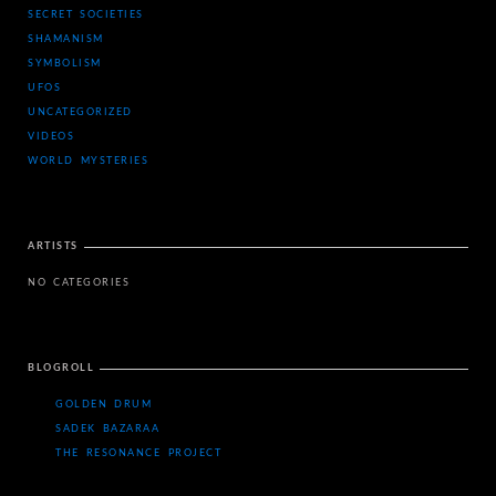
SECRET SOCIETIES
SHAMANISM
SYMBOLISM
UFOS
UNCATEGORIZED
VIDEOS
WORLD MYSTERIES
ARTISTS
NO CATEGORIES
BLOGROLL
GOLDEN DRUM
SADEK BAZARAA
THE RESONANCE PROJECT