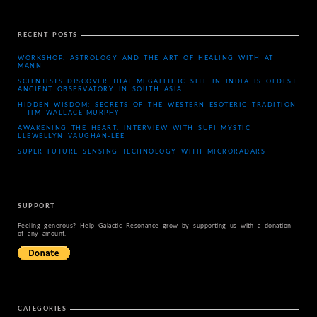
RECENT POSTS
WORKSHOP: ASTROLOGY AND THE ART OF HEALING WITH AT
MANN
SCIENTISTS DISCOVER THAT MEGALITHIC SITE IN INDIA IS OLDEST
ANCIENT OBSERVATORY IN SOUTH ASIA
HIDDEN WISDOM: SECRETS OF THE WESTERN ESOTERIC TRADITION
– TIM WALLACE-MURPHY
AWAKENING THE HEART: INTERVIEW WITH SUFI MYSTIC
LLEWELLYN VAUGHAN-LEE
SUPER FUTURE SENSING TECHNOLOGY WITH MICRORADARS
SUPPORT
Feeling generous? Help Galactic Resonance grow by supporting us with a donation
of any amount.
CATEGORIES