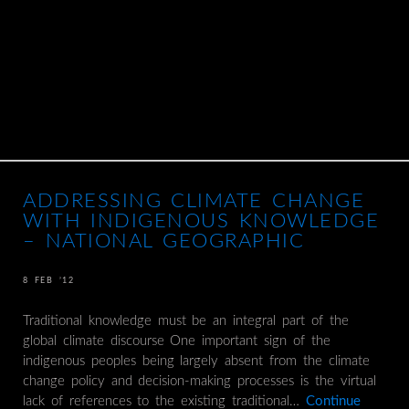
ADDRESSING CLIMATE CHANGE
WITH INDIGENOUS KNOWLEDGE
– NATIONAL GEOGRAPHIC
8 FEB ’12
Traditional knowledge must be an integral part of the
global climate discourse One important sign of the
indigenous peoples being largely absent from the climate
change policy and decision-making processes is the virtual
lack of references to the existing traditional…
Continue