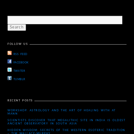
FOLLOW US
RSS FEED
FACEBOOK
TWIITER
TUMBLR
RECENT POSTS
WORKSHOP: ASTROLOGY AND THE ART OF HEALING WITH AT
MANN
SCIENTISTS DISCOVER THAT MEGALITHIC SITE IN INDIA IS OLDEST
ANCIENT OBSERVATORY IN SOUTH ASIA
HIDDEN WISDOM: SECRETS OF THE WESTERN ESOTERIC TRADITION
– TIM WALLACE-MURPHY