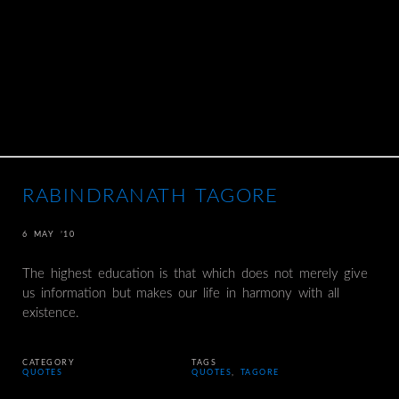
RABINDRANATH TAGORE
6 MAY ’10
The highest education is that which does not merely give
us information but makes our life in harmony with all
existence.
CATEGORY
TAGS
QUOTES
QUOTES
,
TAGORE