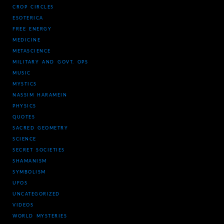
CROP CIRCLES
ESOTERICA
FREE ENERGY
MEDICINE
METASCIENCE
MILITARY AND GOVT. OPS
MUSIC
MYSTICS
NASSIM HARAMEIN
PHYSICS
QUOTES
SACRED GEOMETRY
SCIENCE
SECRET SOCIETIES
SHAMANISM
SYMBOLISM
UFOS
UNCATEGORIZED
VIDEOS
WORLD MYSTERIES