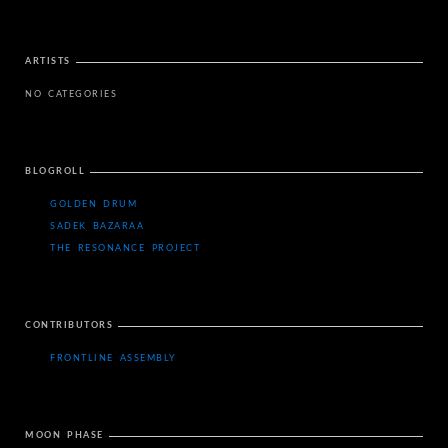
ARTISTS
NO CATEGORIES
BLOGROLL
GOLDEN DRUM
SADEK BAZARAA
THE RESONANCE PROJECT
CONTRIBUTORS
FRONTLINE ASSEMBLY
MOON PHASE