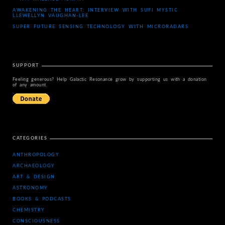
AWAKENING THE HEART: INTERVIEW WITH SUFI MYSTIC
LLEWELLYN VAUGHAN-LEE
SUPER FUTURE SENSING TECHNOLOGY WITH MICRORADARS
SUPPORT
Feeling generous? Help Galactic Resonance grow by supporting us with a donation
of any amount.
CATEGORIES
ANTHROPOLOGY
ARCHAEOLOGY
ART & DESIGN
ASTRONOMY
BOOKS & PODCASTS
CHEMISTRY
CONSCIOUSNESS