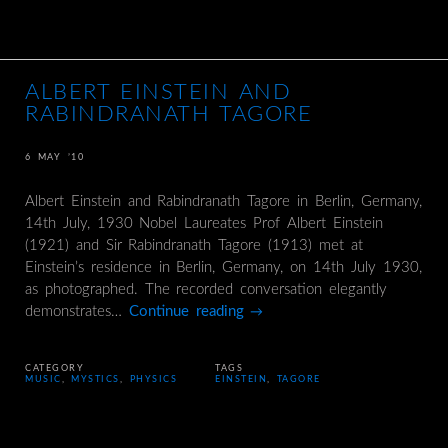
ALBERT EINSTEIN AND
RABINDRANATH TAGORE
6 MAY ’10
Albert Einstein and Rabindranath Tagore in Berlin, Germany,
14th July, 1930 Nobel Laureates Prof Albert Einstein
(1921) and Sir Rabindranath Tagore (1913) met at
Einstein’s residence in Berlin, Germany, on 14th July 1930,
as photographed. The recorded conversation elegantly
demonstrates…
Continue reading
→
CATEGORY
TAGS
MUSIC
,
MYSTICS
,
PHYSICS
EINSTEIN
,
TAGORE