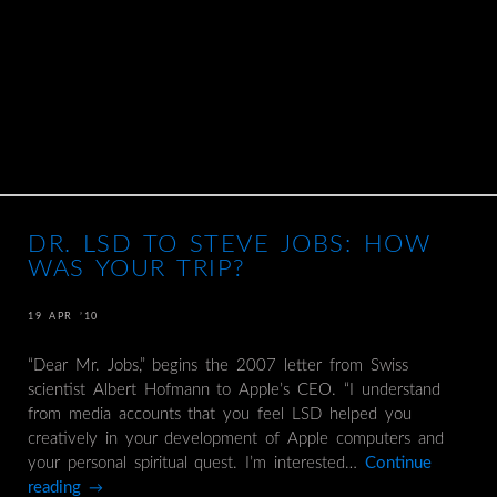
DR. LSD TO STEVE JOBS: HOW
WAS YOUR TRIP?
19 APR ’10
“Dear Mr. Jobs,” begins the 2007 letter from Swiss
scientist Albert Hofmann to Apple’s CEO. “I understand
from media accounts that you feel LSD helped you
creatively in your development of Apple computers and
your personal spiritual quest. I’m interested…
Continue
reading
→