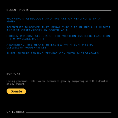
RECENT POSTS
WORKSHOP: ASTROLOGY AND THE ART OF HEALING WITH AT
MANN
SCIENTISTS DISCOVER THAT MEGALITHIC SITE IN INDIA IS OLDEST
ANCIENT OBSERVATORY IN SOUTH ASIA
HIDDEN WISDOM: SECRETS OF THE WESTERN ESOTERIC TRADITION
– TIM WALLACE-MURPHY
AWAKENING THE HEART: INTERVIEW WITH SUFI MYSTIC
LLEWELLYN VAUGHAN-LEE
SUPER FUTURE SENSING TECHNOLOGY WITH MICRORADARS
SUPPORT
Feeling generous? Help Galactic Resonance grow by supporting us with a donation
of any amount.
CATEGORIES