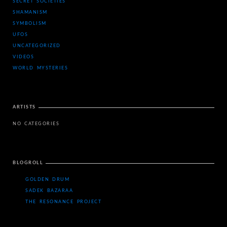
SECRET SOCIETIES
SHAMANISM
SYMBOLISM
UFOS
UNCATEGORIZED
VIDEOS
WORLD MYSTERIES
ARTISTS
NO CATEGORIES
BLOGROLL
GOLDEN DRUM
SADEK BAZARAA
THE RESONANCE PROJECT