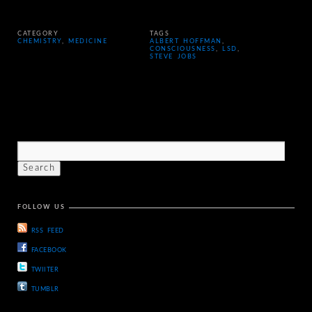
CATEGORY
TAGS
CHEMISTRY
,
MEDICINE
ALBERT HOFFMAN
,
CONSCIOUSNESS
,
LSD
,
STEVE JOBS
FOLLOW US
RSS FEED
FACEBOOK
TWIITER
TUMBLR