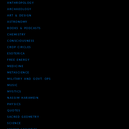
ANTHROPOLOGY
ARCHAEOLOGY
ART & DESIGN
ASTRONOMY
BOOKS & PODCASTS
CHEMISTRY
CONSCIOUSNESS
CROP CIRCLES
ESOTERICA
FREE ENERGY
MEDICINE
METASCIENCE
MILITARY AND GOVT. OPS
MUSIC
MYSTICS
NASSIM HARAMEIN
PHYSICS
QUOTES
SACRED GEOMETRY
SCIENCE