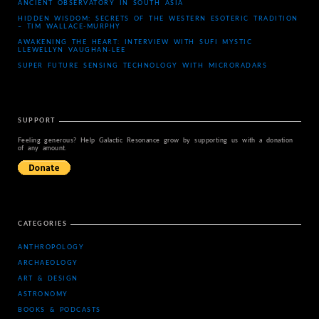
ANCIENT OBSERVATORY IN SOUTH ASIA
HIDDEN WISDOM: SECRETS OF THE WESTERN ESOTERIC TRADITION
– TIM WALLACE-MURPHY
AWAKENING THE HEART: INTERVIEW WITH SUFI MYSTIC
LLEWELLYN VAUGHAN-LEE
SUPER FUTURE SENSING TECHNOLOGY WITH MICRORADARS
SUPPORT
Feeling generous? Help Galactic Resonance grow by supporting us with a donation
of any amount.
CATEGORIES
ANTHROPOLOGY
ARCHAEOLOGY
ART & DESIGN
ASTRONOMY
BOOKS & PODCASTS