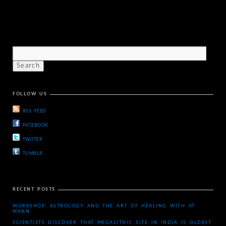
FOLLOW US
RSS FEED
FACEBOOK
TWIITER
TUMBLR
RECENT POSTS
WORKSHOP: ASTROLOGY AND THE ART OF HEALING WITH AT
MANN
SCIENTISTS DISCOVER THAT MEGALITHIC SITE IN INDIA IS OLDEST