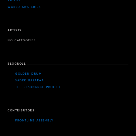
VIDEOS
WORLD MYSTERIES
ARTISTS
NO CATEGORIES
BLOGROLL
GOLDEN DRUM
SADEK BAZARAA
THE RESONANCE PROJECT
CONTRIBUTORS
FRONTLINE ASSEMBLY