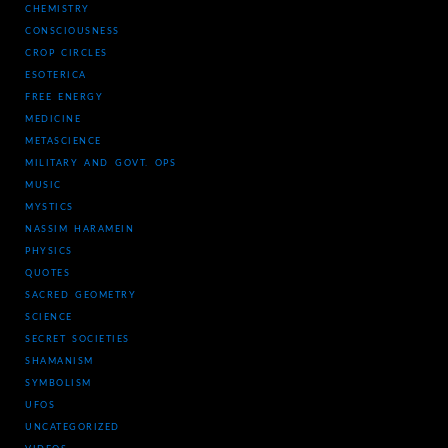
CHEMISTRY
CONSCIOUSNESS
CROP CIRCLES
ESOTERICA
FREE ENERGY
MEDICINE
METASCIENCE
MILITARY AND GOVT. OPS
MUSIC
MYSTICS
NASSIM HARAMEIN
PHYSICS
QUOTES
SACRED GEOMETRY
SCIENCE
SECRET SOCIETIES
SHAMANISM
SYMBOLISM
UFOS
UNCATEGORIZED