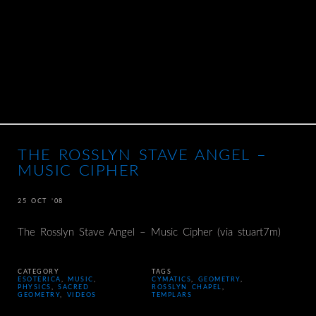
THE ROSSLYN STAVE ANGEL –
MUSIC CIPHER
25 OCT ’08
The Rosslyn Stave Angel – Music Cipher (via stuart7m)
CATEGORY
TAGS
ESOTERICA
,
MUSIC
,
CYMATICS
,
GEOMETRY
,
PHYSICS
,
SACRED
ROSSLYN CHAPEL
,
GEOMETRY
,
VIDEOS
TEMPLARS