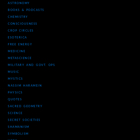
ASTRONOMY
BOOKS & PODCASTS
CHEMISTRY
CONSCIOUSNESS
CROP CIRCLES
ESOTERICA
FREE ENERGY
MEDICINE
METASCIENCE
MILITARY AND GOVT. OPS
MUSIC
MYSTICS
NASSIM HARAMEIN
PHYSICS
QUOTES
SACRED GEOMETRY
SCIENCE
SECRET SOCIETIES
SHAMANISM
SYMBOLISM