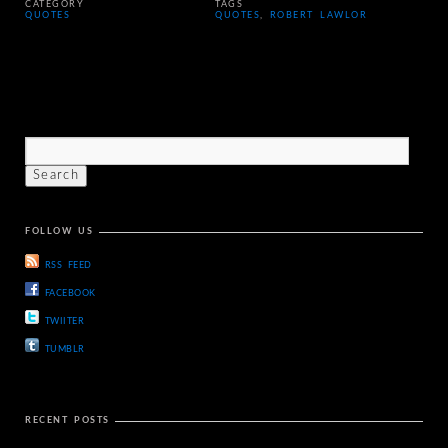
CATEGORY
TAGS
QUOTES
QUOTES
,
ROBERT LAWLOR
FOLLOW US
RSS FEED
FACEBOOK
TWIITER
TUMBLR
RECENT POSTS