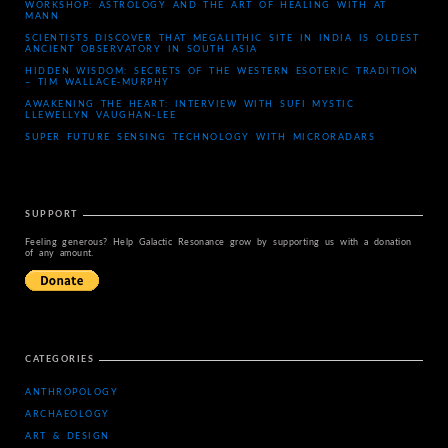
WORKSHOP: ASTROLOGY AND THE ART OF HEALING WITH AT
MANN
SCIENTISTS DISCOVER THAT MEGALITHIC SITE IN INDIA IS OLDEST
ANCIENT OBSERVATORY IN SOUTH ASIA
HIDDEN WISDOM: SECRETS OF THE WESTERN ESOTERIC TRADITION
– TIM WALLACE-MURPHY
AWAKENING THE HEART: INTERVIEW WITH SUFI MYSTIC
LLEWELLYN VAUGHAN-LEE
SUPER FUTURE SENSING TECHNOLOGY WITH MICRORADARS
SUPPORT
Feeling generous? Help Galactic Resonance grow by supporting us with a donation
of any amount.
CATEGORIES
ANTHROPOLOGY
ARCHAEOLOGY
ART & DESIGN