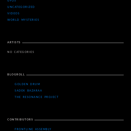
UFOS
UNCATEGORIZED
VIDEOS
WORLD MYSTERIES
ARTISTS
NO CATEGORIES
BLOGROLL
GOLDEN DRUM
SADEK BAZARAA
THE RESONANCE PROJECT
CONTRIBUTORS
FRONTLINE ASSEMBLY