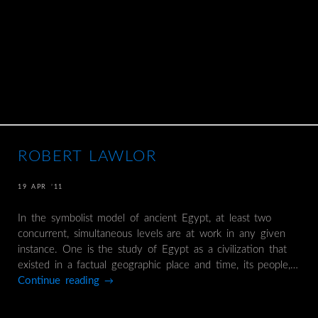
ROBERT LAWLOR
19 APR ’11
In the symbolist model of ancient Egypt, at least two
concurrent, simultaneous levels are at work in any given
instance. One is the study of Egypt as a civilization that
existed in a factual geographic place and time, its people,…
Continue reading
→