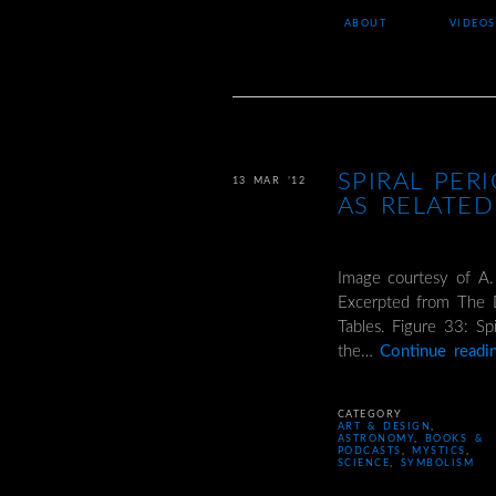
ABOUT
VIDEOS
SPIRAL PER
13 MAR ’12
AS RELATED
Image courtesy of A.
Excerpted from The D
Tables. Figure 33: Sp
the…
Continue read
CATEGORY
ART & DESIGN
,
ASTRONOMY
,
BOOKS &
PODCASTS
,
MYSTICS
,
SCIENCE
,
SYMBOLISM