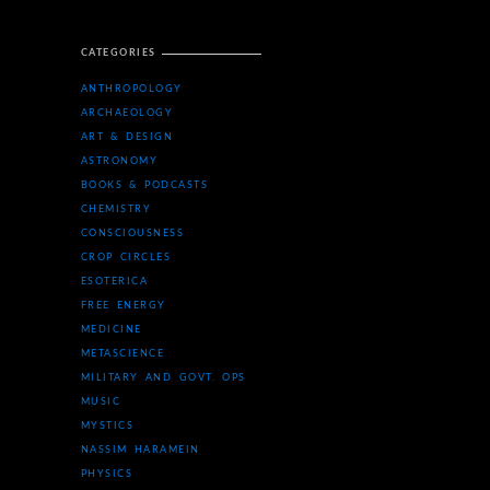
CATEGORIES
ANTHROPOLOGY
ARCHAEOLOGY
ART & DESIGN
ASTRONOMY
BOOKS & PODCASTS
CHEMISTRY
CONSCIOUSNESS
CROP CIRCLES
ESOTERICA
FREE ENERGY
MEDICINE
METASCIENCE
MILITARY AND GOVT. OPS
MUSIC
MYSTICS
NASSIM HARAMEIN
PHYSICS