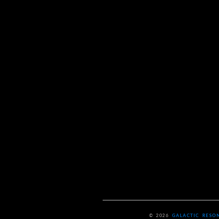
© 2026
GALACTIC RESO