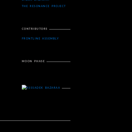
THE RESONANCE PROJECT
CONTRIBUTORS
FRONTLINE ASSEMBLY
MOON PHASE
SADEK BAZARAA