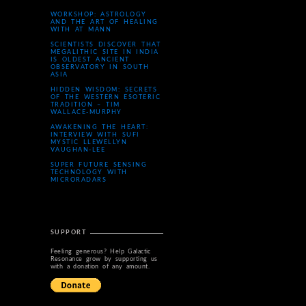
WORKSHOP: ASTROLOGY
AND THE ART OF HEALING
WITH AT MANN
SCIENTISTS DISCOVER THAT
MEGALITHIC SITE IN INDIA
IS OLDEST ANCIENT
OBSERVATORY IN SOUTH
ASIA
HIDDEN WISDOM: SECRETS
OF THE WESTERN ESOTERIC
TRADITION – TIM
WALLACE-MURPHY
AWAKENING THE HEART:
INTERVIEW WITH SUFI
MYSTIC LLEWELLYN
VAUGHAN-LEE
SUPER FUTURE SENSING
TECHNOLOGY WITH
MICRORADARS
SUPPORT
Feeling generous? Help Galactic
Resonance grow by supporting us
with a donation of any amount.