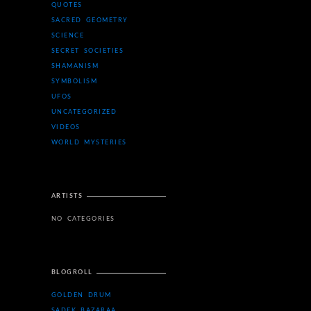
QUOTES
SACRED GEOMETRY
SCIENCE
SECRET SOCIETIES
SHAMANISM
SYMBOLISM
UFOS
UNCATEGORIZED
VIDEOS
WORLD MYSTERIES
ARTISTS
NO CATEGORIES
BLOGROLL
GOLDEN DRUM
SADEK BAZARAA