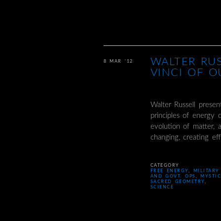
WALTER RU
8 MAR ’12
VINCI OF O
Walter Russell prese
principles of energy 
evolution of matter, 
changing, creating e
CATEGORY
FREE ENERGY
,
MILITARY
AND GOVT. OPS
,
MYSTI
SACRED GEOMETRY
,
SCIENCE