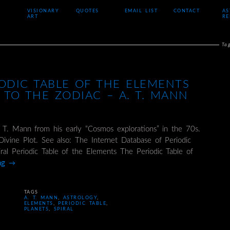
VISIONARY
QUOTES
EMAIL LIST
CONTACT
AS
ART
RE
Ta
IODIC TABLE OF THE ELEMENTS
 TO THE ZODIAC – A. T. MANN
 T. Mann from his early “Cosmos explorations” in the 70s.
ivine Plot. See also: The Internet Database of Periodic
iral Periodic Table of the Elements The Periodic Table of
ing
→
TAGS
A. T. MANN
,
ASTROLOGY
,
ELEMENTS
,
PERIODIC TABLE
,
PLANETS
,
SPIRAL