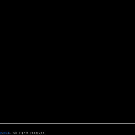
NANCE
. All rights reserved.