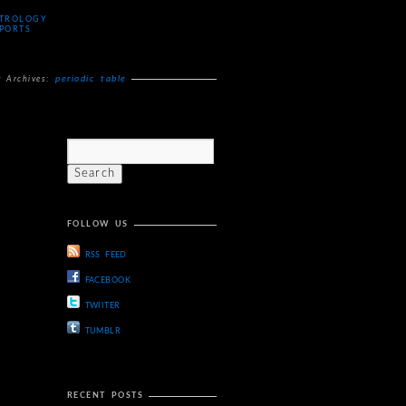
TROLOGY
PORTS
periodic table
g Archives:
FOLLOW US
RSS FEED
FACEBOOK
TWIITER
TUMBLR
RECENT POSTS