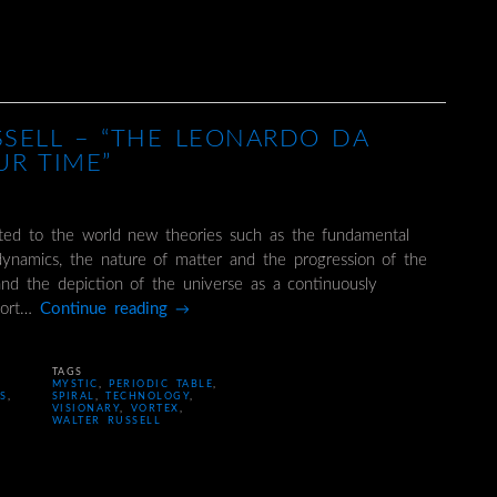
SSELL – “THE LEONARDO DA
UR TIME”
nted to the world new theories such as the fundamental
dynamics, the nature of matter and the progression of the
and the depiction of the universe as a continuously
ffort…
Continue reading
→
TAGS
MYSTIC
,
PERIODIC TABLE
,
CS
,
SPIRAL
,
TECHNOLOGY
,
VISIONARY
,
VORTEX
,
WALTER RUSSELL