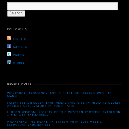
FOLLOW US
RSS FEED
FACEBOOK
TWIITER
TUMBLR
RECENT POSTS
WORKSHOP: ASTROLOGY AND THE ART OF HEALING WITH AT
MANN
SCIENTISTS DISCOVER THAT MEGALITHIC SITE IN INDIA IS OLDEST
ANCIENT OBSERVATORY IN SOUTH ASIA
HIDDEN WISDOM: SECRETS OF THE WESTERN ESOTERIC TRADITION
– TIM WALLACE-MURPHY
AWAKENING THE HEART: INTERVIEW WITH SUFI MYSTIC
LLEWELLYN VAUGHAN-LEE