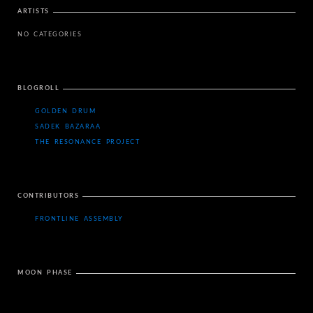
ARTISTS
NO CATEGORIES
BLOGROLL
GOLDEN DRUM
SADEK BAZARAA
THE RESONANCE PROJECT
CONTRIBUTORS
FRONTLINE ASSEMBLY
MOON PHASE