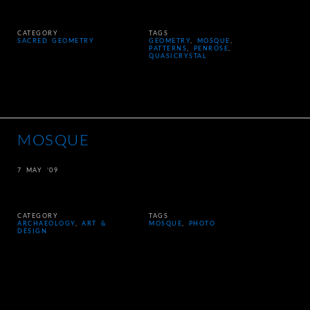
CATEGORY
TAGS
SACRED GEOMETRY
GEOMETRY
,
MOSQUE
,
PATTERNS
,
PENROSE
,
QUASICRYSTAL
MOSQUE
7 MAY ’09
CATEGORY
TAGS
ARCHAEOLOGY
,
ART &
MOSQUE
,
PHOTO
DESIGN