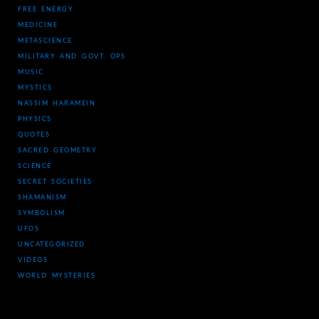
FREE ENERGY
MEDICINE
METASCIENCE
MILITARY AND GOVT. OPS
MUSIC
MYSTICS
NASSIM HARAMEIN
PHYSICS
QUOTES
SACRED GEOMETRY
SCIENCE
SECRET SOCIETIES
SHAMANISM
SYMBOLISM
UFOS
UNCATEGORIZED
VIDEOS
WORLD MYSTERIES