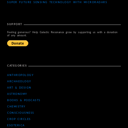
SUPER FUTURE SENSING TECHNOLOGY WITH MICRORADARS
SUPPORT
Feeling generous? Help Galactic Resonance grow by supporting us with a donation
of any amount.
CATEGORIES
ANTHROPOLOGY
ARCHAEOLOGY
ART & DESIGN
ASTRONOMY
BOOKS & PODCASTS
CHEMISTRY
CONSCIOUSNESS
CROP CIRCLES
ESOTERICA