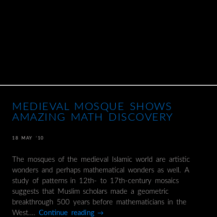
MEDIEVAL MOSQUE SHOWS
AMAZING MATH DISCOVERY
18 MAY ’10
The mosques of the medieval Islamic world are artistic
wonders and perhaps mathematical wonders as well. A
study of patterns in 12th- to 17th-century mosaics
suggests that Muslim scholars made a geometric
breakthrough 500 years before mathematicians in the
West.…
Continue reading
→