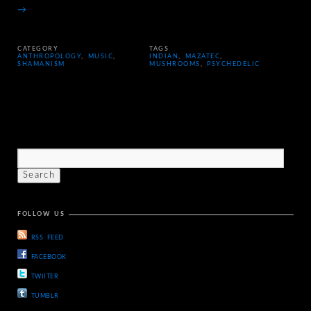
→
CATEGORY
TAGS
ANTHROPOLOGY
,
MUSIC
,
INDIAN
,
MAZATEC
,
SHAMANISM
MUSHROOMS
,
PSYCHEDELIC
FOLLOW US
RSS FEED
FACEBOOK
TWIITER
TUMBLR