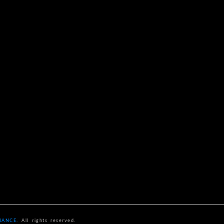
NANCE
. All rights reserved.