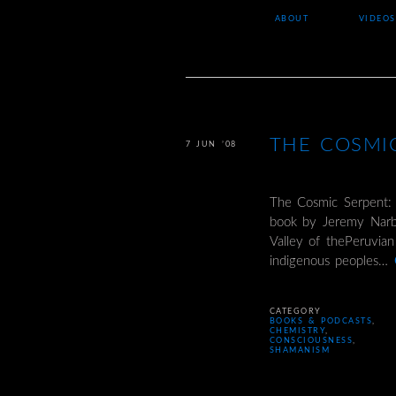
ABOUT
VIDEOS
THE COSMI
7 JUN ’08
The Cosmic Serpent:
book by Jeremy Narby
Valley of thePeruvia
indigenous peoples…
CATEGORY
BOOKS & PODCASTS
,
CHEMISTRY
,
CONSCIOUSNESS
,
SHAMANISM