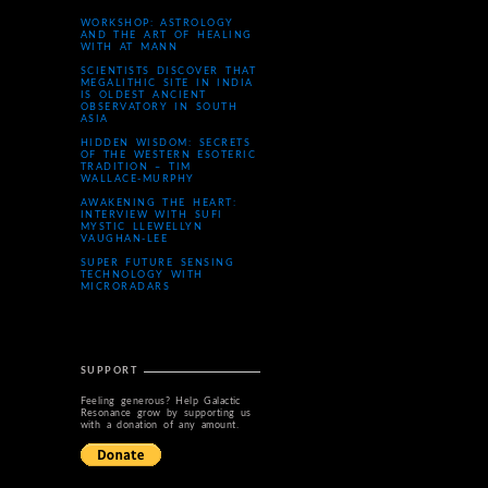
WORKSHOP: ASTROLOGY
AND THE ART OF HEALING
WITH AT MANN
SCIENTISTS DISCOVER THAT
MEGALITHIC SITE IN INDIA
IS OLDEST ANCIENT
OBSERVATORY IN SOUTH
ASIA
HIDDEN WISDOM: SECRETS
OF THE WESTERN ESOTERIC
TRADITION – TIM
WALLACE-MURPHY
AWAKENING THE HEART:
INTERVIEW WITH SUFI
MYSTIC LLEWELLYN
VAUGHAN-LEE
SUPER FUTURE SENSING
TECHNOLOGY WITH
MICRORADARS
SUPPORT
Feeling generous? Help Galactic
Resonance grow by supporting us
with a donation of any amount.