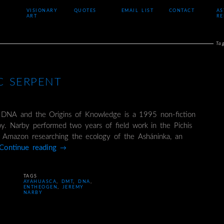
VISIONARY
QUOTES
EMAIL LIST
CONTACT
AS
ART
RE
Ta
C SERPENT
 DNA and the Origins of Knowledge is a 1995 non-fiction
. Narby performed two years of field work in the Pichis
n Amazon researching the ecology of the Asháninka, an
Continue reading
→
TAGS
AYAHUASCA
,
DMT
,
DNA
,
ENTHEOGEN
,
JEREMY
NARBY