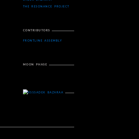
THE RESONANCE PROJECT
CONTRIBUTORS
FRONTLINE ASSEMBLY
MOON PHASE
SADEK BAZARAA