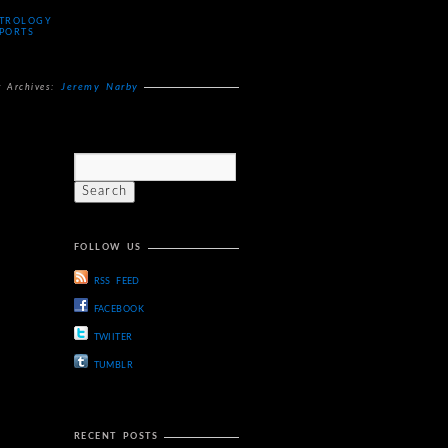
TROLOGY
PORTS
Jeremy Narby
g Archives:
FOLLOW US
RSS FEED
FACEBOOK
TWIITER
TUMBLR
RECENT POSTS