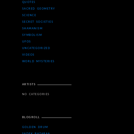
QUOTES
SACRED GEOMETRY
SCIENCE
SECRET SOCIETIES
SHAMANISM
SYMBOLISM
UFOS
UNCATEGORIZED
VIDEOS
WORLD MYSTERIES
ARTISTS
NO CATEGORIES
BLOGROLL
GOLDEN DRUM
SADEK BAZARAA