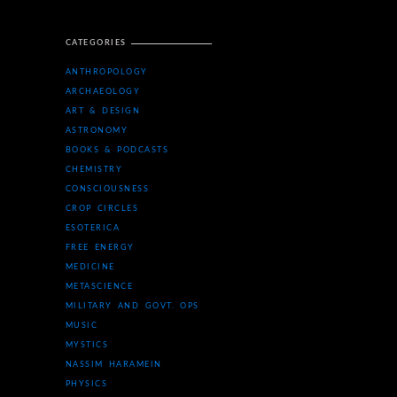
CATEGORIES
ANTHROPOLOGY
ARCHAEOLOGY
ART & DESIGN
ASTRONOMY
BOOKS & PODCASTS
CHEMISTRY
CONSCIOUSNESS
CROP CIRCLES
ESOTERICA
FREE ENERGY
MEDICINE
METASCIENCE
MILITARY AND GOVT. OPS
MUSIC
MYSTICS
NASSIM HARAMEIN
PHYSICS