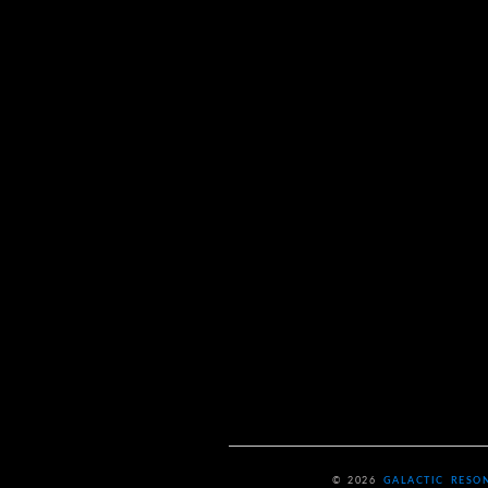
© 2026
GALACTIC RESO