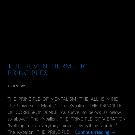
THE SEVEN HERMETIC
PRINCIPLES
3 JUN ’09
THE PRINCIPLE OF MENTALISM “THE ALL IS MIND;
The Universe is Mental.”—The Kybalion. THE PRINCIPLE
OF CORRESPONDENCE “As above, so below; as below,
so above.”—The Kybalion. THE PRINCIPLE OF VIBRATION
“Nothing rests; everything moves; everything vibrates.” —
The Kybalion. THE PRINCIPLE…
Continue reading
→