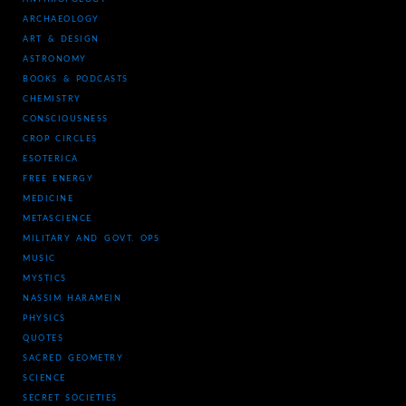
ARCHAEOLOGY
ART & DESIGN
ASTRONOMY
BOOKS & PODCASTS
CHEMISTRY
CONSCIOUSNESS
CROP CIRCLES
ESOTERICA
FREE ENERGY
MEDICINE
METASCIENCE
MILITARY AND GOVT. OPS
MUSIC
MYSTICS
NASSIM HARAMEIN
PHYSICS
QUOTES
SACRED GEOMETRY
SCIENCE
SECRET SOCIETIES