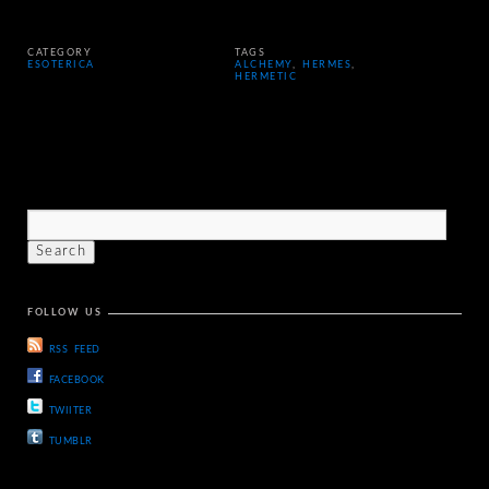
CATEGORY
TAGS
ESOTERICA
ALCHEMY
,
HERMES
,
HERMETIC
FOLLOW US
RSS FEED
FACEBOOK
TWIITER
TUMBLR