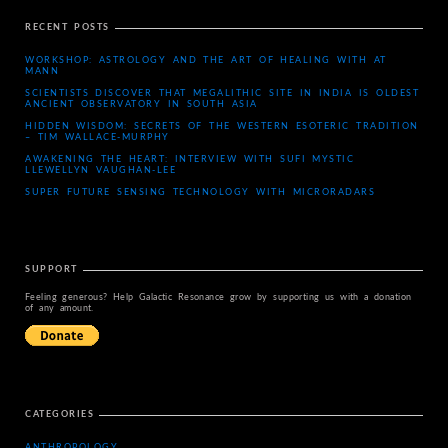
RECENT POSTS
WORKSHOP: ASTROLOGY AND THE ART OF HEALING WITH AT
MANN
SCIENTISTS DISCOVER THAT MEGALITHIC SITE IN INDIA IS OLDEST
ANCIENT OBSERVATORY IN SOUTH ASIA
HIDDEN WISDOM: SECRETS OF THE WESTERN ESOTERIC TRADITION
– TIM WALLACE-MURPHY
AWAKENING THE HEART: INTERVIEW WITH SUFI MYSTIC
LLEWELLYN VAUGHAN-LEE
SUPER FUTURE SENSING TECHNOLOGY WITH MICRORADARS
SUPPORT
Feeling generous? Help Galactic Resonance grow by supporting us with a donation
of any amount.
CATEGORIES
ANTHROPOLOGY