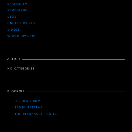
SHAMANISM
SYMBOLISM
UFOS
UNCATEGORIZED
VIDEOS
WORLD MYSTERIES
ARTISTS
NO CATEGORIES
BLOGROLL
GOLDEN DRUM
SADEK BAZARAA
THE RESONANCE PROJECT