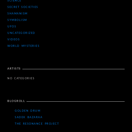
SCIENCE
SECRET SOCIETIES
SHAMANISM
SYMBOLISM
UFOS
UNCATEGORIZED
VIDEOS
WORLD MYSTERIES
ARTISTS
NO CATEGORIES
BLOGROLL
GOLDEN DRUM
SADEK BAZARAA
THE RESONANCE PROJECT