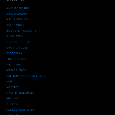
ANTHROPOLOGY
ARCHAEOLOGY
ART & DESIGN
ASTRONOMY
BOOKS & PODCASTS
CHEMISTRY
CONSCIOUSNESS
CROP CIRCLES
ESOTERICA
FREE ENERGY
MEDICINE
METASCIENCE
MILITARY AND GOVT. OPS
MUSIC
MYSTICS
NASSIM HARAMEIN
PHYSICS
QUOTES
SACRED GEOMETRY