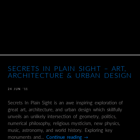
SECRETS IN PLAIN SIGHT – ART,
ARCHITECTURE & URBAN DESIGN
24 JUN ’11
Secrets In Plain Sight is an awe inspiring exploration of
great art, architecture, and urban design which skillfully
unveils an unlikely intersection of geometry, politics,
numerical philosophy, religious mysticism, new physics,
music, astronomy, and world history. Exploring key
monuments and…
Continue reading
→