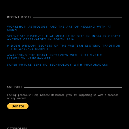
RECENT POSTS
WORKSHOP: ASTROLOGY AND THE ART OF HEALING WITH AT
MANN
SCIENTISTS DISCOVER THAT MEGALITHIC SITE IN INDIA IS OLDEST
ANCIENT OBSERVATORY IN SOUTH ASIA
HIDDEN WISDOM: SECRETS OF THE WESTERN ESOTERIC TRADITION
– TIM WALLACE-MURPHY
AWAKENING THE HEART: INTERVIEW WITH SUFI MYSTIC
LLEWELLYN VAUGHAN-LEE
SUPER FUTURE SENSING TECHNOLOGY WITH MICRORADARS
SUPPORT
Feeling generous? Help Galactic Resonance grow by supporting us with a donation
of any amount.
CATEGORIES