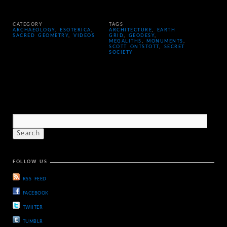
CATEGORY
TAGS
ARCHAEOLOGY
,
ESOTERICA
,
ARCHITECTURE
,
EARTH
SACRED GEOMETRY
,
VIDEOS
GRID
,
GEODESY
,
MEGALITHS
,
MONUMENTS
,
SCOTT ONTSTOTT
,
SECRET
SOCIETY
FOLLOW US
RSS FEED
FACEBOOK
TWIITER
TUMBLR