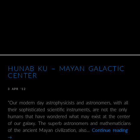
HUNAB KU – MAYAN GALACTIC
CENTER
3 APR ’12
“Our modern day astrophysicists and astronomers, with all
their sophisticated scientific instruments, are not the only
humans that have wondered what may exist at the center
of our galaxy. The superb astronomers and mathematicians
of the ancient Mayan civilization, also…
Continue reading
→