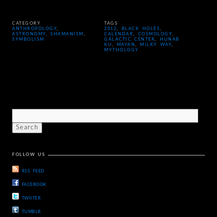
CATEGORY
TAGS
ANTHROPOLOGY
,
2012
,
BLACK HOLES
,
ASTRONOMY
,
SHAMANISM
,
CALENDAR
,
COSMOLOGY
,
SYMBOLISM
GALACTIC CENTER
,
HUNAB
KU
,
MAYAN
,
MILKY WAY
,
MYTHOLOGY
FOLLOW US
RSS FEED
FACEBOOK
TWIITER
TUMBLR