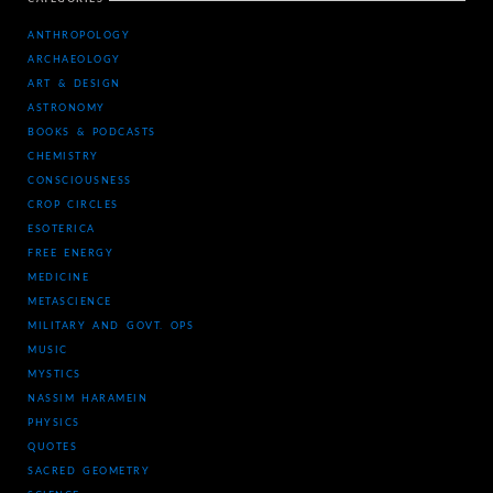
ANTHROPOLOGY
ARCHAEOLOGY
ART & DESIGN
ASTRONOMY
BOOKS & PODCASTS
CHEMISTRY
CONSCIOUSNESS
CROP CIRCLES
ESOTERICA
FREE ENERGY
MEDICINE
METASCIENCE
MILITARY AND GOVT. OPS
MUSIC
MYSTICS
NASSIM HARAMEIN
PHYSICS
QUOTES
SACRED GEOMETRY