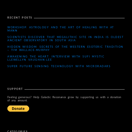
RECENT POSTS
WORKSHOP: ASTROLOGY AND THE ART OF HEALING WITH AT
MANN
SCIENTISTS DISCOVER THAT MEGALITHIC SITE IN INDIA IS OLDEST
ANCIENT OBSERVATORY IN SOUTH ASIA
HIDDEN WISDOM: SECRETS OF THE WESTERN ESOTERIC TRADITION
– TIM WALLACE-MURPHY
AWAKENING THE HEART: INTERVIEW WITH SUFI MYSTIC
LLEWELLYN VAUGHAN-LEE
SUPER FUTURE SENSING TECHNOLOGY WITH MICRORADARS
SUPPORT
Feeling generous? Help Galactic Resonance grow by supporting us with a donation
of any amount.
CATEGORIES