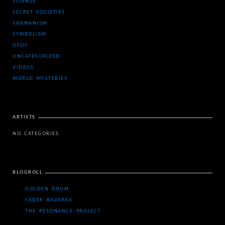
SCIENCE
SECRET SOCIETIES
SHAMANISM
SYMBOLISM
UFOS
UNCATEGORIZED
VIDEOS
WORLD MYSTERIES
ARTISTS
NO CATEGORIES
BLOGROLL
GOLDEN DRUM
SADEK BAZARAA
THE RESONANCE PROJECT