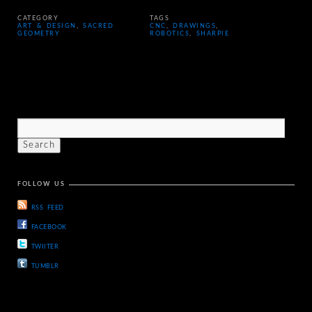
CATEGORY
TAGS
ART & DESIGN
,
SACRED
CNC
,
DRAWINGS
,
GEOMETRY
ROBOTICS
,
SHARPIE
FOLLOW US
RSS FEED
FACEBOOK
TWIITER
TUMBLR