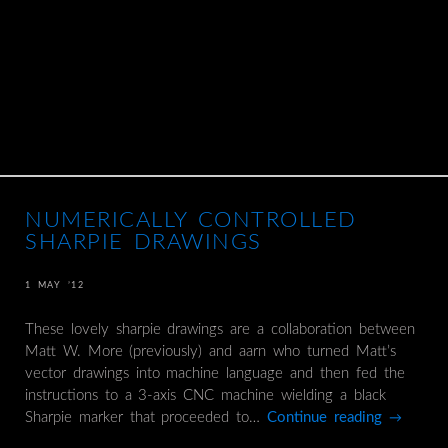
NUMERICALLY CONTROLLED
SHARPIE DRAWINGS
1 MAY ’12
These lovely sharpie drawings are a collaboration between
Matt W. More (previously) and aarn who turned Matt’s
vector drawings into machine language and then fed the
instructions to a 3-axis CNC machine wielding a black
Sharpie marker that proceeded to…
Continue reading
→