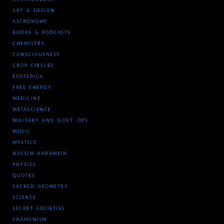
ART & DESIGN
ASTRONOMY
BOOKS & PODCASTS
CHEMISTRY
CONSCIOUSNESS
CROP CIRCLES
ESOTERICA
FREE ENERGY
MEDICINE
METASCIENCE
MILITARY AND GOVT. OPS
MUSIC
MYSTICS
NASSIM HARAMEIN
PHYSICS
QUOTES
SACRED GEOMETRY
SCIENCE
SECRET SOCIETIES
SHAMANISM