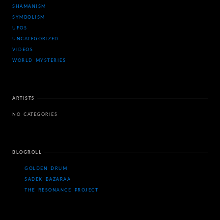
SHAMANISM
SYMBOLISM
UFOS
UNCATEGORIZED
VIDEOS
WORLD MYSTERIES
ARTISTS
NO CATEGORIES
BLOGROLL
GOLDEN DRUM
SADEK BAZARAA
THE RESONANCE PROJECT