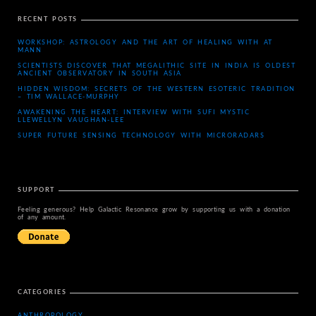
RECENT POSTS
WORKSHOP: ASTROLOGY AND THE ART OF HEALING WITH AT
MANN
SCIENTISTS DISCOVER THAT MEGALITHIC SITE IN INDIA IS OLDEST
ANCIENT OBSERVATORY IN SOUTH ASIA
HIDDEN WISDOM: SECRETS OF THE WESTERN ESOTERIC TRADITION
– TIM WALLACE-MURPHY
AWAKENING THE HEART: INTERVIEW WITH SUFI MYSTIC
LLEWELLYN VAUGHAN-LEE
SUPER FUTURE SENSING TECHNOLOGY WITH MICRORADARS
SUPPORT
Feeling generous? Help Galactic Resonance grow by supporting us with a donation
of any amount.
CATEGORIES
ANTHROPOLOGY