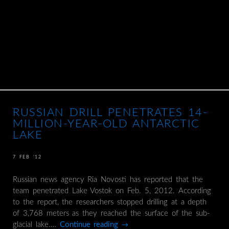
RUSSIAN DRILL PENETRATES 14-
MILLION-YEAR-OLD ANTARCTIC
LAKE
7 FEB ’12
Russian news agency Ria Novosti has reported that the
team penetrated Lake Vostok on Feb. 5, 2012. According
to the report, the researchers stopped drilling at a depth
of 3,768 meters as they reached the surface of the sub-
glacial lake.…
Continue reading
→