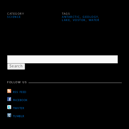
CATEGORY
TAGS
SCIENCE
ANTARCTIC
,
GEOLOGY
,
LAKE
,
VOSTOK
,
WATER
FOLLOW US
RSS FEED
FACEBOOK
TWIITER
TUMBLR