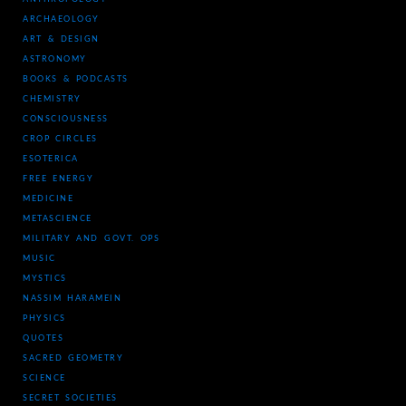
ARCHAEOLOGY
ART & DESIGN
ASTRONOMY
BOOKS & PODCASTS
CHEMISTRY
CONSCIOUSNESS
CROP CIRCLES
ESOTERICA
FREE ENERGY
MEDICINE
METASCIENCE
MILITARY AND GOVT. OPS
MUSIC
MYSTICS
NASSIM HARAMEIN
PHYSICS
QUOTES
SACRED GEOMETRY
SCIENCE
SECRET SOCIETIES