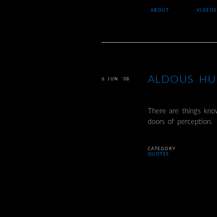
ABOUT
VIDEOS
ALDOUS HU
6 JUN ’08
There are things kno
doors of perception.
CATEGORY
QUOTES