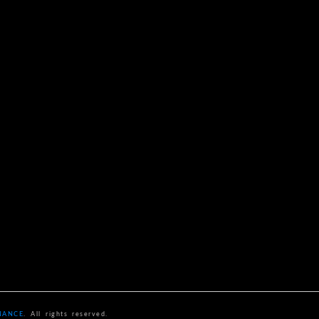
NANCE
. All rights reserved.