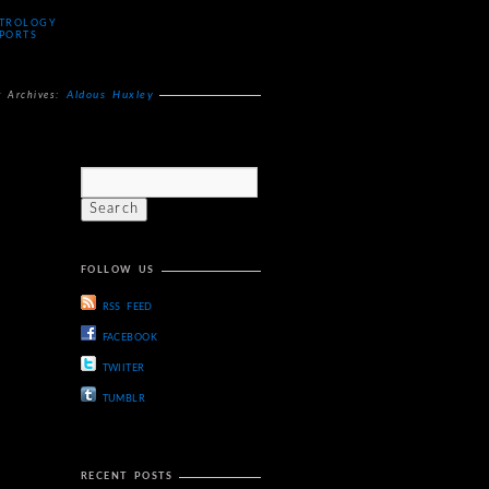
TROLOGY
PORTS
Aldous Huxley
g Archives:
FOLLOW US
RSS FEED
FACEBOOK
TWIITER
TUMBLR
RECENT POSTS