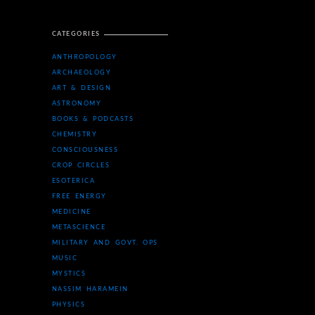
CATEGORIES
ANTHROPOLOGY
ARCHAEOLOGY
ART & DESIGN
ASTRONOMY
BOOKS & PODCASTS
CHEMISTRY
CONSCIOUSNESS
CROP CIRCLES
ESOTERICA
FREE ENERGY
MEDICINE
METASCIENCE
MILITARY AND GOVT. OPS
MUSIC
MYSTICS
NASSIM HARAMEIN
PHYSICS