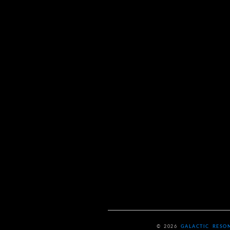
© 2026
GALACTIC RESO