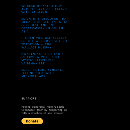
WORKSHOP: ASTROLOGY
AND THE ART OF HEALING
WITH AT MANN
SCIENTISTS DISCOVER THAT
MEGALITHIC SITE IN INDIA
IS OLDEST ANCIENT
OBSERVATORY IN SOUTH
ASIA
HIDDEN WISDOM: SECRETS
OF THE WESTERN ESOTERIC
TRADITION – TIM
WALLACE-MURPHY
AWAKENING THE HEART:
INTERVIEW WITH SUFI
MYSTIC LLEWELLYN
VAUGHAN-LEE
SUPER FUTURE SENSING
TECHNOLOGY WITH
MICRORADARS
SUPPORT
Feeling generous? Help Galactic
Resonance grow by supporting us
with a donation of any amount.