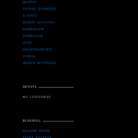
QUOTES
SACRED GEOMETRY
SCIENCE
SECRET SOCIETIES
SHAMANISM
SYMBOLISM
UFOS
UNCATEGORIZED
VIDEOS
WORLD MYSTERIES
ARTISTS
NO CATEGORIES
BLOGROLL
GOLDEN DRUM
SADEK BAZARAA