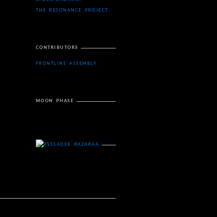
THE RESONANCE PROJECT
CONTRIBUTORS
FRONTLINE ASSEMBLY
MOON PHASE
SADEK BAZARAA