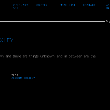
VISIONARY
QUOTES
EMAIL LIST
CONTACT
AS
ART
RE
Ta
XLEY
wn and there are things unknown, and in between are the
TAGS
ALDOUS HUXLEY