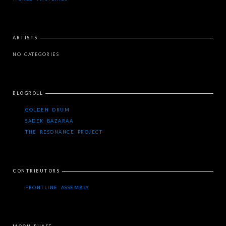
ARTISTS
NO CATEGORIES
BLOGROLL
GOLDEN DRUM
SADEK BAZARAA
THE RESONANCE PROJECT
CONTRIBUTORS
FRONTLINE ASSEMBLY