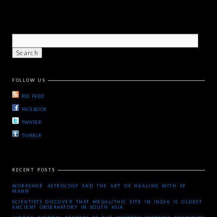
FOLLOW US
RSS FEED
FACEBOOK
TWIITER
TUMBLR
RECENT POSTS
WORKSHOP: ASTROLOGY AND THE ART OF HEALING WITH AT
MANN
SCIENTISTS DISCOVER THAT MEGALITHIC SITE IN INDIA IS OLDEST
ANCIENT OBSERVATORY IN SOUTH ASIA