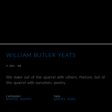
WILLIAM BUTLER YEATS
9 DEC ’08
We make out of the quarrel with others, rhetoric, but of
the quarrel with ourselves, poetry.
CATEGORY
TAGS
MYSTICS
,
QUOTES
QUOTES
,
YEATS