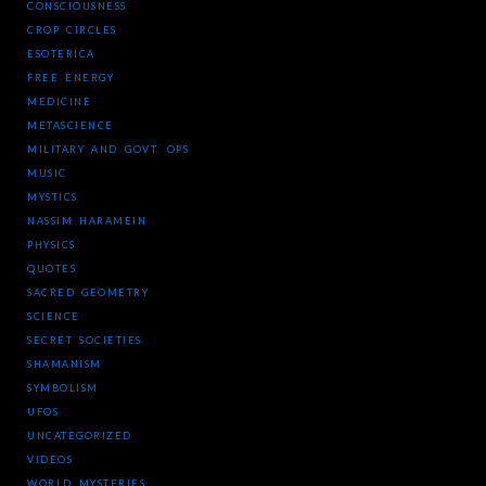
CONSCIOUSNESS
CROP CIRCLES
ESOTERICA
FREE ENERGY
MEDICINE
METASCIENCE
MILITARY AND GOVT. OPS
MUSIC
MYSTICS
NASSIM HARAMEIN
PHYSICS
QUOTES
SACRED GEOMETRY
SCIENCE
SECRET SOCIETIES
SHAMANISM
SYMBOLISM
UFOS
UNCATEGORIZED
VIDEOS
WORLD MYSTERIES