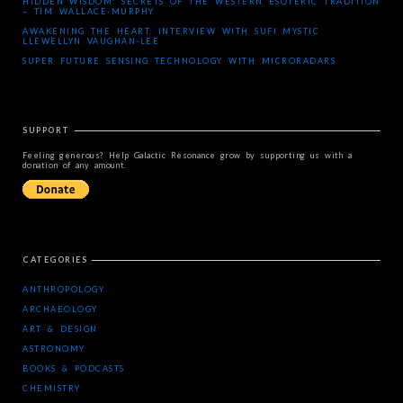
HIDDEN WISDOM: SECRETS OF THE WESTERN ESOTERIC TRADITION
– TIM WALLACE-MURPHY
AWAKENING THE HEART: INTERVIEW WITH SUFI MYSTIC
LLEWELLYN VAUGHAN-LEE
SUPER FUTURE SENSING TECHNOLOGY WITH MICRORADARS
SUPPORT
Feeling generous? Help Galactic Resonance grow by supporting us with a
donation of any amount.
CATEGORIES
ANTHROPOLOGY
ARCHAEOLOGY
ART & DESIGN
ASTRONOMY
BOOKS & PODCASTS
CHEMISTRY