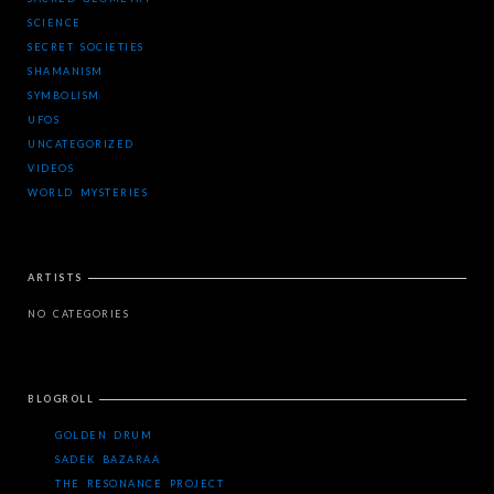
SCIENCE
SECRET SOCIETIES
SHAMANISM
SYMBOLISM
UFOS
UNCATEGORIZED
VIDEOS
WORLD MYSTERIES
ARTISTS
NO CATEGORIES
BLOGROLL
GOLDEN DRUM
SADEK BAZARAA
THE RESONANCE PROJECT