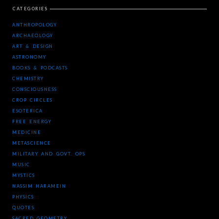
CATEGORIES
ANTHROPOLOGY
ARCHAEOLOGY
ART & DESIGN
ASTRONOMY
BOOKS & PODCASTS
CHEMISTRY
CONSCIOUSNESS
CROP CIRCLES
ESOTERICA
FREE ENERGY
MEDICINE
METASCIENCE
MILITARY AND GOVT. OPS
MUSIC
MYSTICS
NASSIM HARAMEIN
PHYSICS
QUOTES
SACRED GEOMETRY