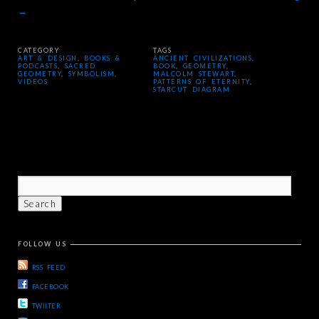
→
CATEGORY
TAGS
ART & DESIGN
,
BOOKS &
ANCIENT CIVILIZATIONS
,
PODCASTS
,
SACRED
BOOK
,
GEOMETRY
,
GEOMETRY
,
SYMBOLISM
,
MALCOLM STEWART
,
VIDEOS
PATTERNS OF ETERNITY
,
STARCUT DIAGRAM
FOLLOW US
RSS FEED
FACEBOOK
TWIITER