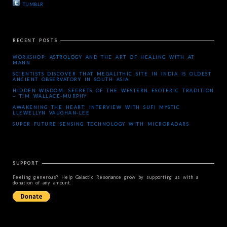
TUMBLR
RECENT POSTS
WORKSHOP: ASTROLOGY AND THE ART OF HEALING WITH AT
MANN
SCIENTISTS DISCOVER THAT MEGALITHIC SITE IN INDIA IS OLDEST
ANCIENT OBSERVATORY IN SOUTH ASIA
HIDDEN WISDOM: SECRETS OF THE WESTERN ESOTERIC TRADITION
– TIM WALLACE-MURPHY
AWAKENING THE HEART: INTERVIEW WITH SUFI MYSTIC
LLEWELLYN VAUGHAN-LEE
SUPER FUTURE SENSING TECHNOLOGY WITH MICRORADARS
SUPPORT
Feeling generous? Help Galactic Resonance grow by supporting us with a
donation of any amount.