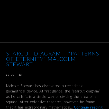
STARCUT DIAGRAM – “PATTERNS
OF ETERNITY” MALCOLM
STEWART
20 OCT ’12
Malcolm Stewart has discovered a remarkable
geometrical device. At first glance, the “starcut diagram,”
as he calls it, is a simple way of dividing the area of a
square. After extensive research, however, he found
that it has extraordinary mathematical…
Continue reading