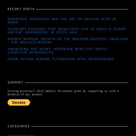
RECENT POSTS
WORKSHOP: ASTROLOGY AND THE ART OF HEALING WITH AT
MANN
SCIENTISTS DISCOVER THAT MEGALITHIC SITE IN INDIA IS OLDEST
ANCIENT OBSERVATORY IN SOUTH ASIA
HIDDEN WISDOM: SECRETS OF THE WESTERN ESOTERIC TRADITION
– TIM WALLACE-MURPHY
AWAKENING THE HEART: INTERVIEW WITH SUFI MYSTIC
LLEWELLYN VAUGHAN-LEE
SUPER FUTURE SENSING TECHNOLOGY WITH MICRORADARS
SUPPORT
Feeling generous? Help Galactic Resonance grow by supporting us with a
donation of any amount.
CATEGORIES