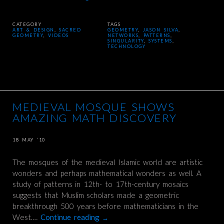
CATEGORY
TAGS
ART & DESIGN
,
SACRED
GEOMETRY
,
JASON SILVA
,
GEOMETRY
,
VIDEOS
NETWORKS
,
PATTERNS
,
SINGULARITY
,
SYSTEMS
,
TECHNOLOGY
MEDIEVAL MOSQUE SHOWS
AMAZING MATH DISCOVERY
18 MAY ’10
The mosques of the medieval Islamic world are artistic
wonders and perhaps mathematical wonders as well. A
study of patterns in 12th- to 17th-century mosaics
suggests that Muslim scholars made a geometric
breakthrough 500 years before mathematicians in the
West.…
Continue reading
→