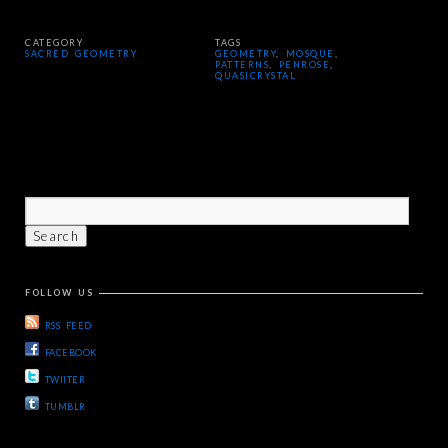
CATEGORY
TAGS
SACRED GEOMETRY
GEOMETRY
,
MOSQUE
,
PATTERNS
,
PENROSE
,
QUASICRYSTAL
FOLLOW US
RSS FEED
FACEBOOK
TWIITER
TUMBLR