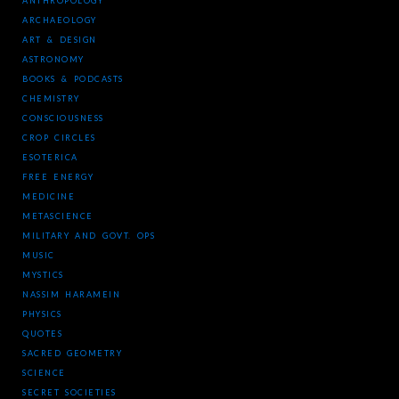
ANTHROPOLOGY
ARCHAEOLOGY
ART & DESIGN
ASTRONOMY
BOOKS & PODCASTS
CHEMISTRY
CONSCIOUSNESS
CROP CIRCLES
ESOTERICA
FREE ENERGY
MEDICINE
METASCIENCE
MILITARY AND GOVT. OPS
MUSIC
MYSTICS
NASSIM HARAMEIN
PHYSICS
QUOTES
SACRED GEOMETRY
SCIENCE
SECRET SOCIETIES