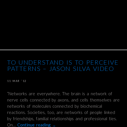
TO UNDERSTAND IS TO PERCEIVE
PATTERNS – JASON SILVA VIDEO
11 MAR ’12
“Networks are everywhere. The brain is a network of
nerve cells connected by axons, and cells themselves are
networks of molecules connected by biochemical
reactions. Societies, too, are networks of people linked
by friendships, familial relationships and professional ties.
On…
Continue reading
→