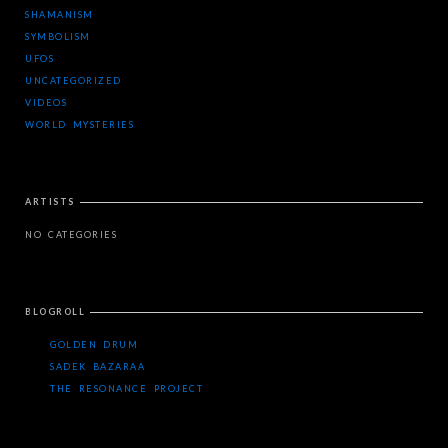
SHAMANISM
SYMBOLISM
UFOS
UNCATEGORIZED
VIDEOS
WORLD MYSTERIES
ARTISTS
NO CATEGORIES
BLOGROLL
GOLDEN DRUM
SADEK BAZARAA
THE RESONANCE PROJECT