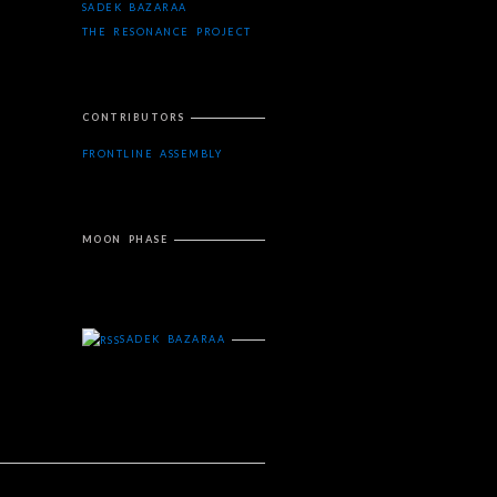
SADEK BAZARAA
THE RESONANCE PROJECT
CONTRIBUTORS
FRONTLINE ASSEMBLY
MOON PHASE
SADEK BAZARAA