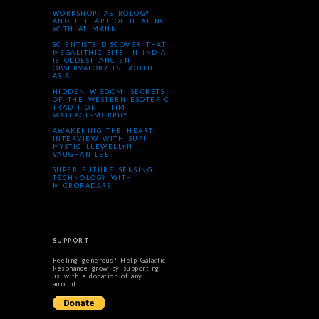
WORKSHOP: ASTROLOGY
AND THE ART OF HEALING
WITH AT MANN
SCIENTISTS DISCOVER THAT
MEGALITHIC SITE IN INDIA
IS OLDEST ANCIENT
OBSERVATORY IN SOUTH
ASIA
HIDDEN WISDOM: SECRETS
OF THE WESTERN ESOTERIC
TRADITION – TIM
WALLACE-MURPHY
AWAKENING THE HEART:
INTERVIEW WITH SUFI
MYSTIC LLEWELLYN
VAUGHAN-LEE
SUPER FUTURE SENSING
TECHNOLOGY WITH
MICRORADARS
SUPPORT
Feeling generous? Help Galactic
Resonance grow by supporting
us with a donation of any
amount.