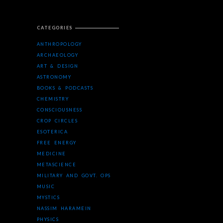
CATEGORIES
ANTHROPOLOGY
ARCHAEOLOGY
ART & DESIGN
ASTRONOMY
BOOKS & PODCASTS
CHEMISTRY
CONSCIOUSNESS
CROP CIRCLES
ESOTERICA
FREE ENERGY
MEDICINE
METASCIENCE
MILITARY AND GOVT. OPS
MUSIC
MYSTICS
NASSIM HARAMEIN
PHYSICS