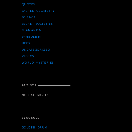
QUOTES
SACRED GEOMETRY
SCIENCE
SECRET SOCIETIES
SHAMANISM
SYMBOLISM
UFOS
UNCATEGORIZED
VIDEOS
WORLD MYSTERIES
ARTISTS
NO CATEGORIES
BLOGROLL
GOLDEN DRUM