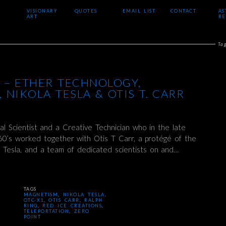
VISIONARY
QUOTES
EMAIL LIST
CONTACT
AS
ART
RE
Ta
 – ETHER TECHNOLOGY,
 NIKOLA TESLA & OTIS T. CARR
al Scientist and a Creative Technician who in the late
60’s worked together with Otis T Carr, a protégé of the
a Tesla, and a team of dedicated scientists on and…
TAGS
MAGNETISM
,
NIKOLA TESLA
,
OTC-X1
,
OTIS CARR
,
RALPH
RING
,
RED ICE CREATIONS
,
TELEPORTATION
,
ZERO
POINT