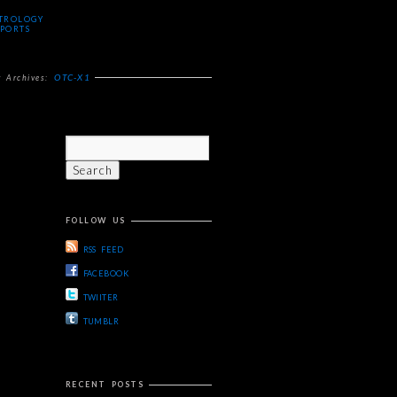
TROLOGY
PORTS
OTC-X1
g Archives:
FOLLOW US
RSS FEED
FACEBOOK
TWIITER
TUMBLR
RECENT POSTS