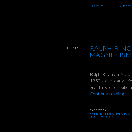
ABOUT
VIDEOS
RALPH RING
9 JUL ’12
MAGNETISM,
Ralph Ring is a Natur
1950’s and early 19
great inventor Nikol
Continue reading
→
CATEGORY
FREE ENERGY
,
PHYSICS
,
UFOS
,
VIDEOS