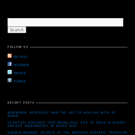
FOLLOW US
RSS FEED
FACEBOOK
TWIITER
TUMBLR
RECENT POSTS
WORKSHOP: ASTROLOGY AND THE ART OF HEALING WITH AT
MANN
SCIENTISTS DISCOVER THAT MEGALITHIC SITE IN INDIA IS OLDEST
ANCIENT OBSERVATORY IN SOUTH ASIA
HIDDEN WISDOM: SECRETS OF THE WESTERN ESOTERIC TRADITION