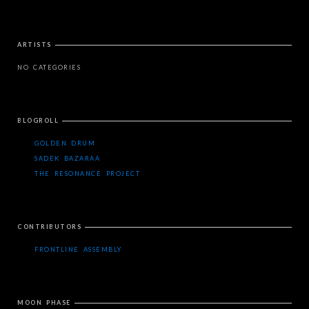
ARTISTS
NO CATEGORIES
BLOGROLL
GOLDEN DRUM
SADEK BAZARAA
THE RESONANCE PROJECT
CONTRIBUTORS
FRONTLINE ASSEMBLY
MOON PHASE