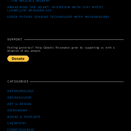
– TIM WALLACE-MURPHY
AWAKENING THE HEART: INTERVIEW WITH SUFI MYSTIC
LLEWELLYN VAUGHAN-LEE
SUPER FUTURE SENSING TECHNOLOGY WITH MICRORADARS
SUPPORT
Feeling generous? Help Galactic Resonance grow by supporting us with a
donation of any amount.
CATEGORIES
ANTHROPOLOGY
ARCHAEOLOGY
ART & DESIGN
ASTRONOMY
BOOKS & PODCASTS
CHEMISTRY
CONSCIOUSNESS