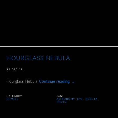
HOURGLASS NEBULA
15 DEC ’11
Hourglass Nebula
Continue reading
→
CATEGORY
TAGS
PHYSICS
ASTRONOMY
,
EYE
,
NEBULA
,
PHOTO