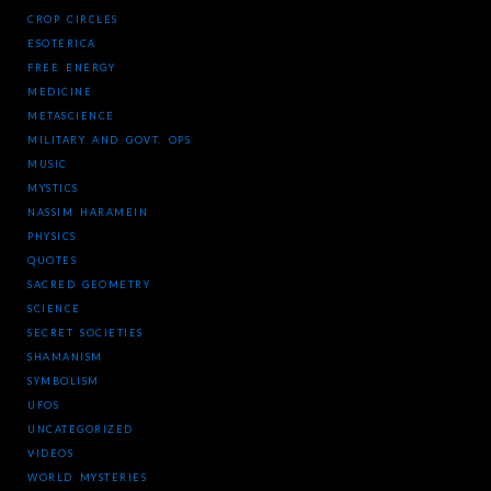
CROP CIRCLES
ESOTERICA
FREE ENERGY
MEDICINE
METASCIENCE
MILITARY AND GOVT. OPS
MUSIC
MYSTICS
NASSIM HARAMEIN
PHYSICS
QUOTES
SACRED GEOMETRY
SCIENCE
SECRET SOCIETIES
SHAMANISM
SYMBOLISM
UFOS
UNCATEGORIZED
VIDEOS
WORLD MYSTERIES