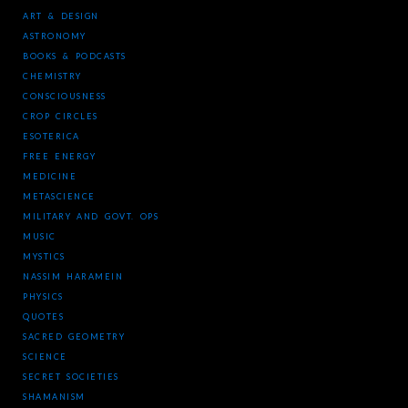
ART & DESIGN
ASTRONOMY
BOOKS & PODCASTS
CHEMISTRY
CONSCIOUSNESS
CROP CIRCLES
ESOTERICA
FREE ENERGY
MEDICINE
METASCIENCE
MILITARY AND GOVT. OPS
MUSIC
MYSTICS
NASSIM HARAMEIN
PHYSICS
QUOTES
SACRED GEOMETRY
SCIENCE
SECRET SOCIETIES
SHAMANISM