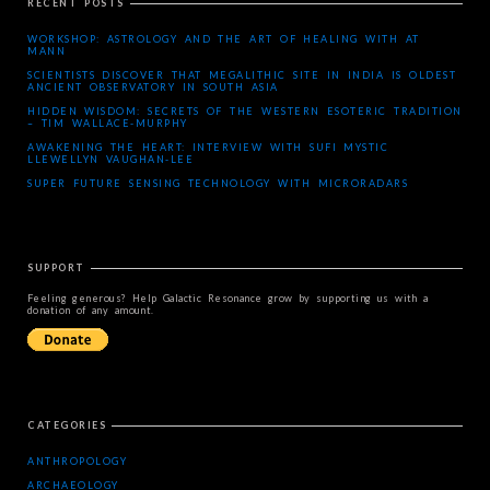
RECENT POSTS
WORKSHOP: ASTROLOGY AND THE ART OF HEALING WITH AT
MANN
SCIENTISTS DISCOVER THAT MEGALITHIC SITE IN INDIA IS OLDEST
ANCIENT OBSERVATORY IN SOUTH ASIA
HIDDEN WISDOM: SECRETS OF THE WESTERN ESOTERIC TRADITION
– TIM WALLACE-MURPHY
AWAKENING THE HEART: INTERVIEW WITH SUFI MYSTIC
LLEWELLYN VAUGHAN-LEE
SUPER FUTURE SENSING TECHNOLOGY WITH MICRORADARS
SUPPORT
Feeling generous? Help Galactic Resonance grow by supporting us with a
donation of any amount.
CATEGORIES
ANTHROPOLOGY
ARCHAEOLOGY