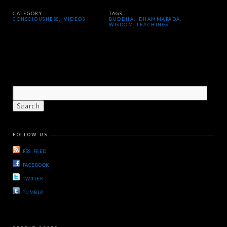
CATEGORY
TAGS
CONSCIOUSNESS
,
VIDEOS
BUDDHA
,
DHAMMAPADA
,
WISDOM TEACHINGS
FOLLOW US
RSS FEED
FACEBOOK
TWIITER
TUMBLR