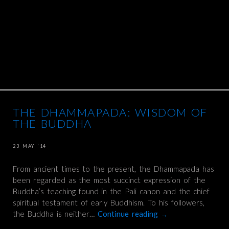
THE DHAMMAPADA: WISDOM OF
THE BUDDHA
23 MAY ’14
From ancient times to the present, the Dhammapada has
been regarded as the most succinct expression of the
Buddha’s teaching found in the Pali canon and the chief
spiritual testament of early Buddhism. To his followers,
the Buddha is neither…
Continue reading
→