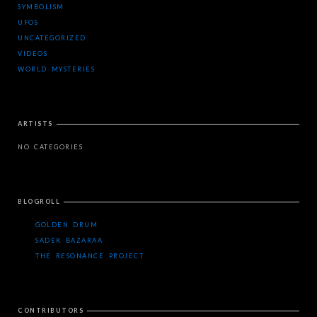
SYMBOLISM
UFOS
UNCATEGORIZED
VIDEOS
WORLD MYSTERIES
ARTISTS
NO CATEGORIES
BLOGROLL
GOLDEN DRUM
SADEK BAZARAA
THE RESONANCE PROJECT
CONTRIBUTORS