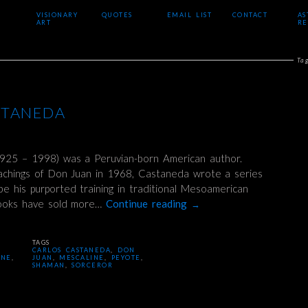
VISIONARY
QUOTES
EMAIL LIST
CONTACT
AS
ART
RE
Ta
STANEDA
925 – 1998) was a Peruvian-born American author.
eachings of Don Juan in 1968, Castaneda wrote a series
be his purported training in traditional Mesoamerican
books have sold more…
Continue reading
→
TAGS
CARLOS CASTANEDA
,
DON
INE
,
JUAN
,
MESCALINE
,
PEYOTE
,
SHAMAN
,
SORCEROR