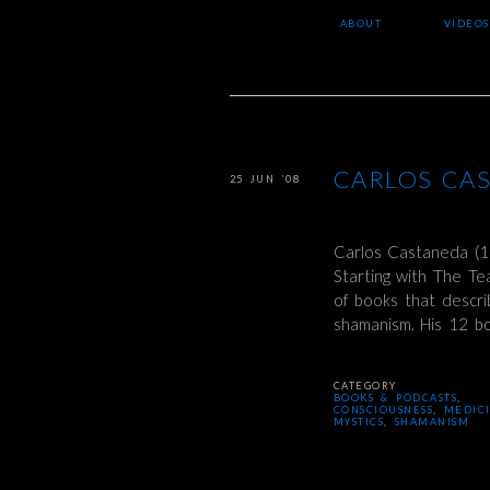
ABOUT
VIDEOS
CARLOS CA
25 JUN ’08
Carlos Castaneda (1
Starting with The T
of books that descri
shamanism. His 12 
CATEGORY
BOOKS & PODCASTS
,
CONSCIOUSNESS
,
MEDIC
MYSTICS
,
SHAMANISM