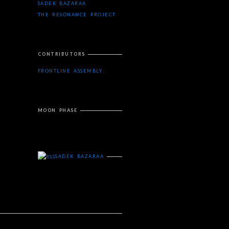
SADEK BAZARAA
THE RESONANCE PROJECT
CONTRIBUTORS
FRONTLINE ASSEMBLY
MOON PHASE
SADEK BAZARAA