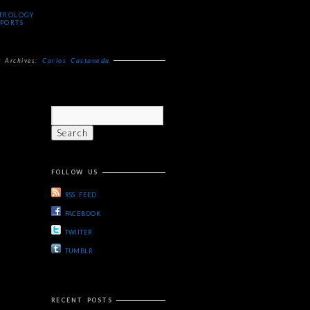
TROLOGY
PORTS
Carlos Castaneda
g Archives:
FOLLOW US
RSS FEED
FACEBOOK
TWIITER
TUMBLR
RECENT POSTS