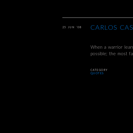
CARLOS CA
25 JUN ’08
When a warrior learn
possible; the most f
CATEGORY
QUOTES