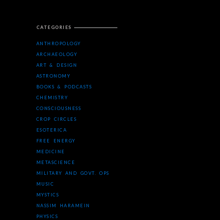
CATEGORIES
ANTHROPOLOGY
ARCHAEOLOGY
ART & DESIGN
ASTRONOMY
BOOKS & PODCASTS
CHEMISTRY
CONSCIOUSNESS
CROP CIRCLES
ESOTERICA
FREE ENERGY
MEDICINE
METASCIENCE
MILITARY AND GOVT. OPS
MUSIC
MYSTICS
NASSIM HARAMEIN
PHYSICS