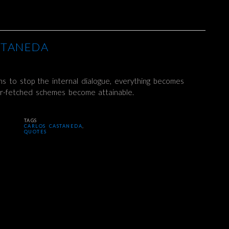
STANEDA
s to stop the internal dialogue, everything becomes
ar-fetched schemes become attainable.
TAGS
CARLOS CASTANEDA
,
QUOTES