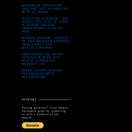
WORKSHOP: ASTROLOGY
AND THE ART OF HEALING
WITH AT MANN
SCIENTISTS DISCOVER THAT
MEGALITHIC SITE IN INDIA
IS OLDEST ANCIENT
OBSERVATORY IN SOUTH
ASIA
HIDDEN WISDOM: SECRETS
OF THE WESTERN ESOTERIC
TRADITION – TIM
WALLACE-MURPHY
AWAKENING THE HEART:
INTERVIEW WITH SUFI
MYSTIC LLEWELLYN
VAUGHAN-LEE
SUPER FUTURE SENSING
TECHNOLOGY WITH
MICRORADARS
SUPPORT
Feeling generous? Help Galactic
Resonance grow by supporting
us with a donation of any
amount.