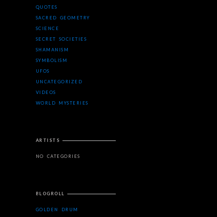
QUOTES
SACRED GEOMETRY
SCIENCE
SECRET SOCIETIES
SHAMANISM
SYMBOLISM
UFOS
UNCATEGORIZED
VIDEOS
WORLD MYSTERIES
ARTISTS
NO CATEGORIES
BLOGROLL
GOLDEN DRUM