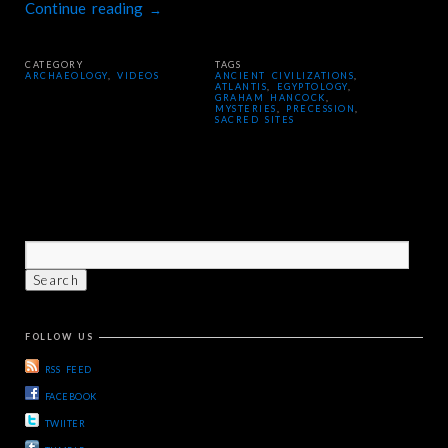
Continue reading
→
CATEGORY
TAGS
ARCHAEOLOGY
,
VIDEOS
ANCIENT CIVILIZATIONS
,
ATLANTIS
,
EGYPTOLOGY
,
GRAHAM HANCOCK
,
MYSTERIES
,
PRECESSION
,
SACRED SITES
FOLLOW US
RSS FEED
FACEBOOK
TWIITER