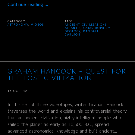
Continue reading
→
CATEGORY
TAGS
ASTRONOMY
,
VIDEOS
ANCIENT CIVILIZATIONS
,
ATLANTIS
,
CATASTROPHISM
,
GEOLOGY
,
RANDALL
CARLSON
GRAHAM HANCOCK – QUEST FOR
THE LOST CIVILIZATION
15 OCT ’12
In this set of three videotapes, writer Graham Hancock
traverses the world and explains his controversial theory
that an ancient civilization, highly intelligent people who
sailed the planet as early as 10,500 B.C., spread
advanced astronomical knowledge and built ancient…