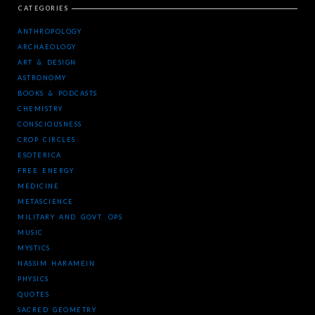
CATEGORIES
ANTHROPOLOGY
ARCHAEOLOGY
ART & DESIGN
ASTRONOMY
BOOKS & PODCASTS
CHEMISTRY
CONSCIOUSNESS
CROP CIRCLES
ESOTERICA
FREE ENERGY
MEDICINE
METASCIENCE
MILITARY AND GOVT. OPS
MUSIC
MYSTICS
NASSIM HARAMEIN
PHYSICS
QUOTES
SACRED GEOMETRY