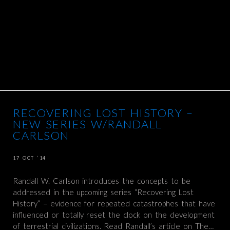
RECOVERING LOST HISTORY –
NEW SERIES W/RANDALL
CARLSON
17 OCT ’14
Randall W. Carlson introduces the concepts to be
addressed in the upcoming series “Recovering Lost
History” – evidence for repeated catastrophes that have
influenced or totally reset the clock on the development
of terrestrial civilizations. Read Randall’s article on The…