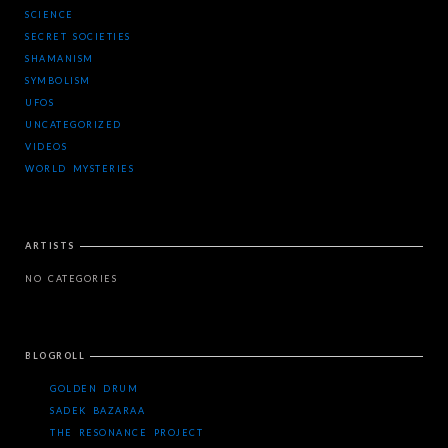
SCIENCE
SECRET SOCIETIES
SHAMANISM
SYMBOLISM
UFOS
UNCATEGORIZED
VIDEOS
WORLD MYSTERIES
ARTISTS
NO CATEGORIES
BLOGROLL
GOLDEN DRUM
SADEK BAZARAA
THE RESONANCE PROJECT