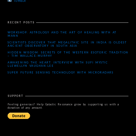
TUMBLR
RECENT POSTS
WORKSHOP: ASTROLOGY AND THE ART OF HEALING WITH AT
MANN
SCIENTISTS DISCOVER THAT MEGALITHIC SITE IN INDIA IS OLDEST
ANCIENT OBSERVATORY IN SOUTH ASIA
HIDDEN WISDOM: SECRETS OF THE WESTERN ESOTERIC TRADITION
– TIM WALLACE-MURPHY
AWAKENING THE HEART: INTERVIEW WITH SUFI MYSTIC
LLEWELLYN VAUGHAN-LEE
SUPER FUTURE SENSING TECHNOLOGY WITH MICRORADARS
SUPPORT
Feeling generous? Help Galactic Resonance grow by supporting us with a
donation of any amount.