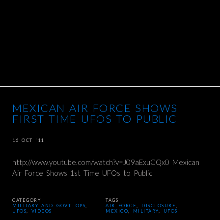
MEXICAN AIR FORCE SHOWS
FIRST TIME UFOS TO PUBLIC
16 OCT ’11
http://www.youtube.com/watch?v=J09aExuCQx0 Mexican
Air Force Shows 1st Time UFOs to Public
CATEGORY
TAGS
MILITARY AND GOVT. OPS
,
AIR FORCE
,
DISCLOSURE
,
UFOS
,
VIDEOS
MEXICO
,
MILITARY
,
UFOS