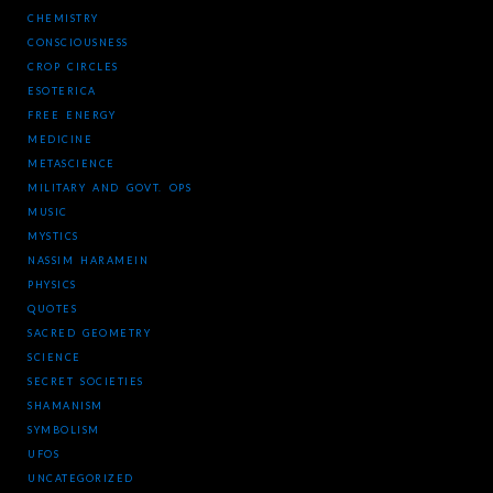
CHEMISTRY
CONSCIOUSNESS
CROP CIRCLES
ESOTERICA
FREE ENERGY
MEDICINE
METASCIENCE
MILITARY AND GOVT. OPS
MUSIC
MYSTICS
NASSIM HARAMEIN
PHYSICS
QUOTES
SACRED GEOMETRY
SCIENCE
SECRET SOCIETIES
SHAMANISM
SYMBOLISM
UFOS
UNCATEGORIZED