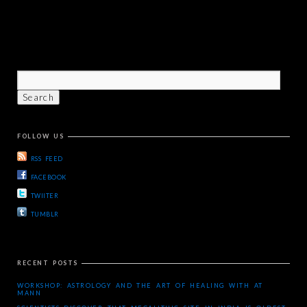
FOLLOW US
RSS FEED
FACEBOOK
TWIITER
TUMBLR
RECENT POSTS
WORKSHOP: ASTROLOGY AND THE ART OF HEALING WITH AT
MANN