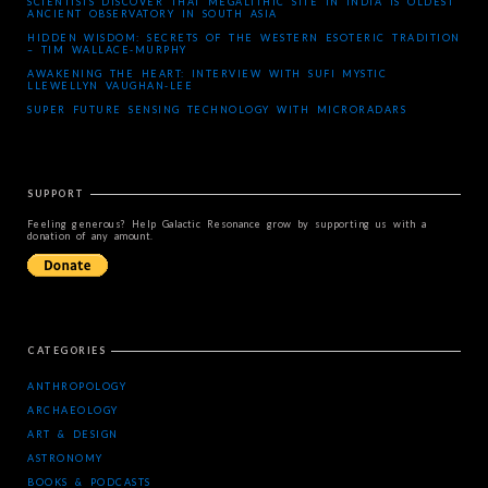
SCIENTISTS DISCOVER THAT MEGALITHIC SITE IN INDIA IS OLDEST
ANCIENT OBSERVATORY IN SOUTH ASIA
HIDDEN WISDOM: SECRETS OF THE WESTERN ESOTERIC TRADITION
– TIM WALLACE-MURPHY
AWAKENING THE HEART: INTERVIEW WITH SUFI MYSTIC
LLEWELLYN VAUGHAN-LEE
SUPER FUTURE SENSING TECHNOLOGY WITH MICRORADARS
SUPPORT
Feeling generous? Help Galactic Resonance grow by supporting us with a
donation of any amount.
CATEGORIES
ANTHROPOLOGY
ARCHAEOLOGY
ART & DESIGN
ASTRONOMY
BOOKS & PODCASTS