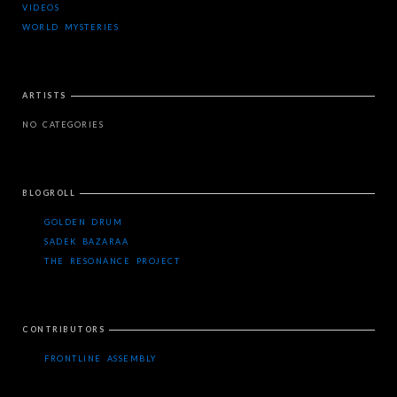
VIDEOS
WORLD MYSTERIES
ARTISTS
NO CATEGORIES
BLOGROLL
GOLDEN DRUM
SADEK BAZARAA
THE RESONANCE PROJECT
CONTRIBUTORS
FRONTLINE ASSEMBLY