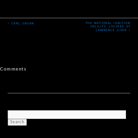
‹
THE NATIONAL IGNITION
CARL SAGAN
FACILITY, LOCATED AT
›
LAWRENCE LIVER
Comments