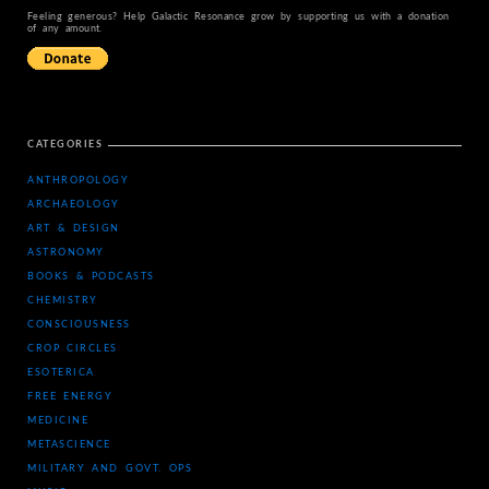
Feeling generous? Help Galactic Resonance grow by supporting us with a donation
of any amount.
CATEGORIES
ANTHROPOLOGY
ARCHAEOLOGY
ART & DESIGN
ASTRONOMY
BOOKS & PODCASTS
CHEMISTRY
CONSCIOUSNESS
CROP CIRCLES
ESOTERICA
FREE ENERGY
MEDICINE
METASCIENCE
MILITARY AND GOVT. OPS