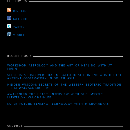
FOLLOW US
RSS FEED
FACEBOOK
TWIITER
TUMBLR
RECENT POSTS
WORKSHOP: ASTROLOGY AND THE ART OF HEALING WITH AT
MANN
SCIENTISTS DISCOVER THAT MEGALITHIC SITE IN INDIA IS OLDEST
ANCIENT OBSERVATORY IN SOUTH ASIA
HIDDEN WISDOM: SECRETS OF THE WESTERN ESOTERIC TRADITION
– TIM WALLACE-MURPHY
AWAKENING THE HEART: INTERVIEW WITH SUFI MYSTIC
LLEWELLYN VAUGHAN-LEE
SUPER FUTURE SENSING TECHNOLOGY WITH MICRORADARS
SUPPORT