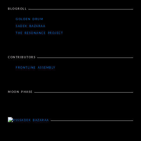
BLOGROLL
GOLDEN DRUM
SADEK BAZARAA
THE RESONANCE PROJECT
CONTRIBUTORS
FRONTLINE ASSEMBLY
MOON PHASE
SADEK BAZARAA