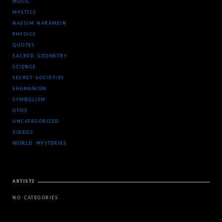
MUSIC
MYSTICS
NASSIM HARAMEIN
PHYSICS
QUOTES
SACRED GEOMETRY
SCIENCE
SECRET SOCIETIES
SHAMANISM
SYMBOLISM
UFOS
UNCATEGORIZED
VIDEOS
WORLD MYSTERIES
ARTISTS
NO CATEGORIES