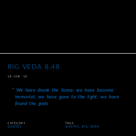
RIG VEDA 8.48
18 JUN ’10
We have drunk the Soma; we have become
immortal; we have gone to the light; we have
found the gods
CATEGORY
TAGS
QUOTES
QUOTES
,
RIG VEDA