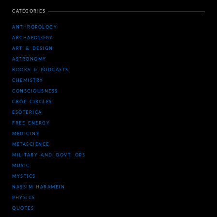
CATEGORIES
ANTHROPOLOGY
ARCHAEOLOGY
ART & DESIGN
ASTRONOMY
BOOKS & PODCASTS
CHEMISTRY
CONSCIOUSNESS
CROP CIRCLES
ESOTERICA
FREE ENERGY
MEDICINE
METASCIENCE
MILITARY AND GOVT. OPS
MUSIC
MYSTICS
NASSIM HARAMEIN
PHYSICS
QUOTES