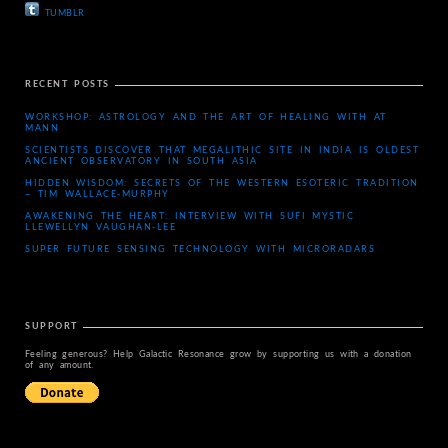
TUMBLR
RECENT POSTS
WORKSHOP: ASTROLOGY AND THE ART OF HEALING WITH AT
MANN
SCIENTISTS DISCOVER THAT MEGALITHIC SITE IN INDIA IS OLDEST
ANCIENT OBSERVATORY IN SOUTH ASIA
HIDDEN WISDOM: SECRETS OF THE WESTERN ESOTERIC TRADITION
– TIM WALLACE-MURPHY
AWAKENING THE HEART: INTERVIEW WITH SUFI MYSTIC
LLEWELLYN VAUGHAN-LEE
SUPER FUTURE SENSING TECHNOLOGY WITH MICRORADARS
SUPPORT
Feeling generous? Help Galactic Resonance grow by supporting us with a donation
of any amount.