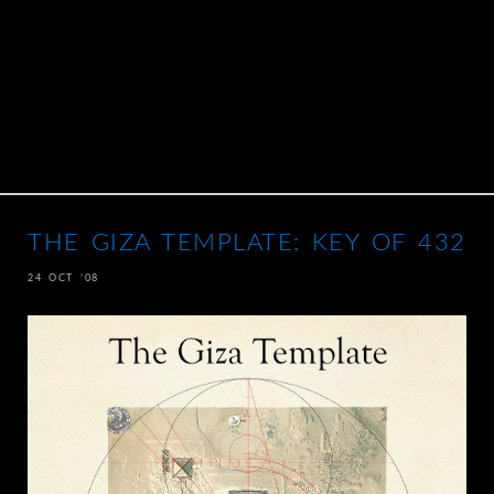
THE GIZA TEMPLATE: KEY OF 432
24 OCT ’08