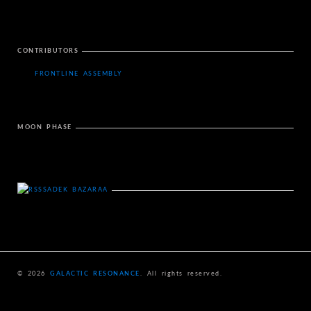
CONTRIBUTORS
FRONTLINE ASSEMBLY
MOON PHASE
SADEK BAZARAA
© 2026
GALACTIC RESONANCE
. All rights reserved.