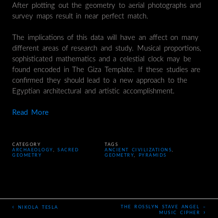
After plotting out the geometry to aerial photographs and
survey maps result in near perfect match.
The implications of this data will have an affect on many
different areas of research and study. Musical proportions,
sophisticated mathematics and a celestial clock may be
found encoded in The Giza Template. If these studies are
confirmed they should lead to a new approach to the
Egyptian architectural and artistic accomplishment.
Read More
CATEGORY
TAGS
ARCHAEOLOGY
,
SACRED
ANCIENT CIVILIZATIONS
,
GEOMETRY
GEOMETRY
,
PYRAMIDS
‹
THE ROSSLYN STAVE ANGEL –
NIKOLA TESLA
›
MUSIC CIPHER