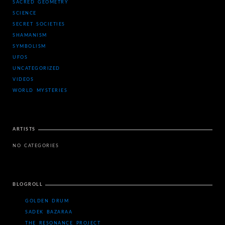
SACRED GEOMETRY
SCIENCE
SECRET SOCIETIES
SHAMANISM
SYMBOLISM
UFOS
UNCATEGORIZED
VIDEOS
WORLD MYSTERIES
ARTISTS
NO CATEGORIES
BLOGROLL
GOLDEN DRUM
SADEK BAZARAA
THE RESONANCE PROJECT