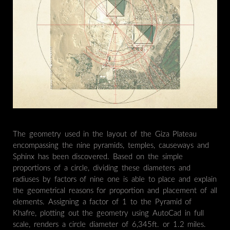
The geometry used in the layout of the Giza Plateau
encompassing the nine pyramids, temples, causeways and
Sphinx has been discovered. Based on the simple
proportions of a circle, dividing these diameters and
radiuses by factors of nine one is able to place and explain
the geometrical reasons for proportion and placement of all
elements. Assigning a factor of 1 to the Pyramid of
Khafre, plotting out the geometry using AutoCad in full
scale, renders a circle diameter of 6,345ft. or 1.2 miles.