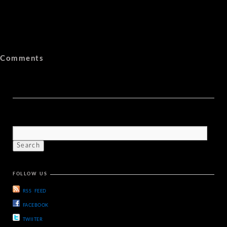
Comments
FOLLOW US
RSS FEED
FACEBOOK
TWIITER