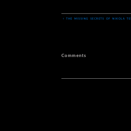
‹
THE MISSING SECRETS OF NIKOLA TE
Comments