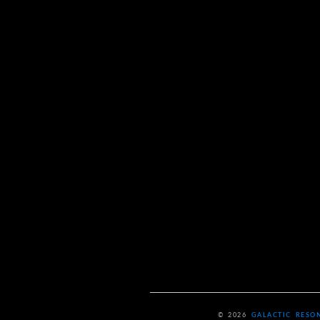
© 2026
GALACTIC RESO