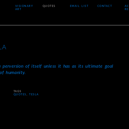
VISIONARY
QUOTES
EMAIL LIST
CONTACT
AS
ART
RE
LA
 perversion of itself unless it has as its ultimate goal
of humanity.
TAGS
QUOTES
,
TESLA