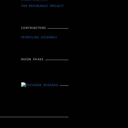
THE RESONANCE PROJECT
CONTRIBUTORS
FRONTLINE ASSEMBLY
MOON PHASE
SADEK BAZARAA