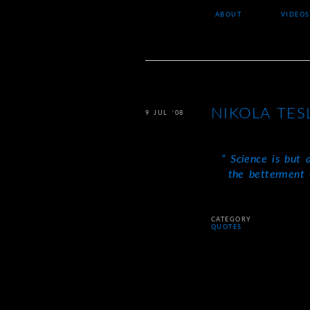
ABOUT
VIDEOS
NIKOLA TES
9 JUL ’08
Science is but a
the betterment 
CATEGORY
QUOTES