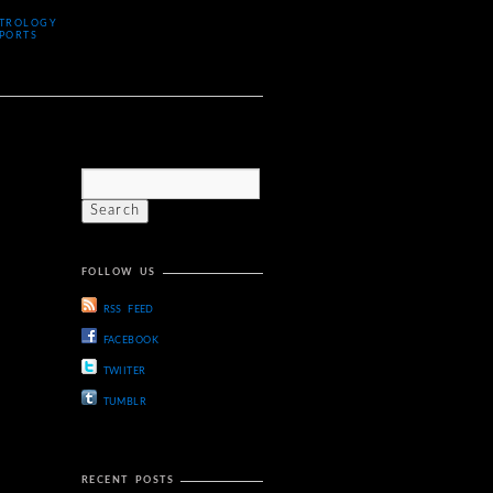
TROLOGY
PORTS
FOLLOW US
RSS FEED
FACEBOOK
TWIITER
TUMBLR
RECENT POSTS