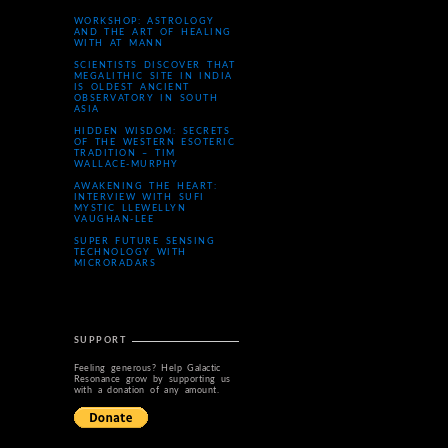
WORKSHOP: ASTROLOGY
AND THE ART OF HEALING
WITH AT MANN
SCIENTISTS DISCOVER THAT
MEGALITHIC SITE IN INDIA
IS OLDEST ANCIENT
OBSERVATORY IN SOUTH
ASIA
HIDDEN WISDOM: SECRETS
OF THE WESTERN ESOTERIC
TRADITION – TIM
WALLACE-MURPHY
AWAKENING THE HEART:
INTERVIEW WITH SUFI
MYSTIC LLEWELLYN
VAUGHAN-LEE
SUPER FUTURE SENSING
TECHNOLOGY WITH
MICRORADARS
SUPPORT
Feeling generous? Help Galactic
Resonance grow by supporting us
with a donation of any amount.