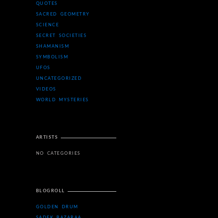
QUOTES
SACRED GEOMETRY
SCIENCE
SECRET SOCIETIES
SHAMANISM
SYMBOLISM
UFOS
UNCATEGORIZED
VIDEOS
WORLD MYSTERIES
ARTISTS
NO CATEGORIES
BLOGROLL
GOLDEN DRUM
SADEK BAZARAA