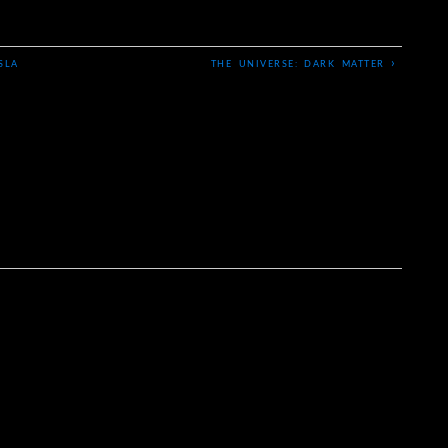
›
SLA
THE UNIVERSE: DARK MATTER