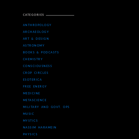
CATEGORIES
ANTHROPOLOGY
ARCHAEOLOGY
ART & DESIGN
ASTRONOMY
BOOKS & PODCASTS
CHEMISTRY
CONSCIOUSNESS
CROP CIRCLES
ESOTERICA
FREE ENERGY
MEDICINE
METASCIENCE
MILITARY AND GOVT. OPS
MUSIC
MYSTICS
NASSIM HARAMEIN
PHYSICS