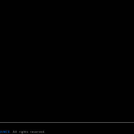
NANCE
. All rights reserved.