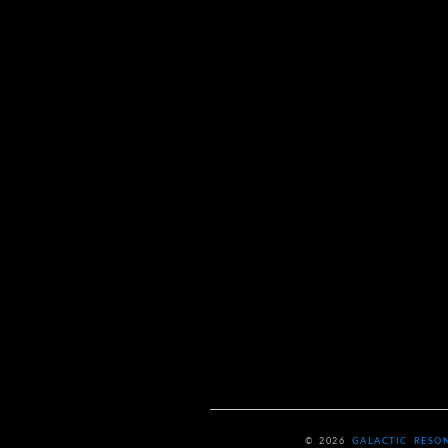
© 2026
GALACTIC RESO