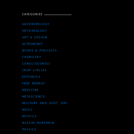
CATEGORIES
ANTHROPOLOGY
ARCHAEOLOGY
ART & DESIGN
ASTRONOMY
BOOKS & PODCASTS
CHEMISTRY
CONSCIOUSNESS
CROP CIRCLES
ESOTERICA
FREE ENERGY
MEDICINE
METASCIENCE
MILITARY AND GOVT. OPS
MUSIC
MYSTICS
NASSIM HARAMEIN
PHYSICS