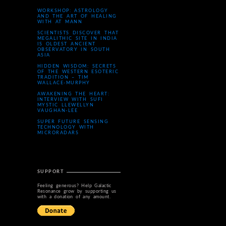
WORKSHOP: ASTROLOGY
AND THE ART OF HEALING
WITH AT MANN
SCIENTISTS DISCOVER THAT
MEGALITHIC SITE IN INDIA
IS OLDEST ANCIENT
OBSERVATORY IN SOUTH
ASIA
HIDDEN WISDOM: SECRETS
OF THE WESTERN ESOTERIC
TRADITION – TIM
WALLACE-MURPHY
AWAKENING THE HEART:
INTERVIEW WITH SUFI
MYSTIC LLEWELLYN
VAUGHAN-LEE
SUPER FUTURE SENSING
TECHNOLOGY WITH
MICRORADARS
SUPPORT
Feeling generous? Help Galactic
Resonance grow by supporting us
with a donation of any amount.