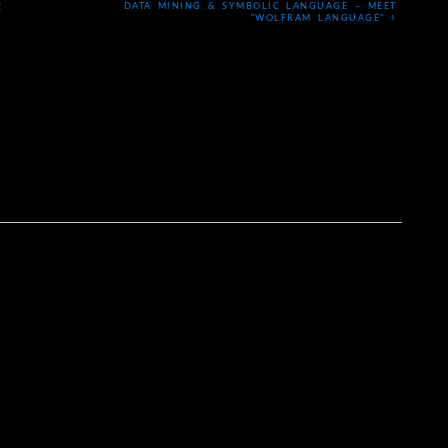
DATA MINING & SYMBOLIC LANGUAGE – MEET
E
›
“WOLFRAM LANGUAGE”