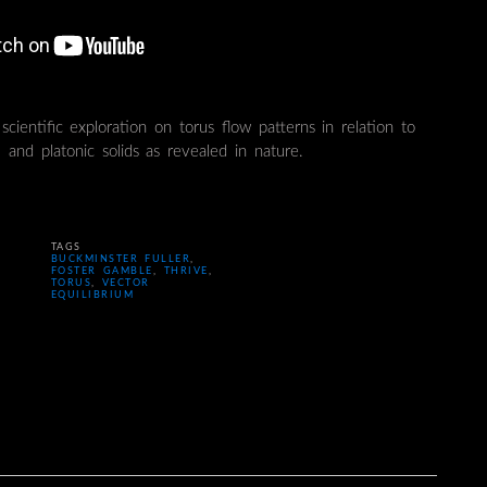
scientific exploration on torus flow patterns in relation to
 and platonic solids as revealed in nature.
TAGS
BUCKMINSTER FULLER
,
FOSTER GAMBLE
,
THRIVE
,
TORUS
,
VECTOR
EQUILIBRIUM