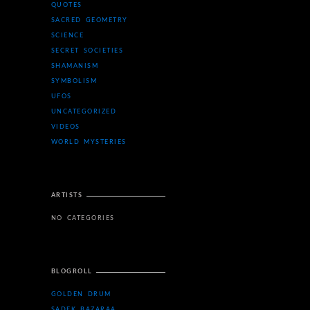
QUOTES
SACRED GEOMETRY
SCIENCE
SECRET SOCIETIES
SHAMANISM
SYMBOLISM
UFOS
UNCATEGORIZED
VIDEOS
WORLD MYSTERIES
ARTISTS
NO CATEGORIES
BLOGROLL
GOLDEN DRUM
SADEK BAZARAA