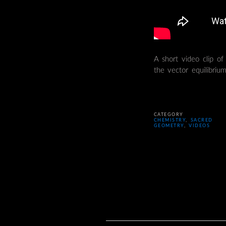
A short video clip of 
the vector equilibrium
CATEGORY
CHEMISTRY
,
SACRED
GEOMETRY
,
VIDEOS