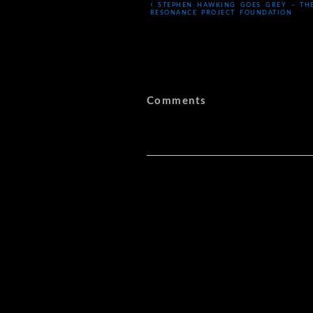
‹
STEPHEN HAWKING GOES GREY – TH
RESONANCE PROJECT FOUNDATION
Comments