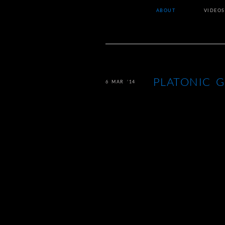
ABOUT
VIDEOS
PLATONIC 
6 MAR ’14