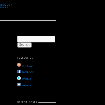
TROLOGY
PORTS
FOLLOW US
RSS FEED
FACEBOOK
TWIITER
TUMBLR
RECENT POSTS