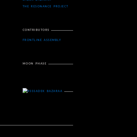
THE RESONANCE PROJECT
CONTRIBUTORS
FRONTLINE ASSEMBLY
MOON PHASE
SADEK BAZARAA