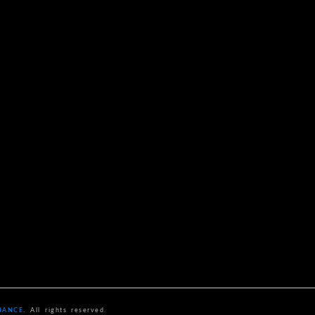
NANCE
. All rights reserved.