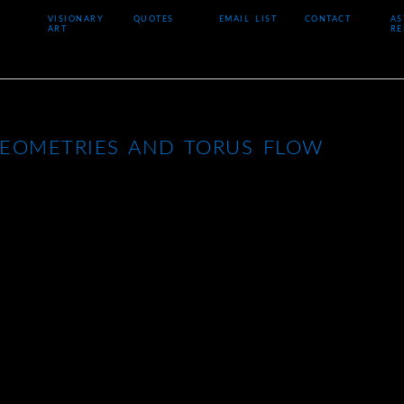
VISIONARY
QUOTES
EMAIL LIST
CONTACT
AS
ART
RE
GEOMETRIES AND TORUS FLOW