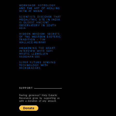
WORKSHOP: ASTROLOGY
AND THE ART OF HEALING
WITH AT MANN
SCIENTISTS DISCOVER THAT
MEGALITHIC SITE IN INDIA
IS OLDEST ANCIENT
OBSERVATORY IN SOUTH
ASIA
HIDDEN WISDOM: SECRETS
OF THE WESTERN ESOTERIC
TRADITION – TIM
WALLACE-MURPHY
AWAKENING THE HEART:
INTERVIEW WITH SUFI
MYSTIC LLEWELLYN
VAUGHAN-LEE
SUPER FUTURE SENSING
TECHNOLOGY WITH
MICRORADARS
SUPPORT
Feeling generous? Help Galactic
Resonance grow by supporting us
with a donation of any amount.