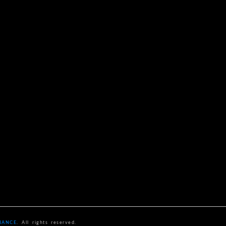
NANCE
. All rights reserved.