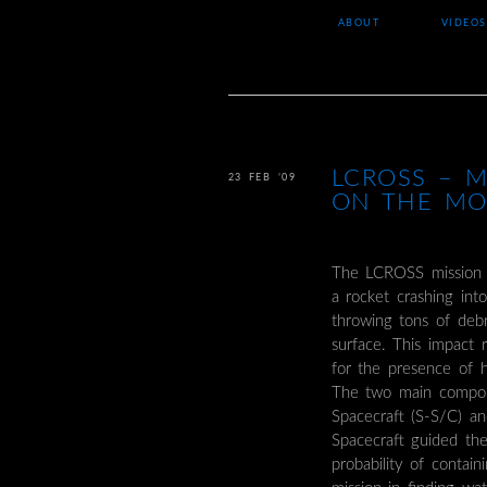
ABOUT
VIDEOS
LCROSS – M
23 FEB ’09
ON THE M
The LCROSS mission 
a rocket crashing int
throwing tons of debr
surface. This impact 
for the presence of h
The two main compon
Spacecraft (S-S/C) a
Spacecraft guided th
probability of contai