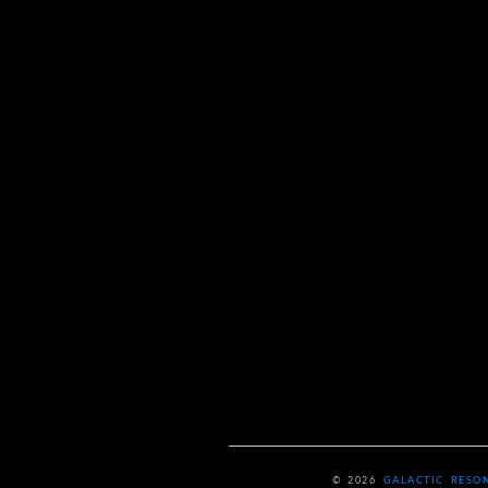
© 2026
GALACTIC RESO