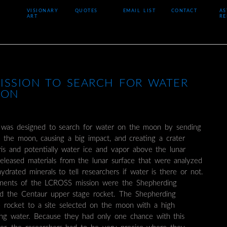
VISIONARY
QUOTES
EMAIL LIST
CONTACT
AS
ART
RE
ISSION TO SEARCH FOR WATER
OON
was designed to search for water on the moon by sending
o the moon, causing a big impact, and creating a crater
is and potentially water ice and vapor above the lunar
released materials from the lunar surface that were analyzed
ydrated minerals to tell researchers if water is there or not.
ents of the LCROSS mission were the Shepherding
nd the Centaur upper stage rocket. The Shepherding
e rocket to a site selected on the moon with a high
ning water. Because they had only one chance with this