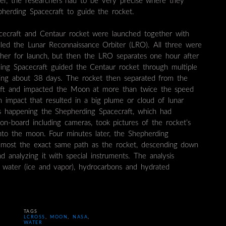
ter, the researchers had to be very precise where they
erding Spacecraft to guide the rocket.
ecraft and Centaur rocket were launched together with
lled the Lunar Reconnaissance Orbiter (LRO). All three were
her for launch, but then the LRO separates one hour after
ing Spacecraft guided the Centaur rocket through multiple
aking about 38 days. The rocket then separated from the
aft and impacted the Moon at more than twice the speed
an impact that resulted in a big plume or cloud of lunar
as happening the Shepherding Spacecraft, which had
 on-board including cameras, took pictures of the rocket’s
nto the moon. Four minutes later, the Shepherding
almost the exact same path as the rocket, descending down
 analyzing it with special instruments. The analysis
or water (ice and vapor), hydrocarbons and hydrated
TAGS
LCROSS
,
MOON
,
NASA
,
WATER