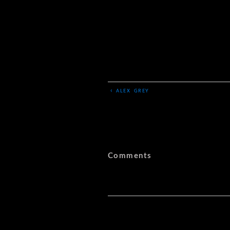
‹
ALEX GREY
Comments