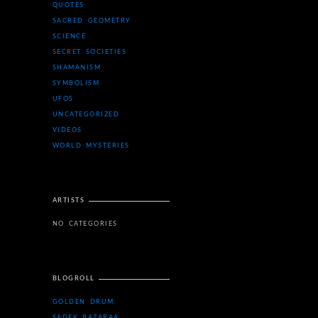
QUOTES
SACRED GEOMETRY
SCIENCE
SECRET SOCIETIES
SHAMANISM
SYMBOLISM
UFOS
UNCATEGORIZED
VIDEOS
WORLD MYSTERIES
ARTISTS
NO CATEGORIES
BLOGROLL
GOLDEN DRUM
SADEK BAZARAA