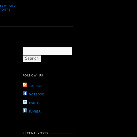
TROLOGY
PORTS
FOLLOW US
RSS FEED
FACEBOOK
TWIITER
TUMBLR
RECENT POSTS