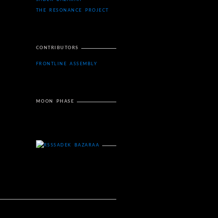
THE RESONANCE PROJECT
CONTRIBUTORS
FRONTLINE ASSEMBLY
MOON PHASE
SADEK BAZARAA