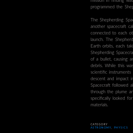
mission in finding wa
programmed the Sheph
The Shepherding Spac
another spacecraft ca
connected to each ot
launch. The Shepherd
Earth orbits, each t
Shepherding Spacecr
of a bullet, causing 
debris. While this w
scientific instruments
descent and impact i
Spacecraft followed 
through the plume and
specifically looked f
materials.
CATEGORY
ASTRONOMY
,
PHYSICS