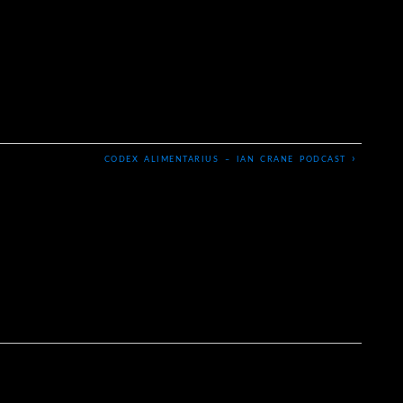
›
CODEX ALIMENTARIUS – IAN CRANE PODCAST