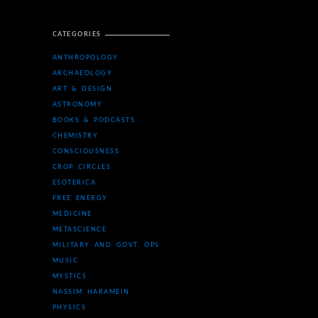
CATEGORIES
ANTHROPOLOGY
ARCHAEOLOGY
ART & DESIGN
ASTRONOMY
BOOKS & PODCASTS
CHEMISTRY
CONSCIOUSNESS
CROP CIRCLES
ESOTERICA
FREE ENERGY
MEDICINE
METASCIENCE
MILITARY AND GOVT. OPS
MUSIC
MYSTICS
NASSIM HARAMEIN
PHYSICS