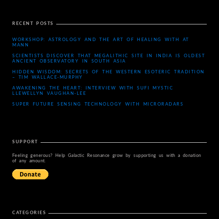
RECENT POSTS
WORKSHOP: ASTROLOGY AND THE ART OF HEALING WITH AT
MANN
SCIENTISTS DISCOVER THAT MEGALITHIC SITE IN INDIA IS OLDEST
ANCIENT OBSERVATORY IN SOUTH ASIA
HIDDEN WISDOM: SECRETS OF THE WESTERN ESOTERIC TRADITION
– TIM WALLACE-MURPHY
AWAKENING THE HEART: INTERVIEW WITH SUFI MYSTIC
LLEWELLYN VAUGHAN-LEE
SUPER FUTURE SENSING TECHNOLOGY WITH MICRORADARS
SUPPORT
Feeling generous? Help Galactic Resonance grow by supporting us with a donation
of any amount.
CATEGORIES