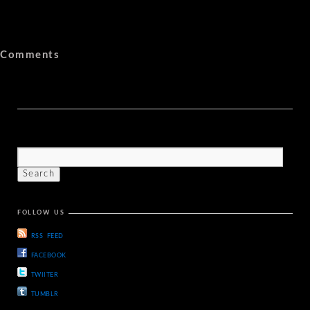
Comments
FOLLOW US
RSS FEED
FACEBOOK
TWIITER
TUMBLR