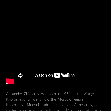
Alexander Zhikharev was born in 1951 in the village
Khoroshevo, which is now the Moscow region
Khoroshevo-Mnevniki. after he got out of the army, he
started working at the factory VILS [All-Union Institute of