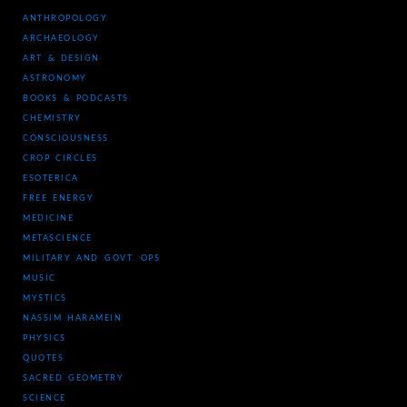
ANTHROPOLOGY
ARCHAEOLOGY
ART & DESIGN
ASTRONOMY
BOOKS & PODCASTS
CHEMISTRY
CONSCIOUSNESS
CROP CIRCLES
ESOTERICA
FREE ENERGY
MEDICINE
METASCIENCE
MILITARY AND GOVT. OPS
MUSIC
MYSTICS
NASSIM HARAMEIN
PHYSICS
QUOTES
SACRED GEOMETRY
SCIENCE