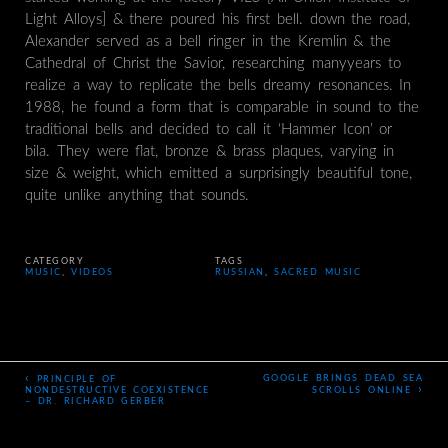
Light Alloys] & there poured his first bell. down the road,
Alexander served as a bell ringer in the Kremlin & the
Cathedral of Christ the Savior, researching manyyears to
realize a way to replicate the bells dreamy resonances. In
1988, he found a form that is comparable in sound to the
traditional bells and decided to call it ‘Hammer Icon’ or
bila. They were flat, bronze & brass plaques, varying in
size & weight, which emitted a surprisingly beautiful tone,
quite unlike anything that sounds.
CATEGORY
TAGS
MUSIC
,
VIDEOS
RUSSIAN
,
SACRED MUSIC
‹
GOOGLE BRINGS DEAD SEA
PRINCIPLE OF
›
NONDESTRUCTIVE COEXISTENCE
SCROLLS ONLINE
– DR. RICHARD GERBER