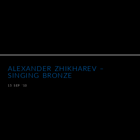
ALEXANDER ZHIKHAREV –
SINGING BRONZE
15 SEP ’10