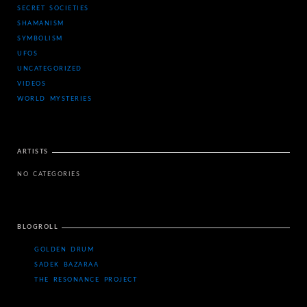
SECRET SOCIETIES
SHAMANISM
SYMBOLISM
UFOS
UNCATEGORIZED
VIDEOS
WORLD MYSTERIES
ARTISTS
NO CATEGORIES
BLOGROLL
GOLDEN DRUM
SADEK BAZARAA
THE RESONANCE PROJECT