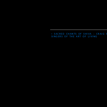
‹
SACRED CHANTS OF SHIVA – CRAIG 
SINGERS OF THE ART OF LIVING