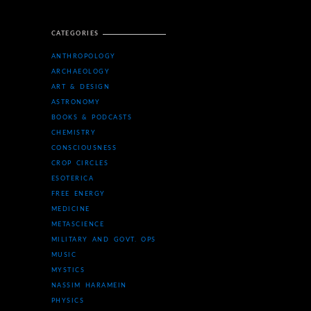
CATEGORIES
ANTHROPOLOGY
ARCHAEOLOGY
ART & DESIGN
ASTRONOMY
BOOKS & PODCASTS
CHEMISTRY
CONSCIOUSNESS
CROP CIRCLES
ESOTERICA
FREE ENERGY
MEDICINE
METASCIENCE
MILITARY AND GOVT. OPS
MUSIC
MYSTICS
NASSIM HARAMEIN
PHYSICS