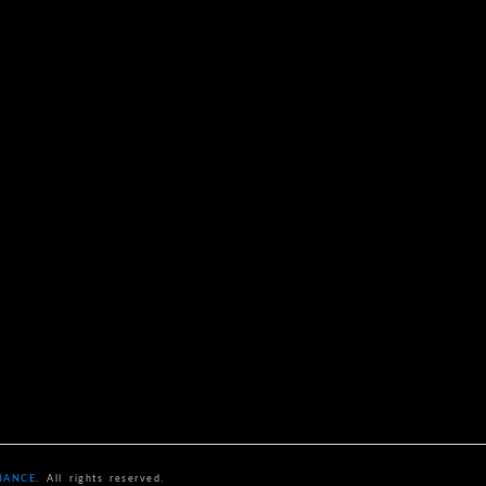
NANCE
. All rights reserved.