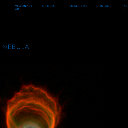
VISIONARY
QUOTES
EMAIL LIST
CONTACT
AS
ART
RE
 NEBULA