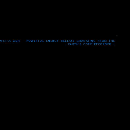
POWERFUL ENERGY RELEASE EMANATING FROM THE
PRUESS AND
›
EARTH’S CORE RECORDED