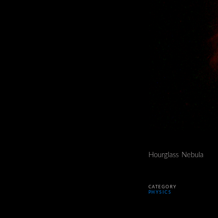
Hourglass Nebula
CATEGORY
PHYSICS