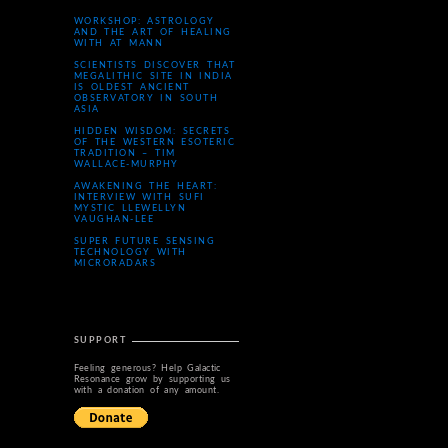
WORKSHOP: ASTROLOGY
AND THE ART OF HEALING
WITH AT MANN
SCIENTISTS DISCOVER THAT
MEGALITHIC SITE IN INDIA
IS OLDEST ANCIENT
OBSERVATORY IN SOUTH
ASIA
HIDDEN WISDOM: SECRETS
OF THE WESTERN ESOTERIC
TRADITION – TIM
WALLACE-MURPHY
AWAKENING THE HEART:
INTERVIEW WITH SUFI
MYSTIC LLEWELLYN
VAUGHAN-LEE
SUPER FUTURE SENSING
TECHNOLOGY WITH
MICRORADARS
SUPPORT
Feeling generous? Help Galactic
Resonance grow by supporting us
with a donation of any amount.