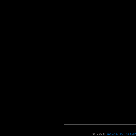
© 2026
GALACTIC RESO