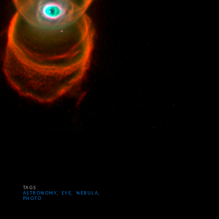
TAGS
ASTRONOMY
,
EYE
,
NEBULA
,
PHOTO