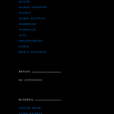
QUOTES
SACRED GEOMETRY
SCIENCE
SECRET SOCIETIES
SHAMANISM
SYMBOLISM
UFOS
UNCATEGORIZED
VIDEOS
WORLD MYSTERIES
ARTISTS
NO CATEGORIES
BLOGROLL
GOLDEN DRUM
SADEK BAZARAA