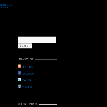
TROLOGY
PORTS
FOLLOW US
RSS FEED
FACEBOOK
TWIITER
TUMBLR
RECENT POSTS