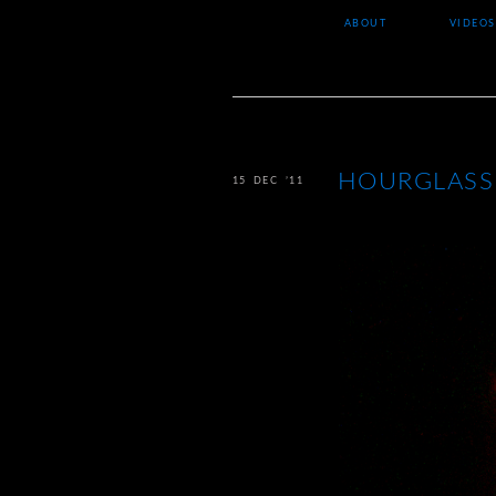
ABOUT
VIDEOS
HOURGLASS
15 DEC ’11