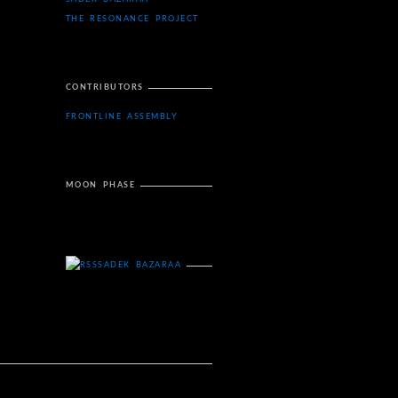
THE RESONANCE PROJECT
CONTRIBUTORS
FRONTLINE ASSEMBLY
MOON PHASE
SADEK BAZARAA