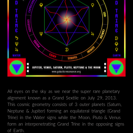
All eyes on the sky as we near the super rare planetary
alignment known as a Grand Sextile on July 29, 2013.
This cosmic geometry consists of 3 outer planets (Saturn,
Neptune & Jupiter) forming an equilateral triangle (Grand
Trine) in the Water signs while the Moon, Pluto & Venus
form an interpenetrating Grand Trine in the opposing signs
of Earth.