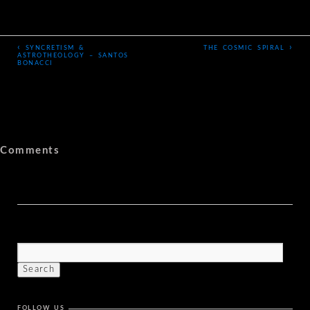
‹
›
SYNCRETISM &
THE COSMIC SPIRAL
ASTROTHEOLOGY – SANTOS
BONACCI
Comments
FOLLOW US