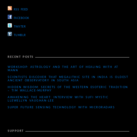
RSS FEED
FACEBOOK
TWIITER
TUMBLR
RECENT POSTS
WORKSHOP: ASTROLOGY AND THE ART OF HEALING WITH AT
MANN
SCIENTISTS DISCOVER THAT MEGALITHIC SITE IN INDIA IS OLDEST
ANCIENT OBSERVATORY IN SOUTH ASIA
HIDDEN WISDOM: SECRETS OF THE WESTERN ESOTERIC TRADITION
– TIM WALLACE-MURPHY
AWAKENING THE HEART: INTERVIEW WITH SUFI MYSTIC
LLEWELLYN VAUGHAN-LEE
SUPER FUTURE SENSING TECHNOLOGY WITH MICRORADARS
SUPPORT