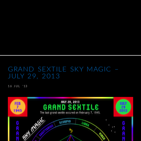
GRAND SEXTILE SKY MAGIC –
JULY 29, 2013
16 JUL ’13