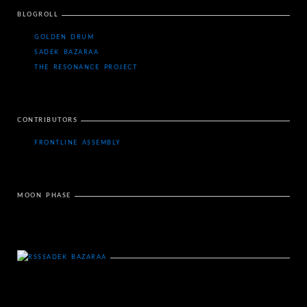
BLOGROLL
GOLDEN DRUM
SADEK BAZARAA
THE RESONANCE PROJECT
CONTRIBUTORS
FRONTLINE ASSEMBLY
MOON PHASE
SADEK BAZARAA