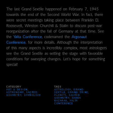
The last Grand Sextile happened on February 7, 1945
towards the end of the Second World War. In fact, there
were secret meetings taking place between Franklin D.
Roosevelt, Winston Churchill & Stalin to discuss post-war
reorganization after the fall of Germany at that time. See
the
Yalta Conference
, codenamed the
Argonaut
Conference
, for more details. Although the interpretation
of this many aspects is incredibly complex, most astrologers
see the Grand Sextile as setting the stage with favorable
conditions for sweeping changes. Let’s hope for something
special!
CATEGORY
TAGS
ART & DESIGN
,
ASTROLOGY
,
GRAND
ASTRONOMY
,
SACRED
SEXTILE
,
GRAND TRINE
,
GEOMETRY
,
SYMBOLISM
PLANETS
,
SACRED
GEOMETRY
,
SADEK
BAZARAA
,
YALTA
CONFERENCE