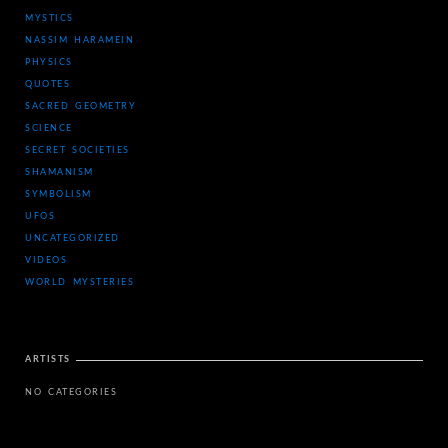
MYSTICS
NASSIM HARAMEIN
PHYSICS
QUOTES
SACRED GEOMETRY
SCIENCE
SECRET SOCIETIES
SHAMANISM
SYMBOLISM
UFOS
UNCATEGORIZED
VIDEOS
WORLD MYSTERIES
ARTISTS
NO CATEGORIES