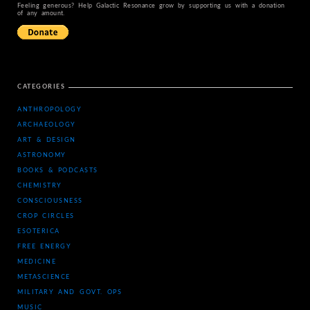
Feeling generous? Help Galactic Resonance grow by supporting us with a donation
of any amount.
CATEGORIES
ANTHROPOLOGY
ARCHAEOLOGY
ART & DESIGN
ASTRONOMY
BOOKS & PODCASTS
CHEMISTRY
CONSCIOUSNESS
CROP CIRCLES
ESOTERICA
FREE ENERGY
MEDICINE
METASCIENCE
MILITARY AND GOVT. OPS
MUSIC