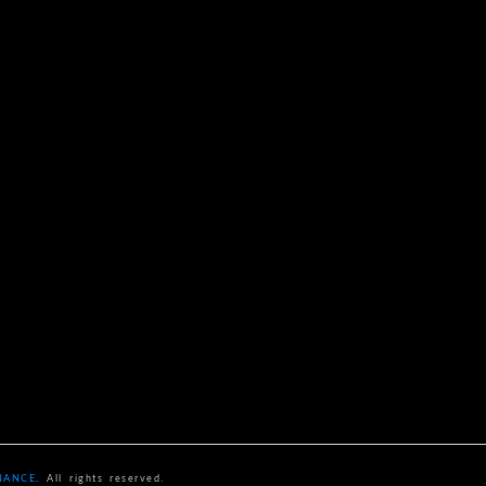
NANCE
. All rights reserved.