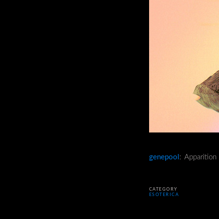
genepool
: Apparitio
CATEGORY
ESOTERICA