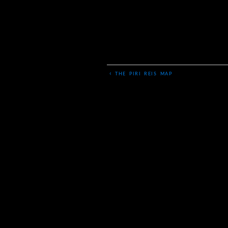
‹
THE PIRI REIS MAP