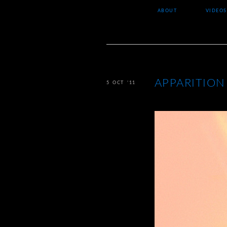
ABOUT
VIDEOS
APPARITION
5 OCT ’11