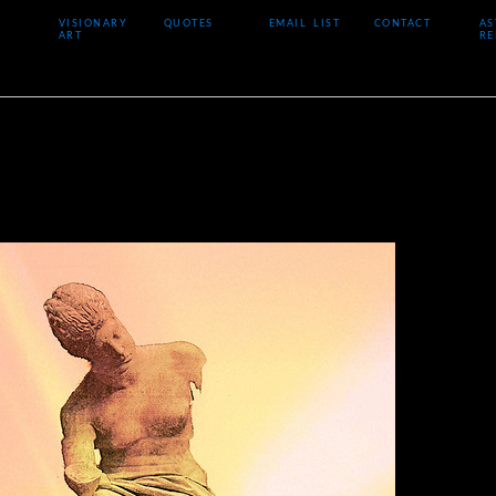
VISIONARY
QUOTES
EMAIL LIST
CONTACT
AS
ART
RE