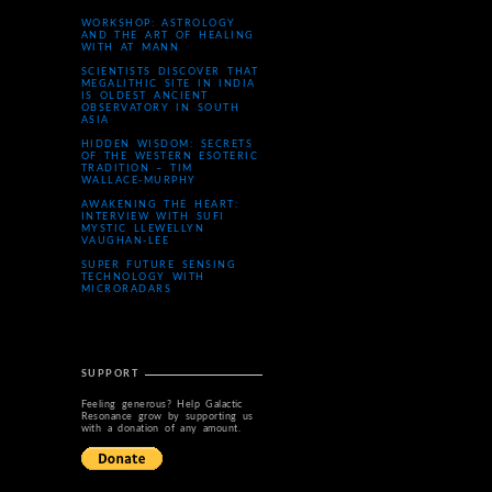
WORKSHOP: ASTROLOGY
AND THE ART OF HEALING
WITH AT MANN
SCIENTISTS DISCOVER THAT
MEGALITHIC SITE IN INDIA
IS OLDEST ANCIENT
OBSERVATORY IN SOUTH
ASIA
HIDDEN WISDOM: SECRETS
OF THE WESTERN ESOTERIC
TRADITION – TIM
WALLACE-MURPHY
AWAKENING THE HEART:
INTERVIEW WITH SUFI
MYSTIC LLEWELLYN
VAUGHAN-LEE
SUPER FUTURE SENSING
TECHNOLOGY WITH
MICRORADARS
SUPPORT
Feeling generous? Help Galactic
Resonance grow by supporting us
with a donation of any amount.