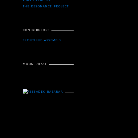
THE RESONANCE PROJECT
CONTRIBUTORS
FRONTLINE ASSEMBLY
MOON PHASE
SADEK BAZARAA