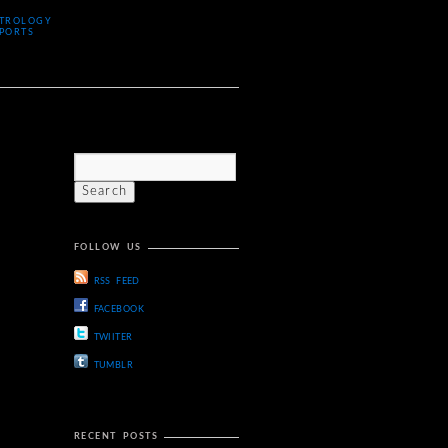
TROLOGY
PORTS
FOLLOW US
RSS FEED
FACEBOOK
TWIITER
TUMBLR
RECENT POSTS