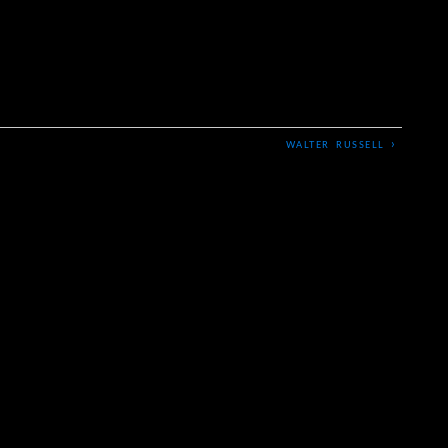
›
WALTER RUSSELL