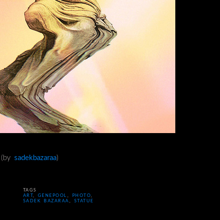
n (by
sadekbazaraa
)
TAGS
ART
,
GENEPOOL
,
PHOTO
,
SADEK BAZARAA
,
STATUE