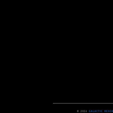
© 2026
GALACTIC RESO