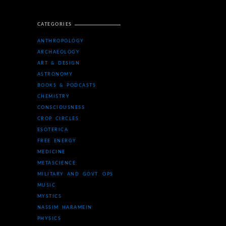
CATEGORIES
ANTHROPOLOGY
ARCHAEOLOGY
ART & DESIGN
ASTRONOMY
BOOKS & PODCASTS
CHEMISTRY
CONSCIOUSNESS
CROP CIRCLES
ESOTERICA
FREE ENERGY
MEDICINE
METASCIENCE
MILITARY AND GOVT. OPS
MUSIC
MYSTICS
NASSIM HARAMEIN
PHYSICS