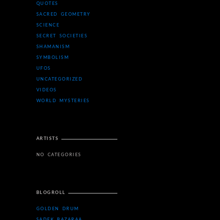
QUOTES
SACRED GEOMETRY
SCIENCE
SECRET SOCIETIES
SHAMANISM
SYMBOLISM
UFOS
UNCATEGORIZED
VIDEOS
WORLD MYSTERIES
ARTISTS
NO CATEGORIES
BLOGROLL
GOLDEN DRUM
SADEK BAZARAA