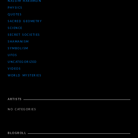
NASSIM HARAMEIN
PHYSICS
QUOTES
SACRED GEOMETRY
SCIENCE
SECRET SOCIETIES
SHAMANISM
SYMBOLISM
UFOS
UNCATEGORIZED
VIDEOS
WORLD MYSTERIES
ARTISTS
NO CATEGORIES
BLOGROLL