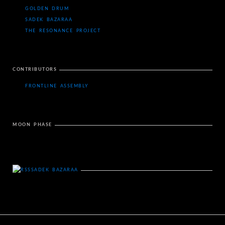
GOLDEN DRUM
SADEK BAZARAA
THE RESONANCE PROJECT
CONTRIBUTORS
FRONTLINE ASSEMBLY
MOON PHASE
SADEK BAZARAA