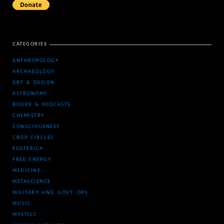
CATEGORIES
ANTHROPOLOGY
ARCHAEOLOGY
ART & DESIGN
ASTRONOMY
BOOKS & PODCASTS
CHEMISTRY
CONSCIOUSNESS
CROP CIRCLES
ESOTERICA
FREE ENERGY
MEDICINE
METASCIENCE
MILITARY AND GOVT. OPS
MUSIC
MYSTICS