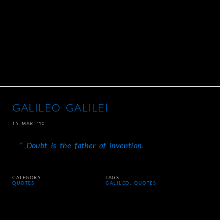
GALILEO GALILEI
15 MAR ’10
Doubt is the father of invention.
CATEGORY
TAGS
QUOTES
GALILEO
,
QUOTES