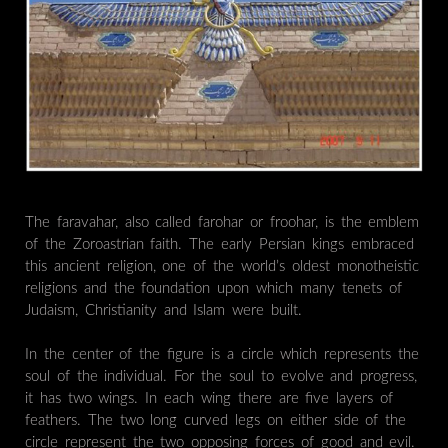
The faravahar, also called farohar or froohar, is the emblem
of the Zoroastrian faith. The early Persian kings embraced
this ancient religion, one of the world’s oldest monotheistic
religions and the foundation upon which many tenets of
Judaism, Christianity and Islam were built.
In the center of the figure is a circle which represents the
soul of the individual. For the soul to evolve and progress,
it has two wings. In each wing there are five layers of
feathers. The two long curved legs on either side of the
circle represent the two opposing forces of good and evil.