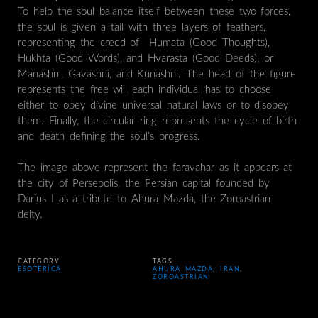
To help the soul balance itself between these two forces,
the soul is given a tail with three layers of feathers,
representing the creed of Humata (Good Thoughts),
Hukhta (Good Words), and Hvarasta (Good Deeds), or
Manashni, Gavashni, and Kunashni. The head of the figure
represents the free will each individual has to choose
either to obey divine universal natural laws or to disobey
them. Finally, the circular ring represents the cycle of birth
and death defining the soul’s progress.
The image above represent the faravahar as it appears at
the city of Persepolis, the Persian capital founded by
Darius I as a tribute to Ahura Mazda, the Zoroastrian
deity.
CATEGORY
TAGS
ESOTERICA
AHURA MAZDA
,
IRAN
,
ZOROASTRIAN