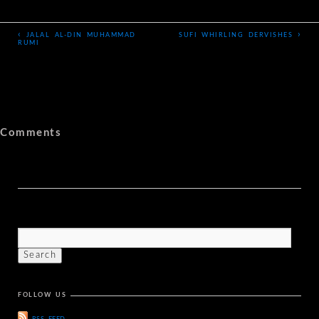
‹
›
JALAL AL-DIN MUHAMMAD
SUFI WHIRLING DERVISHES
RUMI
Comments
FOLLOW US