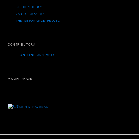
GOLDEN DRUM
SADEK BAZARAA
THE RESONANCE PROJECT
CONTRIBUTORS
FRONTLINE ASSEMBLY
MOON PHASE
SADEK BAZARAA