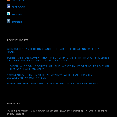
RSS FEED
FACEBOOK
TWIITER
TUMBLR
RECENT POSTS
WORKSHOP: ASTROLOGY AND THE ART OF HEALING WITH AT
MANN
SCIENTISTS DISCOVER THAT MEGALITHIC SITE IN INDIA IS OLDEST
ANCIENT OBSERVATORY IN SOUTH ASIA
HIDDEN WISDOM: SECRETS OF THE WESTERN ESOTERIC TRADITION
– TIM WALLACE-MURPHY
AWAKENING THE HEART: INTERVIEW WITH SUFI MYSTIC
LLEWELLYN VAUGHAN-LEE
SUPER FUTURE SENSING TECHNOLOGY WITH MICRORADARS
SUPPORT
Feeling generous? Help Galactic Resonance grow by supporting us with a donation
of any amount.