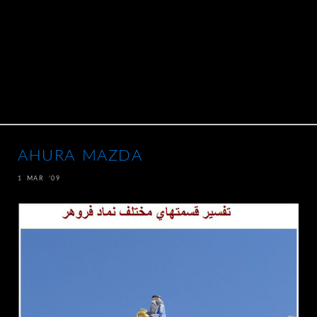
AHURA MAZDA
1 MAR ’09