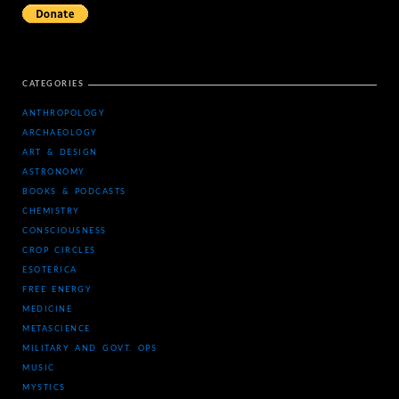
CATEGORIES
ANTHROPOLOGY
ARCHAEOLOGY
ART & DESIGN
ASTRONOMY
BOOKS & PODCASTS
CHEMISTRY
CONSCIOUSNESS
CROP CIRCLES
ESOTERICA
FREE ENERGY
MEDICINE
METASCIENCE
MILITARY AND GOVT. OPS
MUSIC
MYSTICS