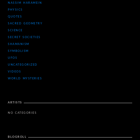
NASSIM HARAMEIN
PHYSICS
QUOTES
SACRED GEOMETRY
SCIENCE
SECRET SOCIETIES
SHAMANISM
SYMBOLISM
UFOS
UNCATEGORIZED
VIDEOS
WORLD MYSTERIES
ARTISTS
NO CATEGORIES
BLOGROLL