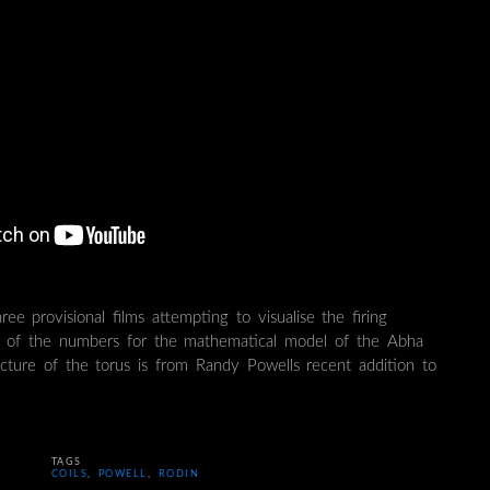
hree provisional films attempting to visualise the firing
g of the numbers for the mathematical model of the Abha
cture of the torus is from Randy Powells recent addition to
TAGS
COILS
,
POWELL
,
RODIN