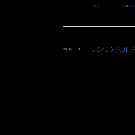
ABOUT
VIDEOS
36×36 ABHA
28 DEC ’10