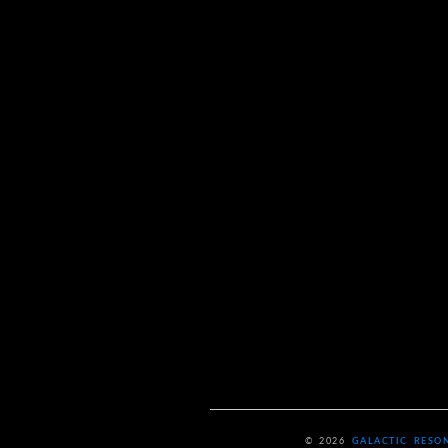
© 2026
GALACTIC RESO