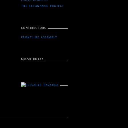
THE RESONANCE PROJECT
CONTRIBUTORS
FRONTLINE ASSEMBLY
MOON PHASE
SADEK BAZARAA