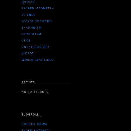
QUOTES
SACRED GEOMETRY
SCIENCE
SECRET SOCIETIES
SHAMANISM
SYMBOLISM
UFOS
UNCATEGORIZED
VIDEOS
WORLD MYSTERIES
ARTISTS
NO CATEGORIES
BLOGROLL
GOLDEN DRUM
SADEK BAZARAA