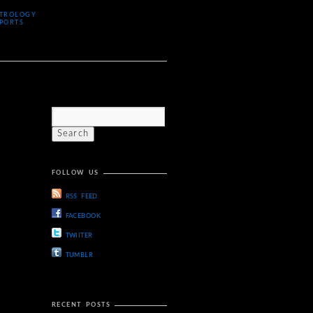
TROLOGY
PORTS
FOLLOW US
RSS FEED
FACEBOOK
TWIITER
TUMBLR
RECENT POSTS