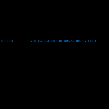
›
 TED.COM
NEW RACE/SPECIES OF HUMAN DISCOVERED