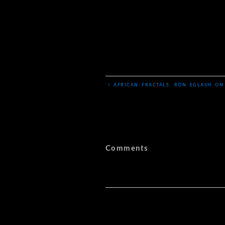
‹
AFRICAN FRACTALS: RON EGLASH ON
Comments