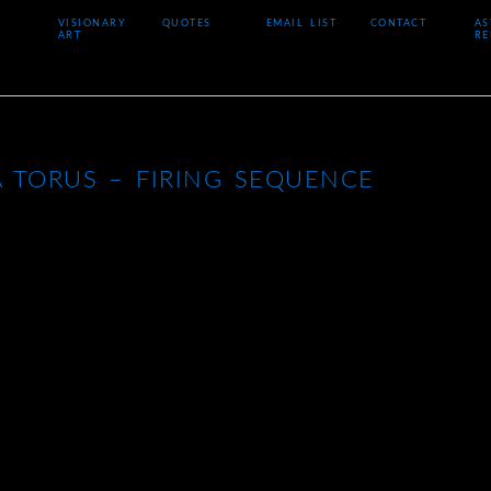
VISIONARY
QUOTES
EMAIL LIST
CONTACT
AS
ART
RE
 TORUS – FIRING SEQUENCE