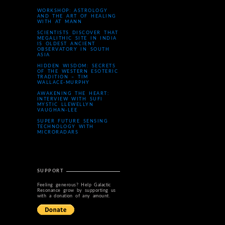
WORKSHOP: ASTROLOGY
AND THE ART OF HEALING
WITH AT MANN
SCIENTISTS DISCOVER THAT
MEGALITHIC SITE IN INDIA
IS OLDEST ANCIENT
OBSERVATORY IN SOUTH
ASIA
HIDDEN WISDOM: SECRETS
OF THE WESTERN ESOTERIC
TRADITION – TIM
WALLACE-MURPHY
AWAKENING THE HEART:
INTERVIEW WITH SUFI
MYSTIC LLEWELLYN
VAUGHAN-LEE
SUPER FUTURE SENSING
TECHNOLOGY WITH
MICRORADARS
SUPPORT
Feeling generous? Help Galactic
Resonance grow by supporting us
with a donation of any amount.