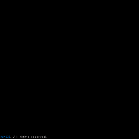
NANCE
. All rights reserved.