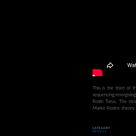
This is the third of t
sequencing/energisin
Rodin Torus. The stru
Marko Rodins theory.
CATEGORY
PHYSICS