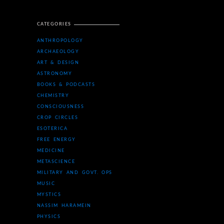
CATEGORIES
ANTHROPOLOGY
ARCHAEOLOGY
ART & DESIGN
ASTRONOMY
BOOKS & PODCASTS
CHEMISTRY
CONSCIOUSNESS
CROP CIRCLES
ESOTERICA
FREE ENERGY
MEDICINE
METASCIENCE
MILITARY AND GOVT. OPS
MUSIC
MYSTICS
NASSIM HARAMEIN
PHYSICS