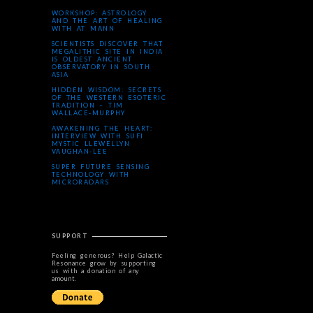
WORKSHOP: ASTROLOGY
AND THE ART OF HEALING
WITH AT MANN
SCIENTISTS DISCOVER THAT
MEGALITHIC SITE IN INDIA
IS OLDEST ANCIENT
OBSERVATORY IN SOUTH
ASIA
HIDDEN WISDOM: SECRETS
OF THE WESTERN ESOTERIC
TRADITION – TIM
WALLACE-MURPHY
AWAKENING THE HEART:
INTERVIEW WITH SUFI
MYSTIC LLEWELLYN
VAUGHAN-LEE
SUPER FUTURE SENSING
TECHNOLOGY WITH
MICRORADARS
SUPPORT
Feeling generous? Help Galactic
Resonance grow by supporting
us with a donation of any
amount.