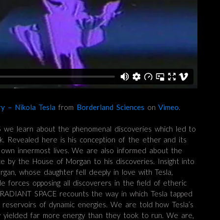
y – Nikola Tesla
from
Borderland Sciences
on
Vimeo
.
we learn about the phenomenal discoveries which led to
rk. Revealed here is his conception of the ether and its
r own innermost lives. We are also informed about the
nce by the House of Morgan to his discoveries. Insight into
rgan, whose daughter fell deeply in love with Tesla,
e forces opposing all discoverers in the field of etheric
RADIANT SPACE recounts the way in which Tesla tapped
c reservoirs of dynamic energies. We are told how Tesla’s
ly yielded far more energy than they took to run. We are,