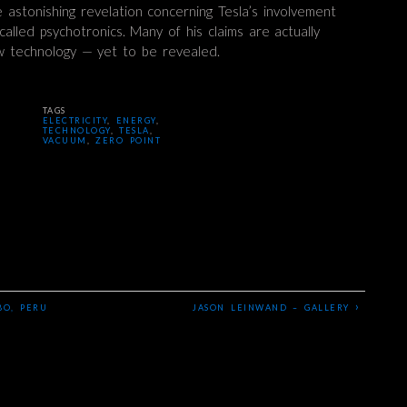
the astonishing revelation concerning Tesla’s involvement
alled psychotronics. Many of his claims are actually
w technology — yet to be revealed.
TAGS
ELECTRICITY
,
ENERGY
,
TECHNOLOGY
,
TESLA
,
VACUUM
,
ZERO POINT
›
BO, PERU
JASON LEINWAND – GALLERY