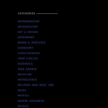
CATEGORIES
ANTHROPOLOGY
ARCHAEOLOGY
ART & DESIGN
ASTRONOMY
BOOKS & PODCASTS
CHEMISTRY
CONSCIOUSNESS
CROP CIRCLES
ESOTERICA
FREE ENERGY
MEDICINE
METASCIENCE
MILITARY AND GOVT. OPS
MUSIC
MYSTICS
NASSIM HARAMEIN
PHYSICS