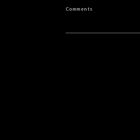
Comments