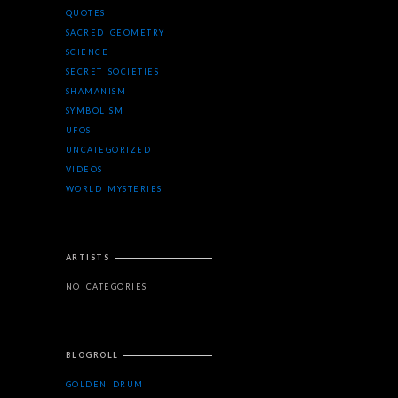
QUOTES
SACRED GEOMETRY
SCIENCE
SECRET SOCIETIES
SHAMANISM
SYMBOLISM
UFOS
UNCATEGORIZED
VIDEOS
WORLD MYSTERIES
ARTISTS
NO CATEGORIES
BLOGROLL
GOLDEN DRUM