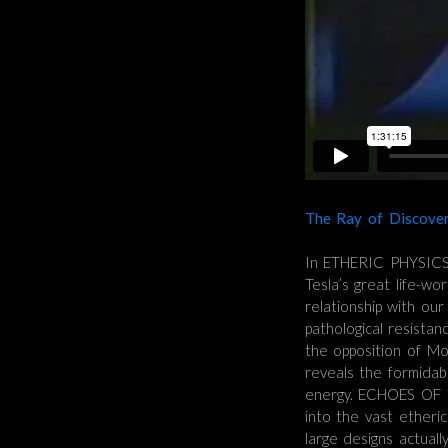
The Ray of Discover
In ETHERIC PHYSICS 
Tesla’s great life-wo
relationship with ou
pathological resista
the opposition of Mo
reveals the formidabl
energy. ECHOES OF 
into the vast etheri
large designs actual