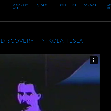
VISIONARY
QUOTES
EMAIL LIST
CONTACT
AS
ART
RE
 DISCOVERY – NIKOLA TESLA