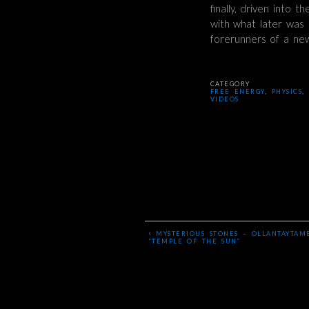
finally, driven into 
with what later was c
forerunners of a ne
CATEGORY
FREE ENERGY
,
PHYSICS
,
VIDEOS
‹
MYSTERIOUS STONES – OLLANTAYTAM
“TEMPLE OF THE SUN”