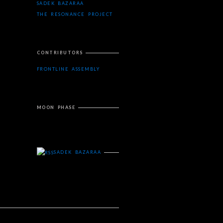
SADEK BAZARAA
THE RESONANCE PROJECT
CONTRIBUTORS
FRONTLINE ASSEMBLY
MOON PHASE
SADEK BAZARAA