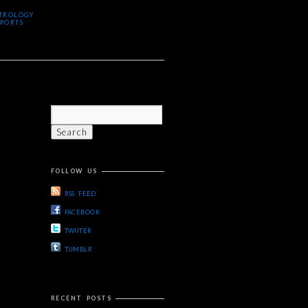
TROLOGY
PORTS
FOLLOW US
RSS FEED
FACEBOOK
TWIITER
TUMBLR
RECENT POSTS