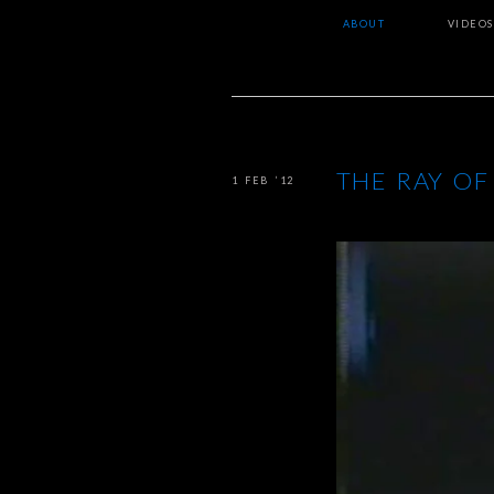
ABOUT
VIDEOS
THE RAY OF
1 FEB ’12