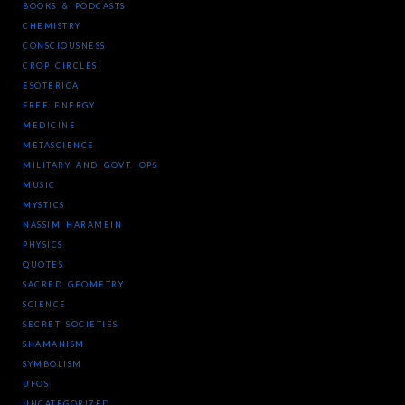
BOOKS & PODCASTS
CHEMISTRY
CONSCIOUSNESS
CROP CIRCLES
ESOTERICA
FREE ENERGY
MEDICINE
METASCIENCE
MILITARY AND GOVT. OPS
MUSIC
MYSTICS
NASSIM HARAMEIN
PHYSICS
QUOTES
SACRED GEOMETRY
SCIENCE
SECRET SOCIETIES
SHAMANISM
SYMBOLISM
UFOS
UNCATEGORIZED