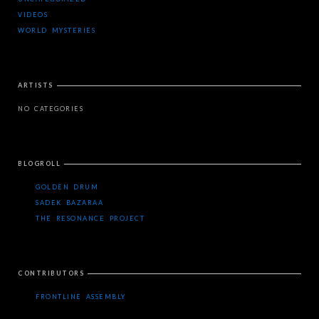
VIDEOS
WORLD MYSTERIES
ARTISTS
NO CATEGORIES
BLOGROLL
GOLDEN DRUM
SADEK BAZARAA
THE RESONANCE PROJECT
CONTRIBUTORS
FRONTLINE ASSEMBLY