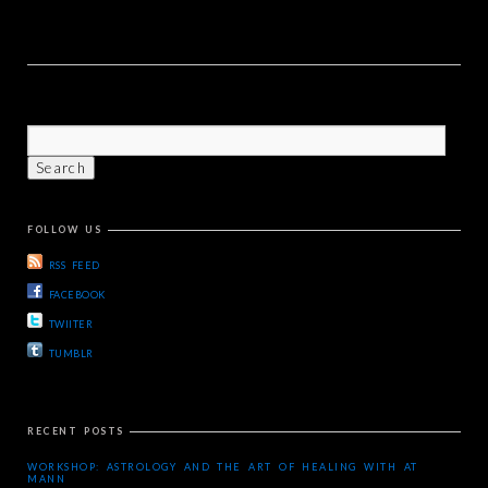
FOLLOW US
RSS FEED
FACEBOOK
TWIITER
TUMBLR
RECENT POSTS
WORKSHOP: ASTROLOGY AND THE ART OF HEALING WITH AT
MANN