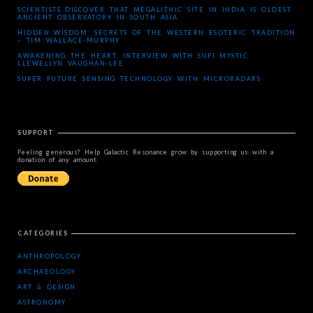
SCIENTISTS DISCOVER THAT MEGALITHIC SITE IN INDIA IS OLDEST
ANCIENT OBSERVATORY IN SOUTH ASIA
HIDDEN WISDOM: SECRETS OF THE WESTERN ESOTERIC TRADITION
– TIM WALLACE-MURPHY
AWAKENING THE HEART: INTERVIEW WITH SUFI MYSTIC
LLEWELLYN VAUGHAN-LEE
SUPER FUTURE SENSING TECHNOLOGY WITH MICRORADARS
SUPPORT
Feeling generous? Help Galactic Resonance grow by supporting us with a
donation of any amount.
CATEGORIES
ANTHROPOLOGY
ARCHAEOLOGY
ART & DESIGN
ASTRONOMY