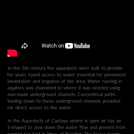
In the 5th century the aqueducts were built to provide
for years round access to water essential for permanent
inhabitation and irrigation of the area. Water running in
aquifers was channeled to where it was needed using
man-made underground channels. Concentrical paths
leading down to these underground channels provided
for direct access to the water.
In the Aqueducts of Cantayo where is open air has an
S-shaped to slow down the water flow and prevent from
running too fast in times of flooding. The Nazca people