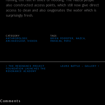
also constructed access points, which still now give direct
access to clean and also oxygenates the water which is
surprisingly fresh.
CATEGORY
TAGS
ANTHROPOLOGY
,
BRIEN FOERSTER
,
NAZCA
,
ARCHAEOLOGY
,
VIDEOS
PARACAS
,
PERU
‹
›
THE RESONANCE PROJECT
LAURA BATTLE – GALLERY
FOUNDATION LAUNCHES THE
RESONANCE ACADEMY
Comments