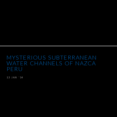
MYSTERIOUS SUBTERRANEAN
WATER CHANNELS OF NAZCA
PERU
13 JAN ’14