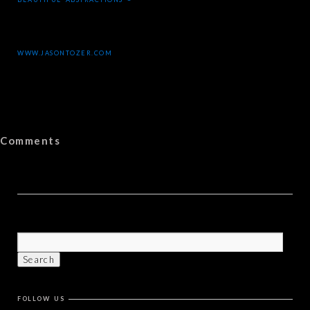
WWW.JASONTOZER.COM
Comments
FOLLOW US