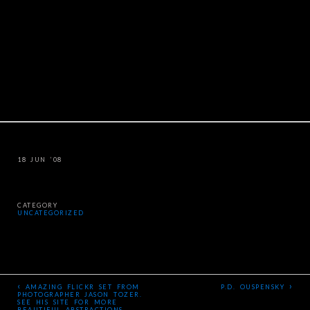
18 JUN ’08
CATEGORY
UNCATEGORIZED
‹
›
AMAZING FLICKR SET FROM
P.D. OUSPENSKY
PHOTOGRAPHER JASON TOZER.
SEE HIS SITE FOR MORE
BEAUTIFUL ABSTRACTIONS –