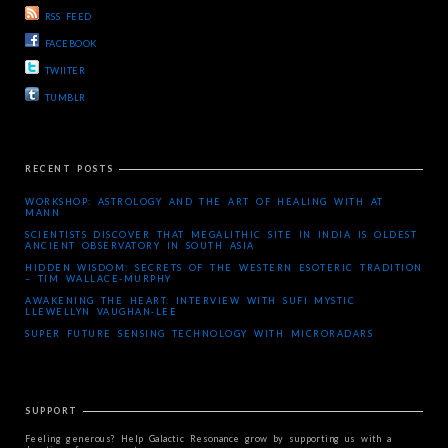
RSS FEED
FACEBOOK
TWIITER
TUMBLR
RECENT POSTS
WORKSHOP: ASTROLOGY AND THE ART OF HEALING WITH AT
MANN
SCIENTISTS DISCOVER THAT MEGALITHIC SITE IN INDIA IS OLDEST
ANCIENT OBSERVATORY IN SOUTH ASIA
HIDDEN WISDOM: SECRETS OF THE WESTERN ESOTERIC TRADITION
– TIM WALLACE-MURPHY
AWAKENING THE HEART: INTERVIEW WITH SUFI MYSTIC
LLEWELLYN VAUGHAN-LEE
SUPER FUTURE SENSING TECHNOLOGY WITH MICRORADARS
SUPPORT
Feeling generous? Help Galactic Resonance grow by supporting us with a