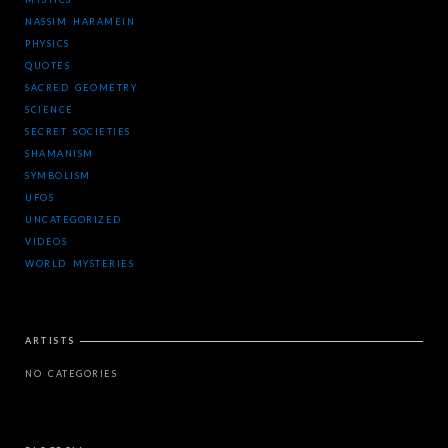
NASSIM HARAMEIN
PHYSICS
QUOTES
SACRED GEOMETRY
SCIENCE
SECRET SOCIETIES
SHAMANISM
SYMBOLISM
UFOS
UNCATEGORIZED
VIDEOS
WORLD MYSTERIES
ARTISTS
NO CATEGORIES