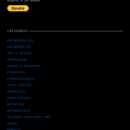
donation of any amount.
CATEGORIES
ANTHROPOLOGY
ARCHAEOLOGY
ART & DESIGN
ASTRONOMY
BOOKS & PODCASTS
CHEMISTRY
CONSCIOUSNESS
CROP CIRCLES
ESOTERICA
FREE ENERGY
MEDICINE
METASCIENCE
MILITARY AND GOVT. OPS
MUSIC
MYSTICS