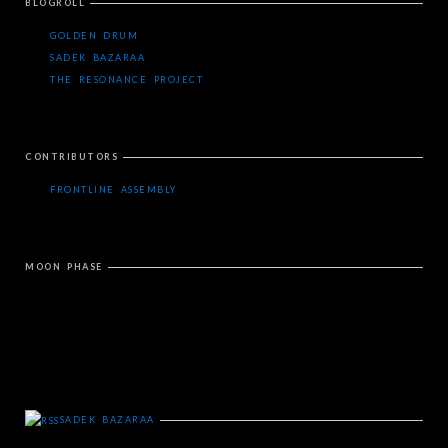
BLOGROLL
GOLDEN DRUM
SADEK BAZARAA
THE RESONANCE PROJECT
CONTRIBUTORS
FRONTLINE ASSEMBLY
MOON PHASE
SADEK BAZARAA