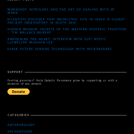
WORKSHOP: ASTROLOGY AND THE ART OF HEALING WITH AT
MANN
SCIENTISTS DISCOVER THAT MEGALITHIC SITE IN INDIA IS OLDEST
ANCIENT OBSERVATORY IN SOUTH ASIA
HIDDEN WISDOM: SECRETS OF THE WESTERN ESOTERIC TRADITION
– TIM WALLACE-MURPHY
AWAKENING THE HEART: INTERVIEW WITH SUFI MYSTIC
LLEWELLYN VAUGHAN-LEE
SUPER FUTURE SENSING TECHNOLOGY WITH MICRORADARS
SUPPORT
Feeling generous? Help Galactic Resonance grow by supporting us with a
donation of any amount.
CATEGORIES
ANTHROPOLOGY
ARCHAEOLOGY