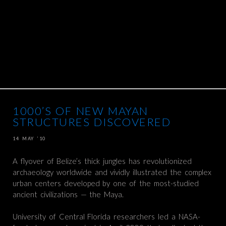
1000’S OF NEW MAYAN
STRUCTURES DISCOVERED
14 MAY ’10
A flyover of Belize’s thick jungles has revolutionized
archaeology worldwide and vividly illustrated the complex
urban centers developed by one of the most-studied
ancient civilizations — the Maya.
University of Central Florida researchers led a NASA-