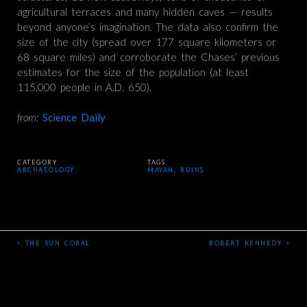
agricultural terraces and many hidden caves — results
beyond anyone’s imagination. The data also confirm the
size of the city (spread over 177 square kilometers or
68 square miles) and corroborate the Chases’ previous
estimates for the size of the population (at least
115,000 people in A.D. 650).
from:
Science Daily
CATEGORY
TAGS
ARCHAEOLOGY
MAYAN
,
RUINS
‹
›
THE SUN CORAL
ROBERT KENNEDY