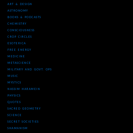
ART & DESIGN
ASTRONOMY
BOOKS & PODCASTS
CHEMISTRY
CONSCIOUSNESS
CROP CIRCLES
ESOTERICA
FREE ENERGY
MEDICINE
METASCIENCE
MILITARY AND GOVT. OPS
MUSIC
MYSTICS
NASSIM HARAMEIN
PHYSICS
QUOTES
SACRED GEOMETRY
SCIENCE
SECRET SOCIETIES
SHAMANISM