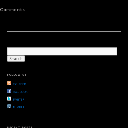
Comments
FOLLOW US
RSS FEED
FACEBOOK
TWIITER
TUMBLR
RECENT POSTS