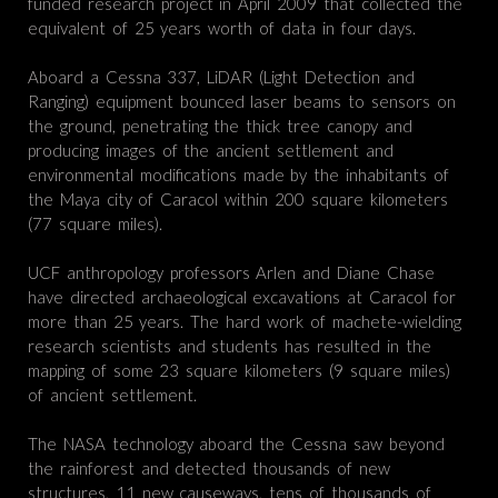
funded research project in April 2009 that collected the
equivalent of 25 years worth of data in four days.
Aboard a Cessna 337, LiDAR (Light Detection and
Ranging) equipment bounced laser beams to sensors on
the ground, penetrating the thick tree canopy and
producing images of the ancient settlement and
environmental modifications made by the inhabitants of
the Maya city of Caracol within 200 square kilometers
(77 square miles).
UCF anthropology professors Arlen and Diane Chase
have directed archaeological excavations at Caracol for
more than 25 years. The hard work of machete-wielding
research scientists and students has resulted in the
mapping of some 23 square kilometers (9 square miles)
of ancient settlement.
The NASA technology aboard the Cessna saw beyond
the rainforest and detected thousands of new
structures, 11 new causeways, tens of thousands of