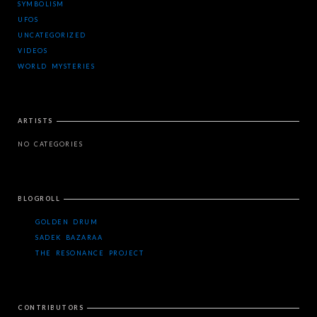
SYMBOLISM
UFOS
UNCATEGORIZED
VIDEOS
WORLD MYSTERIES
ARTISTS
NO CATEGORIES
BLOGROLL
GOLDEN DRUM
SADEK BAZARAA
THE RESONANCE PROJECT
CONTRIBUTORS